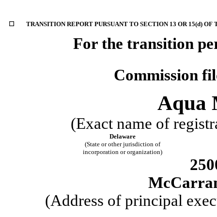
☐
TRANSITION REPORT PURSUANT TO SECTION 13 OR 15(d) OF
For the transit
Commission fi
Aqua M
(Exact name of registra
Delaware
(State or other jurisdiction of
incorporation or organization)
250
McCarra
(Address of principal exec