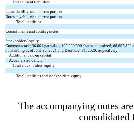
Total current liabilities
Lease liability, non-current portion
Notes payable, non-current portion
Total liabilities
Commitments and contingencies
Stockholders’ equity
Common stock; $
0.001
par value;
100,000,000
shares authorized;
68,607,326
outstanding as of June 30, 2021 and December 31, 2020, respectively
Additional paid-in capital
Accumulated deficit
Total stockholders’ equity
Total liabilities and stockholders’ equity
The accompanying notes are 
consolidated 