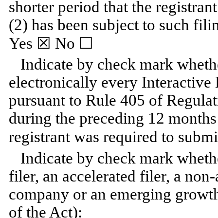
shorter period that the registran
(2) has been subject to such fili
Yes
☒ No ☐
Indicate by check mark whethe
electronically every Interactive
pursuant to Rule 405 of Regulat
during the preceding 12 months (
registrant was required to submi
Indicate by check mark whether
filer, an accelerated filer, a non
company or an emerging growth
of the Act):