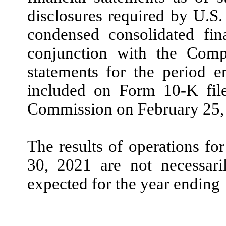
disclosures required by U.
condensed consolidated fin
conjunction with the Compa
statements for the period 
included on Form
10
-K fil
Commission on
February
25,
The results of operations fo
30, 2021
are
not
necessaril
expected for the year ending