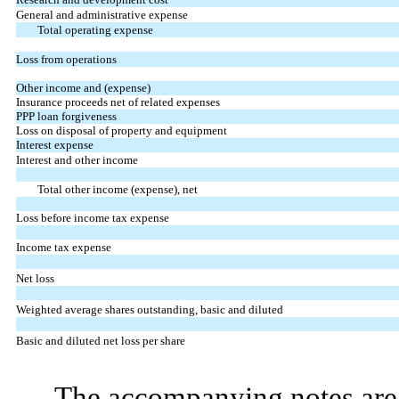
General and administrative expense
Total operating expense
Loss from operations
Other income and (expense)
Insurance proceeds net of related expenses
PPP loan forgiveness
Loss on disposal of property and equipment
Interest expense
Interest and other income
Total other income (expense), net
Loss before income tax expense
Income tax expense
Net loss
Weighted average shares outstanding, basic and diluted
Basic and diluted net loss per share
The accompanying notes are 