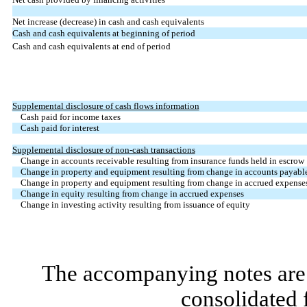
Net increase (decrease) in cash and cash equivalents
Cash and cash equivalents at beginning of period
Cash and cash equivalents at end of period
Supplemental disclosure of cash flows information
Cash paid for income taxes
Cash paid for interest
Supplemental disclosure of non-cash transactions
Change in accounts receivable resulting from insurance funds held in escrow
Change in property and equipment resulting from change in accounts payabl
Change in property and equipment resulting from change in accrued expense
Change in equity resulting from change in accrued expenses
Change in investing activity resulting from issuance of equity
The accompanying notes are 
consolidated 