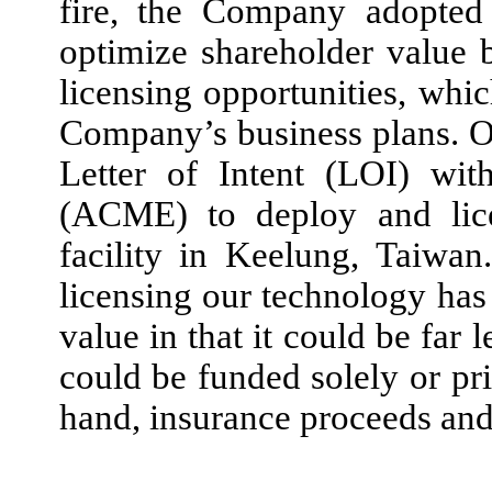
fire, the Company adopted 
optimize shareholder value
licensing opportunities, whi
Company’s business plans. 
Letter of Intent (LOI) wi
(ACME) to deploy and lice
facility in Keelung, Taiwa
licensing our technology has
value in that it could be far 
could be funded solely or pr
hand, insurance proceeds and 