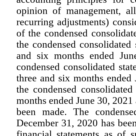
opinion of management, all
recurring adjustments) consi
of the condensed consolidat
the condensed consolidated 
and
six
months ended
Jun
condensed consolidated state
three
and
six
months ended
the condensed consolidated
months ended
June 30, 2021
been made. The condensed
December 31, 2020
has been
financial statements as of 