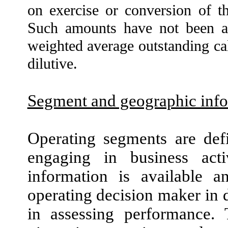
on exercise or conversion of th
Such amounts have
not
been ad
weighted average outstanding calc
dilutive.
Segment and geographic inf
Operating segments are def
engaging in business activ
information is available a
operating decision maker in 
in assessing performance. 