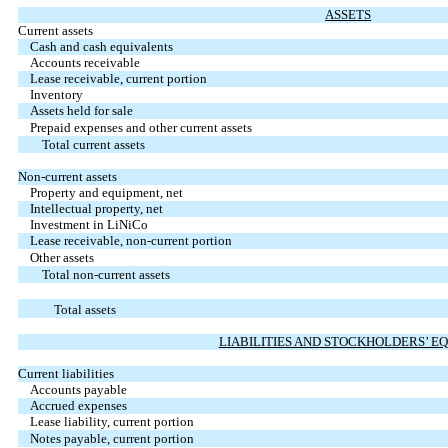
ASSETS
Current assets
Cash and cash equivalents
Accounts receivable
Lease receivable, current portion
Inventory
Assets held for sale
Prepaid expenses and other current assets
Total current assets
Non-current assets
Property and equipment, net
Intellectual property, net
Investment in LiNiCo
Lease receivable, non-current portion
Other assets
Total non-current assets
Total assets
LIABILITIES AND STOCKHOLDERS’ E
Current liabilities
Accounts payable
Accrued expenses
Lease liability, current portion
Notes payable, current portion