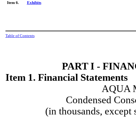
Item 6.
Exhibits
Table of Contents
PART I - FIN
Item 1. Financial Statements
AQUA M
Condensed Conso
(in thousands, except