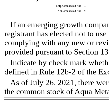
Large accelerated filer
☐
Non-accelerated filer
☒
If an emerging growth company
registrant has elected not to use
complying with any new or revi
provided pursuant to Section 13
Indicate by check mark whether
defined in Rule 12b-2 of the E
As of July 26, 2021, there we
the common stock of Aqua Metal