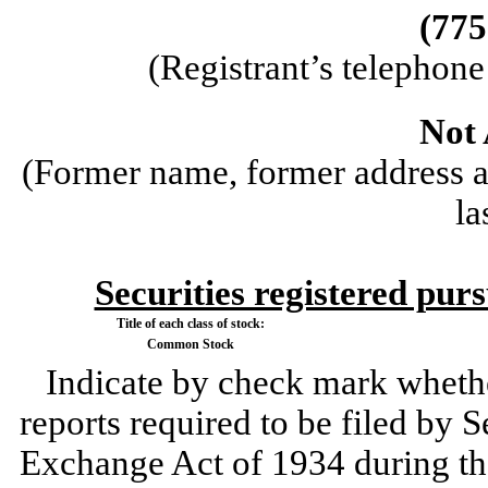
(
775
(Registrant’s telephon
Not 
(Former name, former address an
la
Securities registered purs
Title of each class of stock:
Common Stock
Indicate by check mark whether 
reports required to be filed by S
Exchange Act of 1934 during th