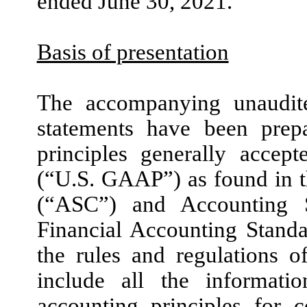
ended
June 30, 2021
.
Basis of presentation
The accompanying unaudite
statements have been prep
principles generally accep
(“U.S. GAAP”) as found in t
(“ASC”) and Accounting 
Financial Accounting Stand
the rules and regulations 
include all the informati
accounting principles for c