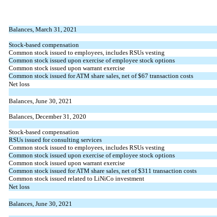
Balances, March 31, 2021
Stock-based compensation
Common stock issued to employees, includes RSUs vesting
Common stock issued upon exercise of employee stock options
Common stock issued upon warrant exercise
Common stock issued for ATM share sales, net of $
67
transaction costs
Net loss
Balances, June 30, 2021
Balances, December 31, 2020
Stock-based compensation
RSUs issued for consulting services
Common stock issued to employees, includes RSUs vesting
Common stock issued upon exercise of employee stock options
Common stock issued upon warrant exercise
Common stock issued for ATM share sales, net of $
311
transaction costs
Common stock issued related to LiNiCo investment
Net loss
Balances, June 30, 2021