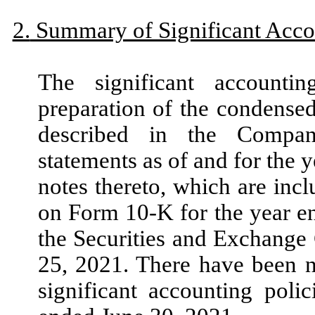
2.
Summary of Significant Accou
The significant accounti
preparation of the condensed
described in the Company
statements as of and for the 
notes thereto, which are in
on Form
10
-K for the year 
the Securities and Exchange
25, 2021.
There have been
significant accounting poli