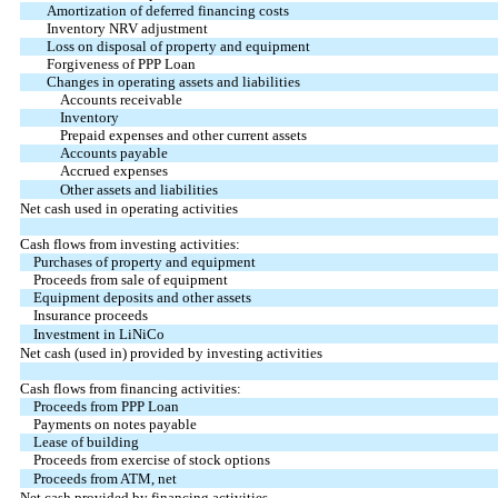
Amortization of deferred financing costs
Inventory NRV adjustment
Loss on disposal of property and equipment
Forgiveness of PPP Loan
Changes in operating assets and liabilities
Accounts receivable
Inventory
Prepaid expenses and other current assets
Accounts payable
Accrued expenses
Other assets and liabilities
Net cash used in operating activities
Cash flows from investing activities:
Purchases of property and equipment
Proceeds from sale of equipment
Equipment deposits and other assets
Insurance proceeds
Investment in LiNiCo
Net cash (used in) provided by investing activities
Cash flows from financing activities:
Proceeds from PPP Loan
Payments on notes payable
Lease of building
Proceeds from exercise of stock options
Proceeds from ATM, net
Net cash provided by financing activities