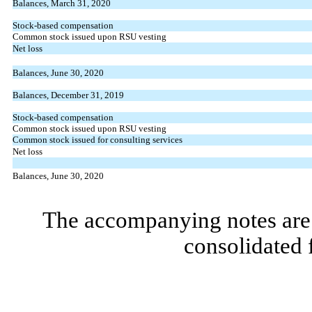
Balances, March 31, 2020
Stock-based compensation
Common stock issued upon RSU vesting
Net loss
Balances, June 30, 2020
Balances, December 31, 2019
Stock-based compensation
Common stock issued upon RSU vesting
Common stock issued for consulting services
Net loss
Balances, June 30, 2020
The accompanying notes are 
consolidated 