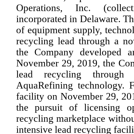
Operations, Inc. (collec
incorporated in Delaware. T
of equipment supply, technol
recycling lead through a no
the Company developed a
November 29, 2019,
the Com
lead recycling through 
AquaRefining technology. Fo
facility on
November 29, 20
the pursuit of licensing o
recycling marketplace withou
intensive lead recycling facili