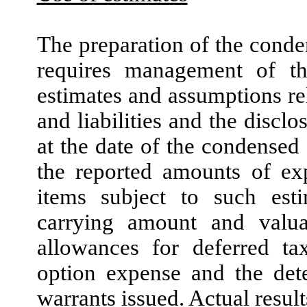
The preparation of the conde
requires management of 
estimates and assumptions rel
and liabilities and the disclo
at the date of the condensed 
the reported amounts of exp
items subject to such est
carrying amount and valuat
allowances for deferred ta
option expense and the dete
warrants issued. Actual result