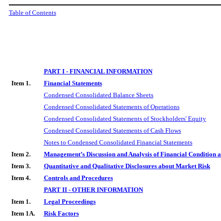
Table of Contents
PART I - FINANCIAL INFORMATION
Item 1.
Financial Statements
Condensed Consolidated Balance Sheets
Condensed Consolidated Statements of Operations
Condensed Consolidated Statements of Stockholders' Equity
Condensed Consolidated Statements of Cash Flows
Notes to Condensed Consolidated Financial Statements
Item 2.
Management’s Discussion and Analysis of Financial Condition a
Item 3.
Quantitative and Qualitative Disclosures about Market Risk
Item 4.
Controls and Procedures
PART II - OTHER INFORMATION
Item 1.
Legal Proceedings
Item 1A.
Risk Factors