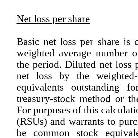
Net loss per share
Basic net loss per share is
weighted average number o
the period. Diluted net loss
net loss by the weighte
equivalents outstanding f
treasury-stock method or th
For purposes of this calculati
(RSUs) and warrants to pur
be common stock equivale