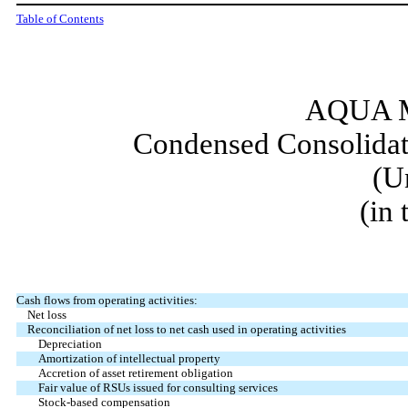
Table of Contents
AQUA M
Condensed Consolidat
(U
(in
Cash flows from operating activities:
Net loss
Reconciliation of net loss to net cash used in operating activities
Depreciation
Amortization of intellectual property
Accretion of asset retirement obligation
Fair value of RSUs issued for consulting services
Stock-based compensation