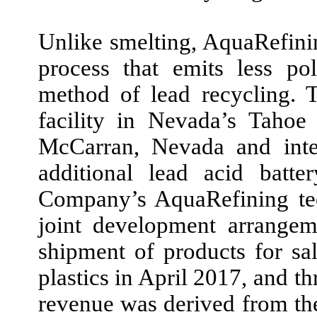
Unlike smelting, AquaRefini
process that emits less pol
method of lead recycling.
facility in Nevada’s Tahoe
McCarran, Nevada and inte
additional lead acid batte
Company’s AquaRefining tec
joint development arrang
shipment of products for sa
plastics in
April 2017,
and t
revenue was derived from the