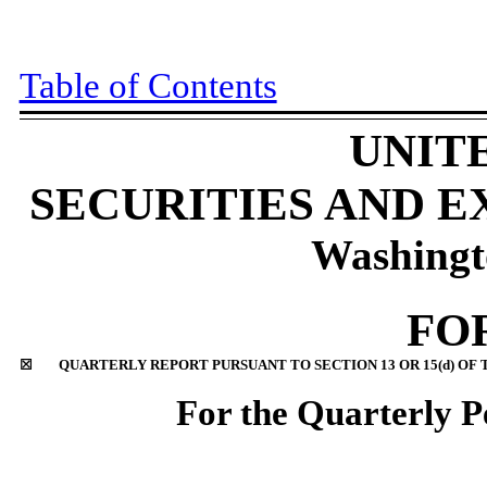
Table of Contents
UNIT
SECURITIES AND 
Washingt
FO
☒
QUARTERLY REPORT PURSUANT TO SECTION 13 OR 15(d) OF 
For the Quarterly 