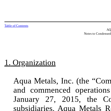
Table of Contents
AQ
Notes to Condensed
1.
Organization
Aqua Metals, Inc. (the “Co
and commenced operatio
January 27, 2015,
the C
subsidiaries, Aqua Metals 