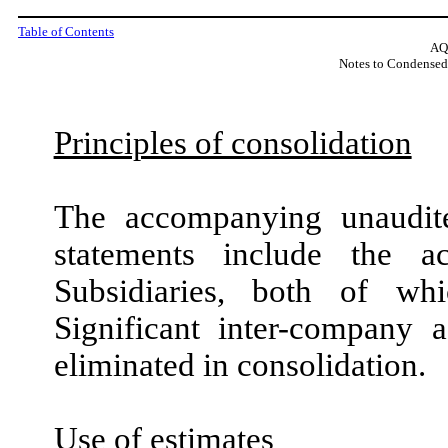
Table of Contents
AQ
Notes to Condensed
Principles of consolidation
The accompanying unaudite
statements include the 
Subsidiaries, both of whi
Significant inter-company 
eliminated in consolidation.
Use of estimates