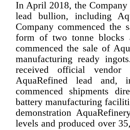
In
April 2018,
the Company 
lead bullion, including A
Company commenced the sal
form of
two
tonne blocks
commenced the sale of Aqua
manufacturing ready ingot
received official vendor 
AquaRefined lead and,
commenced shipments dire
battery manufacturing facilit
demonstration AquaRefinery
levels and produced over
35