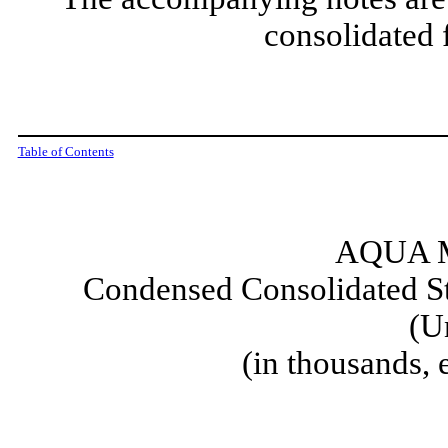
consolidated 
Table of Contents
AQUA M
Condensed Consolidated St
(U
(in thousands,