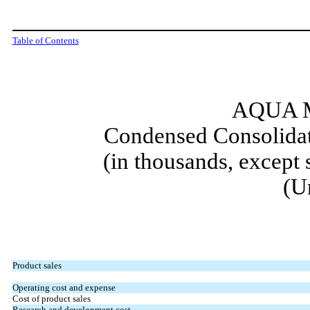
Table of Contents
AQUA M
Condensed Consolidat
(in thousands, except
(U
Product sales
Operating cost and expense
Cost of product sales
Research and development cost