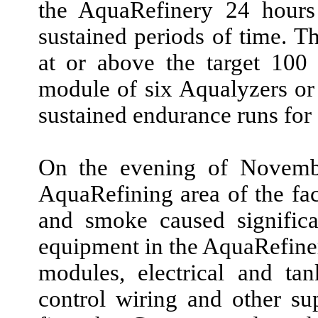
the AquaRefinery
24
hours
sustained periods of time. 
at or above the target
100
module of
six
Aqualyzers o
sustained endurance runs for
On the evening of
Novemb
AquaRefining area of the faci
and smoke caused signific
equipment in the AquaRefiner
modules, electrical and tank
control wiring and other sup