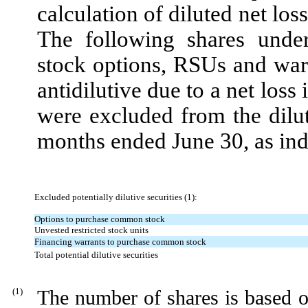
calculation of diluted net loss
The following shares under
stock options, RSUs and wa
antidilutive due to a net loss
were excluded from the dilut
months ended
June 30
, as in
Excluded potentially dilutive securities (1):
Options to purchase common stock
Unvested restricted stock units
Financing warrants to purchase common stock
Total potential dilutive securities
(
1
)
The number of shares is based 