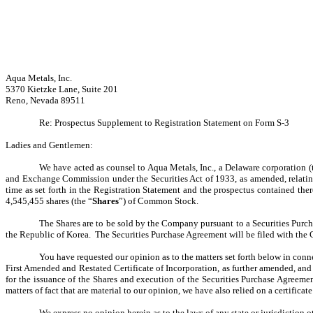
Aqua Metals, Inc.
5370 Kietzke Lane, Suite 201
Reno, Nevada 89511
Re: Prospectus Supplement to Registration Statement on Form S‑3
Ladies and Gentlemen:
We have acted as counsel to Aqua Metals, Inc., a Delaware corporation (
and Exchange Commission under the Securities Act of 1933, as amended, relating
time as set forth in the Registration Statement and the prospectus contained the
4,545,455 shares (the “
Shares
”) of Common Stock.
The Shares are to be sold by the Company pursuant to a Securities Purc
the Republic of Korea. The Securities Purchase Agreement will be filed with th
You have requested our opinion as to the matters set forth below in conn
First Amended and Restated Certificate of Incorporation, as further amended, an
for the issuance of the Shares and execution of the Securities Purchase Agreeme
matters of fact that are material to our opinion, we have also relied on a certifica
We express no opinion herein as to the laws of any state or jurisdiction 