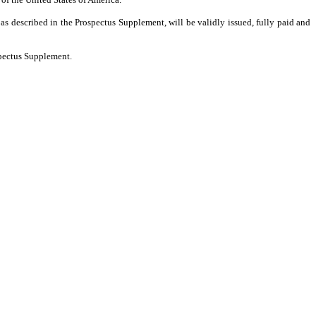
as described in the Prospectus Supplement, will be validly issued, fully paid and
spectus Supplement.