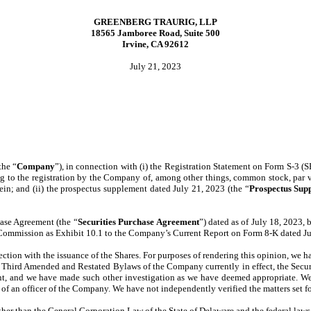
GREENBERG TRAURIG, LLP
18565 Jamboree Road, Suite 500
Irvine, CA 92612
July 21, 2023
the “
Company
”), in connection with (i) the Registration Statement on Form S-3 (
 to the registration by the Company of, among other things, common stock, par v
rein; and (ii) the prospectus supplement dated July 21, 2023 (the “
Prospectus Sup
hase Agreement (the “
Securities Purchase
Agreement
”) dated as of July 18, 2023
e Commission as Exhibit 10.1 to the Company’s Current Report on Form 8-K dated Ju
ection with the issuance of the Shares. For purposes of rendering this opinion, we
d Third Amended and Restated Bylaws of the Company currently in effect, the Secu
nt, and we have made such other investigation as we have deemed appropriate. We h
te of an officer of the Company. We have not independently verified the matters set for
other than the General Corporation Law of the State of Delaware and the federal laws