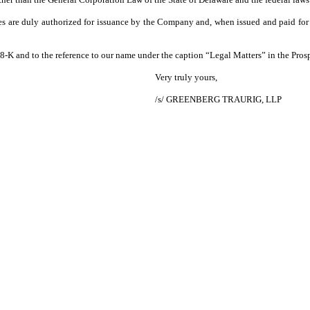
res are duly authorized for issuance by the Company and, when issued and paid for 
m 8-K and to the reference to our name under the caption “Legal Matters” in the Pro
Very truly yours,
/s/ GREENBERG TRAURIG, LLP