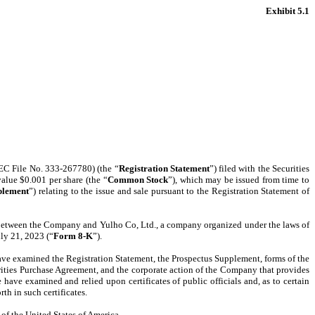
Exhibit 5.1
SEC File No. 333-267780) (the “
Registration Statement
”) filed with the Securities
alue $0.001 per share (the “
Common Stock
”), which may be issued from time to
plement
”) relating to the issue and sale pursuant to the Registration Statement of
, between the Company and Yulho Co, Ltd., a company organized under the laws of
ly 21, 2023 (“
Form 8-K
”).
 have examined the Registration Statement, the Prospectus Supplement, forms of the
rities Purchase Agreement, and the corporate action of the Company that provides
ave examined and relied upon certificates of public officials and, as to certain
th in such certificates.
 of the United States of America.