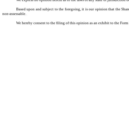
Based upon and subject to the foregoing, it is our opinion that the Sha
non-assessable.
We hereby consent to the filing of this opinion as an exhibit to the For