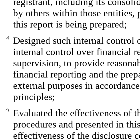
registrant, including its consol
by others within those entities,
this report is being prepared;
b)
Designed such internal control o
internal control over financial 
supervision, to provide reasonab
financial reporting and the prep
external purposes in accordance
principles;
c)
Evaluated the effectiveness of th
procedures and presented in this
effectiveness of the disclosure 