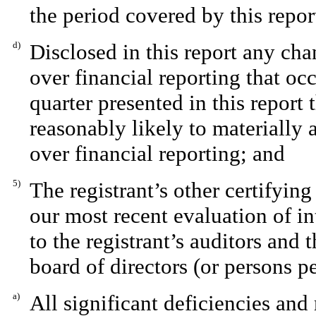
the period covered by this repo
d)
Disclosed in this report any chan
over financial reporting that occ
quarter presented in this report t
reasonably likely to materially af
over financial reporting; and
5)
The registrant’s other certifying
our most recent evaluation of in
to the registrant’s auditors and 
board of directors (or persons p
a)
All significant deficiencies and