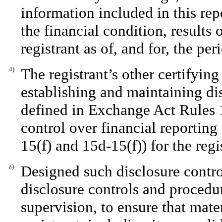
information included in this repo
the financial condition, results 
registrant as of, and for, the per
4)
The registrant’s other certifying
establishing and maintaining di
defined in Exchange Act Rules 1
control over financial reportin
15(f) and 15d-15(f)) for the regi
a)
Designed such disclosure contro
disclosure controls and procedu
supervision, to ensure that mater