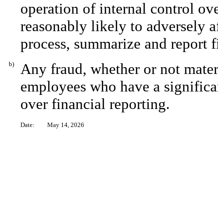
operation of internal control ov
reasonably likely to adversely aff
process, summarize and report f
b)
Any fraud, whether or not mater
employees who have a significant
over financial reporting.
Date:
May 14, 2026