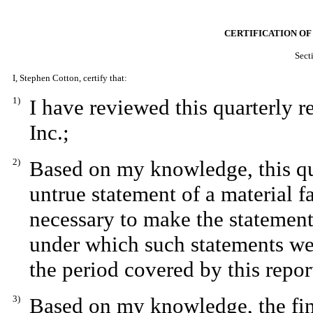
CERTIFICATION OF
Sect
I, Stephen Cotton, certify that:
1)
I have reviewed this quarterly 
Inc.;
2)
Based on my knowledge, this qua
untrue statement of a material fa
necessary to make the statement
under which such statements we
the period covered by this repor
3)
Based on my knowledge, the fina