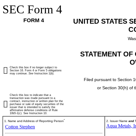
SEC Form 4
FORM 4
UNITED STATES 
C
Was
STATEMENT OF 
O
Check this box if no longer subject to
Section 16. Form 4 or Form 5 obligations
may continue.
See
Instruction 1(b).
Filed pursuant to Section 1
or Section 30(h) of
Check this box to indicate that a
transaction was made pursuant to a
contract, instruction or written plan for the
purchase or sale of equity securities of the
issuer that is intended to satisfy the
affirmative defense conditions of Rule
10b5-1(c). See Instruction 10.
*
1. Name and Address of Reporting Person
2. Issuer Name
and
T
Aqua Metals, I
Cotton Stephen