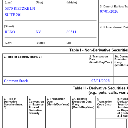
(Last)
(First)
(Middle)
3. Date of Earliest T
5370 KIETZKE LN
07/01/2026
SUITE 201
(Street)
4. If Amendment, Dat
RENO
NV
89511
(City)
(State)
(Zip)
Table I - Non-Derivative Securiti
1. Title of Security (Instr. 3)
2. Transaction
2A. Deem
Date
Execution
(Month/Day/Year)
if any
(Month/Da
Common Stock
07/01/2026
Table II - Derivative Securitie
(e.g., puts, calls, war
1. Title of
2.
3. Transaction
3A. Deemed
4.
5. Numb
Derivative
Conversion
Date
Execution Date,
Transaction
Derivati
Security (Instr.
or Exercise
(Month/Day/Year)
if any
Code (Instr.
Securiti
3)
Price of
(Month/Day/Year)
8)
Acquire
Derivative
or Disp
Security
of (D) (I
3, 4 and