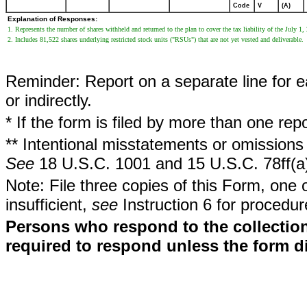
Code
V
(A)
Explanation of Responses:
1. Represents the number of shares withheld and returned to the plan to cover the tax liability of the July 1, 
2. Includes 81,522 shares underlying restricted stock units ("RSUs") that are not yet vested and deliverable.
Reminder: Report on a separate line for ea
or indirectly.
* If the form is filed by more than one re
** Intentional misstatements or omissions 
See
18 U.S.C. 1001 and 15 U.S.C. 78ff(a
Note: File three copies of this Form, one 
insufficient,
see
Instruction 6 for procedur
Persons who respond to the collection
required to respond unless the form d