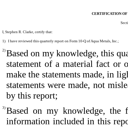
CERTIFICATION OF
Sect
I, Stephen R. Clarke, certify that:
1)
I have reviewed this quarterly report on Form 10-Q of Aqua Metals, Inc.;
2)
Based on my knowledge, this quar
statement of a material fact or o
make the statements made, in lig
statements were made, not misle
by this report;
3)
Based on my knowledge, the fin
information included in this repor