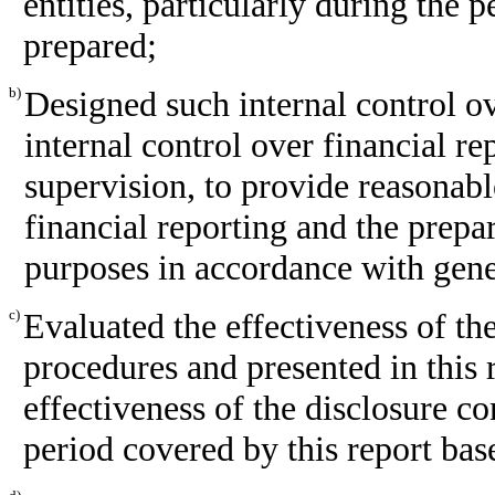
entities, particularly during the p
prepared;
b)
Designed such internal control ov
internal control over financial r
supervision, to provide reasonabl
financial reporting and the prepar
purposes in accordance with gene
c)
Evaluated the effectiveness of the
procedures and presented in this 
effectiveness of the disclosure co
period covered by this report bas