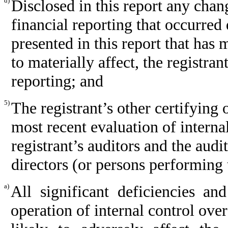
d)
Disclosed in this report any chang
financial reporting that occurred 
presented in this report that has m
to materially affect, the registran
reporting; and
5)
The registrant’s other certifying 
most recent evaluation of internal
registrant’s auditors and the audi
directors (or persons performing 
a)
All significant deficiencies a
operation of internal control ove