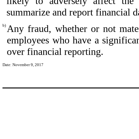
likely to adversely affect the 
summarize and report financial d
b)
Any fraud, whether or not mate
employees who have a significant 
over financial reporting.
Date: November 9, 2017