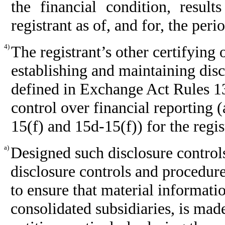
the financial condition, resul
registrant as of, and for, the peri
4)
The registrant’s other certifying 
establishing and maintaining disc
defined in Exchange Act Rules 13
control over financial reporting 
15(f) and 15d-15(f)) for the regi
a)
Designed such disclosure control
disclosure controls and procedure
to ensure that material information
consolidated subsidiaries, is mad