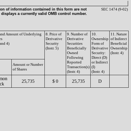
on of information contained in this form are not
SEC 1474 (9-02)
 displays a currently valid OMB control number.
e and Amount of Underlying
8. Price of
9. Number of
10.
11. Nature
es
Derivative
Derivative
Ownership
of Indirect
 and 4)
Security
Securities
Form of
Beneficial
(Instr. 5)
Beneficially
Derivative
Ownership
Owned
Security:
(Instr. 4)
Following
Direct (D)
Reported
or Indirect
Amount or Number
Transaction(s)
(I)
of Shares
(Instr. 4)
(Instr. 4)
mon
25,735
$ 0
25,735
D
ck