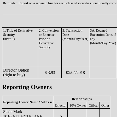
Reminder: Report on a separate line for each class of securities beneficially owned
1. Title of Derivative
2. Conversion
3. Transaction
3A. Deemed
Security
or Exercise
Date
Execution Date, if
(Instr. 3)
Price of
(Month/Day/Year)
any
Derivative
(Month/Day/Year)
Security
Director Option
$ 3.93
05/04/2018
(right to buy)
Reporting Owners
Relationships
Reporting Owner Name / Address
Director
10% Owner
Officer
Other
Slade Mark
1010 ATLANTIC AVE
X