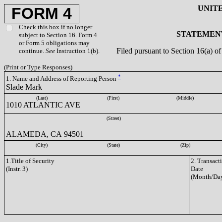
UNIT
FORM 4
Check this box if no longer
STATEMENT
subject to Section 16. Form 4
or Form 5 obligations may
Filed pursuant to Section 16(a) 
continue.
See
Instruction 1(b).
(Print or Type Responses)
*
1. Name and Address of Reporting Person
Slade Mark
(Last)
(First)
(Middle)
1010 ATLANTIC AVE
(Street)
ALAMEDA, CA 94501
(City)
(State)
(Zip)
1.Title of Security
2. Transact
(Instr. 3)
Date
(Month/Day