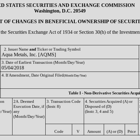
ED STATES SECURITIES AND EXCHANGE COMMISSION
Washington, D.C. 20549
 OF CHANGES IN BENEFICIAL OWNERSHIP OF SECURIT
of the Securities Exchange Act of 1934 or Section 30(h) of the Investm
2. Issuer Name
and
Ticker or Trading Symbol
Aqua Metals, Inc. [AQMS]
3. Date of Earliest Transaction (Month/Day/Year)
05/04/2018
4. If Amendment, Date Original Filed
(Month/Day/Year)
Table I - Non-Derivative Securities Acqu
ion
2A. Deemed
3. Transaction Code
4. Securities Acquired (A) or
Execution Date, if
(Instr. 8)
Disposed of (D)
/Year)
any
(Instr. 3, 4 and 5)
(Month/Day/Year)
Code
V
Amount
(A) or (D)
Price