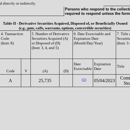
 directly or indirectly.
Persons who respond to the collecti
required to respond unless the form
Table II - Derivative Securities Acquired, Disposed of, or Beneficially Owned
(
e.g.
, puts, calls, warrants, options, convertible securities)
4. Transaction
5. Number of Derivative
6. Date Exercisable and
7. Titl
Code
Securities Acquired (A)
Expiration Date
Securiti
(Instr. 8)
or Disposed of (D)
(Month/Day/Year)
(Instr. 3
(Instr. 3, 4, and 5)
Date
Expiration
Title
Exercisable
Date
Code
V
(A)
(D)
Com
(1)
A
25,735
05/04/2023
Sto