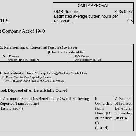
OMB APPROVAL
OMB Number:
3235-0287
Estimated average burden hours per
IES
response...
0.5
ent Company Act of 1940
5. Relationship of Reporting Person(s) to Issuer
(Check all applicable)
__X__ Director
_____ 10% Owner
_____ Officer (give title below)
_____ Other (specify below)
6. Individual or Joint/Group Filing
(Check Applicable Line)
_X_ Form filed by One Reporting Person
___ Form filed by More than One Reporting Person
ired, Disposed of, or Beneficially Owned
5. Amount of Securities Beneficially Owned Following
6.
7. Nature
Reported Transaction(s)
Ownership
of Indirect
(Instr. 3 and 4)
Form:
Beneficial
Direct (D)
Ownership
or Indirect
(Instr. 4)
(I)
(Instr. 4)