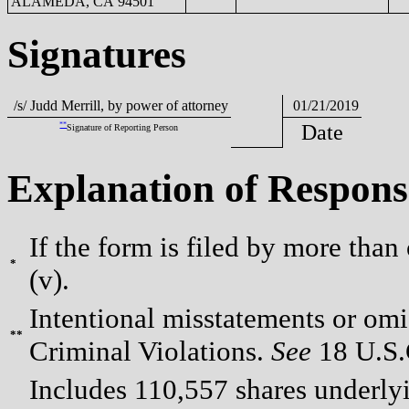
ALAMEDA, CA 94501
Signatures
/s/ Judd Merrill, by power of attorney
01/21/2019
**
Date
Signature of Reporting Person
Explanation of Respons
If the form is filed by more than
*
(v).
Intentional misstatements or omis
**
Criminal Violations.
See
18 U.S.C
Includes 110,557 shares underlyi