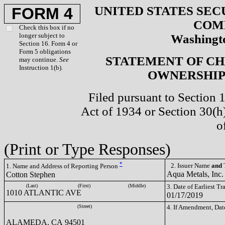
UNITED STATES SEC
FORM 4
COM
Check this box if no
longer subject to
Washingto
Section 16. Form 4 or
Form 5 obligations
STATEMENT OF CH
may continue.
See
Instruction 1(b).
OWNERSHIP 
Filed pursuant to Section 
Act of 1934 or Section 30(
o
(Print or Type Responses)
*
2. Issuer Name
and
T
1. Name and Address of Reporting Person
Aqua Metals, Inc
Cotton Stephen
(Last)
(First)
(Middle)
3. Date of Earliest T
1010 ATLANTIC AVE
01/17/2019
(Street)
4. If Amendment, Dat
ALAMEDA, CA 94501