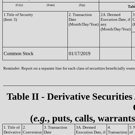
(City)
(State)
(Zip)
Tabl
1.Title of Security
2. Transaction
2A. Deemed
3
(Instr. 3)
Date
Execution Date, if
C
(Month/Day/Year)
any
(
(Month/Day/Year)
Common Stock
01/17/2019
Reminder: Report on a separate line for each class of securities beneficially owned
Table II - Derivative Securities
(
e.g.
, puts, calls, warrant
1. Title of
2.
3. Transaction
3A. Deemed
4.
5. 
Derivative
Conversion
Date
Execution Date, if
Transaction
of