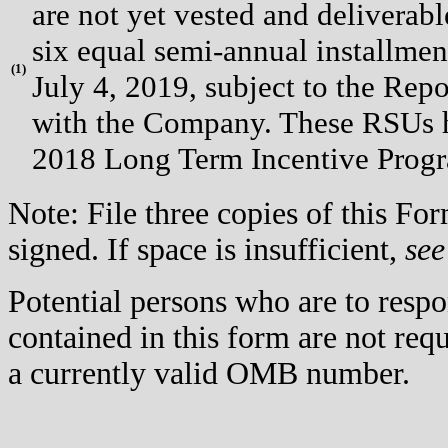
are not yet vested and deliverabl
six equal semi-annual installmen
(
1)
July 4, 2019, subject to the Repo
with the Company. These RSUs 
2018 Long Term Incentive Progr
Note: File three copies of this F
signed. If space is insufficient,
see
Potential persons who are to respo
contained in this form are not req
a currently valid OMB number.