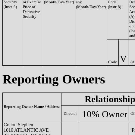
Security
or Exercise
(Month/Day/Year)
any
Code
Der
(Instr. 3)
Price of
(Month/Day/Year)
(Instr. 8)
Sec
Derivative
Acq
Security
(A)
Dis
of 
(Ins
and
V
Code
(A
Reporting Owners
Relationship
Reporting Owner Name / Address
10% Owner
Director
Of
Cotton Stephen
1010 ATLANTIC AVE
Pr