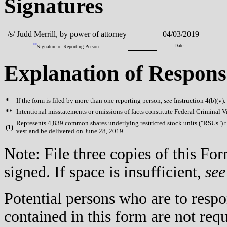
Signatures
/s/ Judd Merrill, by power of attorney
04/03/2019
**
Date
Signature of Reporting Person
Explanation of Respons
*
If the form is filed by more than one reporting person,
see
Instruction 4(b)(v).
**
Intentional misstatements or omissions of facts constitute Federal Criminal V
Represents 4,839 common shares underlying restricted stock units ("RSUs") th
(
1)
vest and be delivered on June 28, 2019.
Note: File three copies of this F
signed. If space is insufficient,
see
Potential persons who are to respo
contained in this form are not req