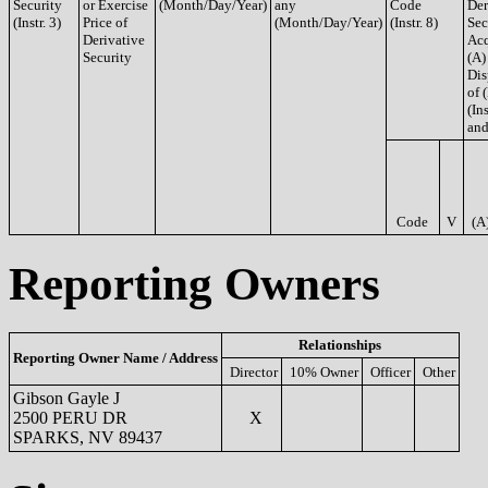
Security
or Exercise
(Month/Day/Year)
any
Code
Der
(Instr. 3)
Price of
(Month/Day/Year)
(Instr. 8)
Sec
Derivative
Acq
Security
(A)
Dis
of 
(Ins
and
Code
V
(A
Reporting Owners
Relationships
Reporting Owner Name / Address
Director
10% Owner
Officer
Other
Gibson Gayle J
2500 PERU DR
X
SPARKS, NV 89437