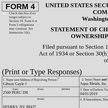
UNITED STATES SEC
FORM 4
COM
Check this box if no
longer subject to
Washingto
Section 16. Form 4 or
Form 5 obligations
STATEMENT OF CH
may continue.
See
Instruction 1(b).
OWNERSHIP 
Filed pursuant to Section 
Act of 1934 or Section 30(
o
(Print or Type Responses)
*
2. Issuer Name
and
T
1. Name and Address of Reporting Person
Aqua Metals, Inc
Gibson Gayle J
(Last)
(First)
(Middle)
3. Date of Earliest T
2500 PERU DR
04/01/2019
(Street)
4. If Amendment, Dat
SPARKS, NV 89437