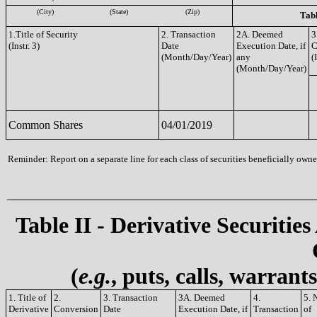
(City)
(State)
(Zip)
Tabl
1.Title of Security
2. Transaction
2A. Deemed
3
(Instr. 3)
Date
Execution Date, if
C
(Month/Day/Year)
any
(
(Month/Day/Year)
Common Shares
04/01/2019
Reminder: Report on a separate line for each class of securities beneficially owned
Table II - Derivative Securities
(
e.g.
, puts, calls, warrant
1. Title of
2.
3. Transaction
3A. Deemed
4.
5. 
Derivative
Conversion
Date
Execution Date, if
Transaction
of