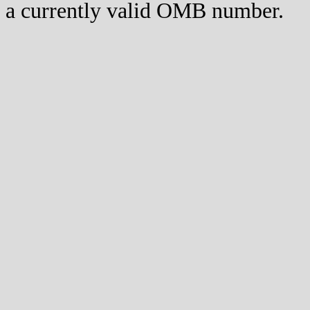
a currently valid OMB number.