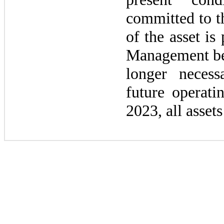
committed to th
of the asset is
Management bel
longer neces
future operati
2023
, all asset