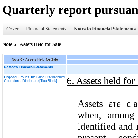
Quarterly report pursuant
Cover
Financial Statements
Notes to Financial Statements
Note 6 - Assets Held for Sale
Note 6 - Assets Held for Sale
Notes to Financial Statements
Disposal Groups, Including Discontinued
6.
Assets held for 
Operations, Disclosure [Text Block]
Assets are cla
when, among o
identified and 
present cond