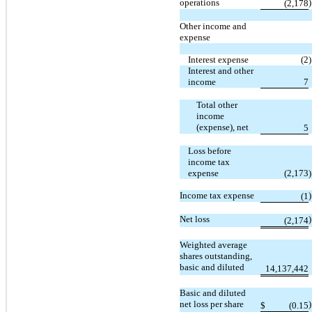
operations
)
(2,178
Other income and
expense
Interest expense
(2
)
Interest and other
income
7
Total other
income
(expense), net
5
Loss before
income tax
expense
(2,173
)
Income tax expense
)
(1
Net loss
)
(2,174
Weighted average
shares outstanding,
basic and diluted
14,137,442
Basic and diluted
net loss per share
)
$
(0.15