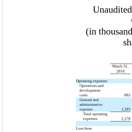
Unaudited
(in thousand
sh
March 31,
2016
Operating expenses
Operations and
development
costs
883
General and
administrative
expense
1,295
Total operating
expenses
2,178
Loss from