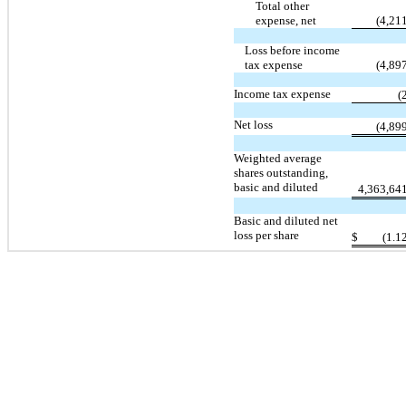
Total other
expense, net
(4,21
Loss before income
tax expense
(4,89
Income tax expense
(
Net loss
(4,89
Weighted average
shares outstanding,
basic and diluted
4,363,64
Basic and diluted net
loss per share
$
(1.1