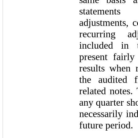
statements
adjustments, c
recurring a
included in
present fairly
results when 
the audited f
related notes.
any quarter sh
necessarily ind
future period.