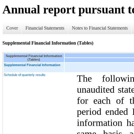
Annual report pursuant to
Cover
Financial Statements
Notes to Financial Statements
Supplemental Financial Information (Tables)
Supplemental Financial Information
(Tables)
Supplemental Financial Information
Schedule of quarterly results
The followi
unaudited stat
for each of t
period ended
information h
same basis a