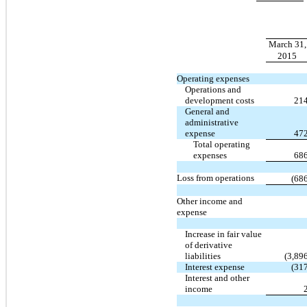
March 31,
2015
Operating expenses
Operations and
development costs
21
General and
administrative
expense
47
Total operating
expenses
68
Loss from operations
(68
Other income and
expense
Increase in fair value
of derivative
liabilities
(3,89
Interest expense
(31
Interest and other
income