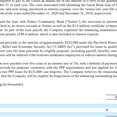
required to pay to the USDA an annual fee in the amount of 0.50% of the guarant
ber 31
of each year. The costs associated with obtaining the Green Bank loan of 
note and were being amortized as interest expense over the
twenty-one
year life o
oth of the years ended
December 31, 2020
and
December 31, 2019
, respectively.
red the loan with Veritex Community Bank ("Veritex"), the successor in intere
eld in an escrow account at Veritex as well as the $1.0 million certificate of deposi
oan. As part of the loan payoff, the Company expensed the remaining unamortized
nt penalty of $0.4 million, which is also included in interest expense.
an proceeds in the amount of approximately $332,000 under the Paycheck Protec
id, Relief and Economic Security Act (“CARES Act”), provided for loans to qualif
ower uses the loan proceeds for eligible purposes, including payroll, benefits, rent 
ess will be reduced if the borrower terminates employees or reduces salaries during
are now payable over
five
years at an interest rate of
1%,
with a deferral of payment
oceeds for purposes consistent with the PPP requirements and has applied for l
's
two
PPP loans for $131,000 was forgiven. The Company believes the remaining 
that the Company will be eligible for forgiveness of the remaining outstanding loan
g (in thousands):
2
$