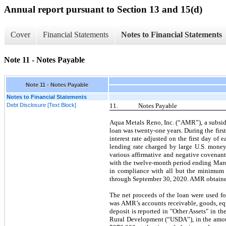
Annual report pursuant to Section 13 and 15(d)
Cover
Financial Statements
Notes to Financial Statements
Note 11 - Notes Payable
Note 11 - Notes Payable
Notes to Financial Statements
Debt Disclosure [Text Block]
11.
Notes Payable
Aqua Metals Reno, Inc. (“AMR”), a subsid
loan was
twenty-one
years. During the
first
interest rate adjusted on the
first
day of ea
lending rate charged by large U.S. money
various affirmative and negative covenan
with the
twelve
-month period ending
Marc
in compliance with all but the minimum d
through
September 30, 2020.
AMR obtained
The net proceeds of the loan were used fo
was AMR’s accounts receivable, goods, equi
deposit is reported in "Other Assets" in 
Rural Development (“USDA”), in the amoun