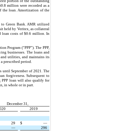
eed portion of the outstanding
$0.8 million were recorded as a
f the loan. Amortization of the
st to Green Bank. AMR utilized
t held by Veritex, as collateral
 loan costs of $0.6 million. In
tion Program (“PPP”). The PPP,
ying businesses. The loans and
and utilities, and maintains its
 a prescribed period.
s until
September
of
2021.
The
oan forgiveness. Subsequent to
PPP loan will also qualify for
, in whole or in part.
December 31,
020
2019
29
$
—
—
296