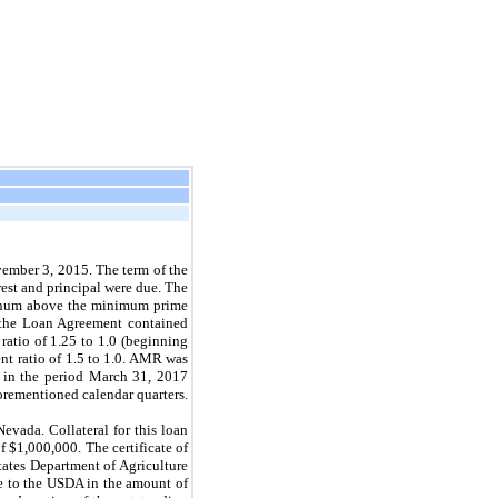
ember 3, 2015.
The term of the
est and principal were due. The
nnum above the minimum prime
f the Loan Agreement contained
ratio of 1.25 to
1.0
(beginning
t ratio of 1.5 to
1.0.
AMR was
 in the period
March 31, 2017
orementioned calendar quarters.
evada. Collateral for this loan
f $1,000,000. The certificate of
tates Department of Agriculture
e to the USDA in the amount of