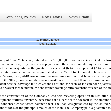
Accounting Policies
Notes Tables
Notes Details
12 Months Ended
Dec. 31, 2020
iary of Aqua Metals Inc., entered into a $10,000,000 loan with Green Bank on
Nov
twelve
months, only interest was payable and thereafter monthly payments of inter
ch calendar quarter to the greater of
six
percent (6%) or
two
percent (2%) per a
 center commercial banks as published in the Wall Street Journal. The terms o
ts. Among them, AMR was required to maintain a minimum debt service coverage 
h 31, 2017),
a maximum debt-to-net worth ratio of 1.0 to
1.0
and a minimum curren
ebt service coverage ratio covenant as of and for each of the calendar quarters
 a waiver for the minimum debt service coverage ratio covenant for each of the af
r the construction of the Company’s lead acid recycling operation in McCarran, N
pment, fixtures, inventory, accessions and a certificate of deposit in the amount o
the condensed consolidated balance sheet. The loan was guaranteed by the United S
t of 90% of the principal amount of the loan. The Company paid a guarantee fe