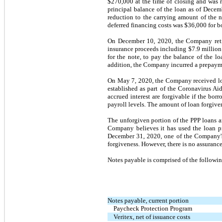
$270,000 at the time of closing and was 
principal balance of the loan as of
Decem
reduction to the carrying amount of the 
deferred financing costs was $36,000 for b
On
December 10, 2020,
the Company reti
insurance proceeds including $7.9 million h
for the note, to pay the balance of the l
addition, the Company incurred a prepayme
On
May 7, 2020,
the Company received lo
established as part of the Coronavirus A
accrued interest are forgivable if the borr
payroll levels. The amount of loan forgiven
The unforgiven portion of the PPP loans 
Company believes it has used the loan pr
December 31, 2020,
one
of the Company
forgiveness. However, there is
no
assurance 
Notes payable is comprised of the followin
Notes payable, current portion
Paycheck Protection Program
Veritex, net of issuance costs