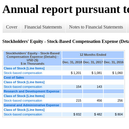
Annual report pursuant to
Cover
Financial Statements
Notes to Financial Statements
Stockholders' Equity - Stock-Based Compensation Expense (Deta
Stockholders' Equity - Stock-Based
12 Months Ended
Compensation Expense (Details) -
USD ($)
Dec. 31, 2018
Dec. 31, 2017
Dec. 31, 2016
$ in Thousands
Class of Stock [Line Items]
Stock-based compensation
$ 1,201
$ 1,081
$ 1,060
Cost of Sales
Class of Stock [Line Items]
Stock-based compensation
154
143
Research and Development Expense
Class of Stock [Line Items]
Stock-based compensation
215
456
256
General and Administrative Expense
Class of Stock [Line Items]
Stock-based compensation
$ 832
$ 482
$ 804