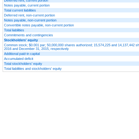
Deferred rent, current portion
Notes payable, current portion
Total current liabilities
Deferred rent, non-current portion
Notes payable, non-current portion
Convertible notes payable, non-current portion
Total liabilities
Commitments and contingencies
Stockholders' equity
Common stock; $0.001 par; 50,000,000 shares authorized; 15,574,225 and 14,137,442 sh
2016 and December 31, 2015, respectively
Additional paid-in capital
Accumulated deficit
Total stockholders' equity
Total liabilities and stockholders' equity