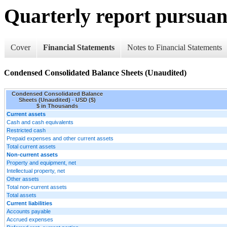
Quarterly report pursuant
Cover
Financial Statements
Notes to Financial Statements
Condensed Consolidated Balance Sheets (Unaudited)
Condensed Consolidated Balance
Sheets (Unaudited) - USD ($)
$ in Thousands
Current assets
Cash and cash equivalents
Restricted cash
Prepaid expenses and other current assets
Total current assets
Non-current assets
Property and equipment, net
Intellectual property, net
Other assets
Total non-current assets
Total assets
Current liabilities
Accounts payable
Accrued expenses