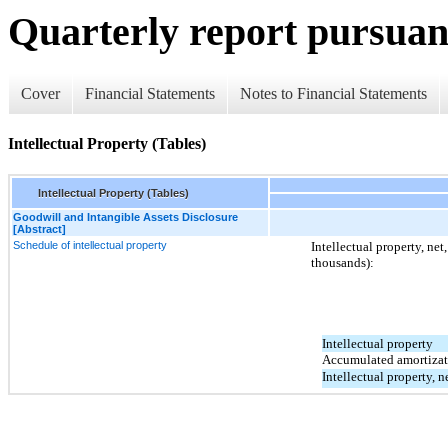
Quarterly report pursuant
Cover
Financial Statements
Notes to Financial Statements
Intellectual Property (Tables)
Intellectual Property (Tables)
Goodwill and Intangible Assets Disclosure
[Abstract]
Schedule of intellectual property
Intellectual property, net
thousands):
Intellectual property
Accumulated amortizat
Intellectual property, n