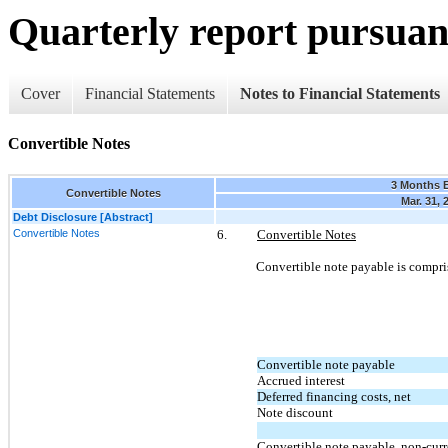
Quarterly report pursuant
Cover
Financial Statements
Notes to Financial Statements
Convertible Notes
3 Months 
Convertible Notes
Mar. 31, 
Debt Disclosure [Abstract]
Convertible Notes
6.
Convertible Notes
Convertible note payable is compri
Convertible note payable
Accrued interest
Deferred financing costs, net
Note discount
Convertible note payable, non-curr