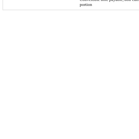
portion