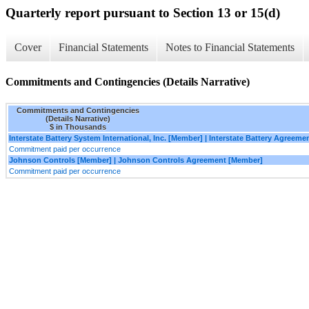
Quarterly report pursuant to Section 13 or 15(d)
Cover
Financial Statements
Notes to Financial Statements
Commitments and Contingencies (Details Narrative)
Commitments and Contingencies
(Details Narrative)
$ in Thousands
Interstate Battery System International, Inc. [Member] | Interstate Battery Agreem
Commitment paid per occurrence
Johnson Controls [Member] | Johnson Controls Agreement [Member]
Commitment paid per occurrence