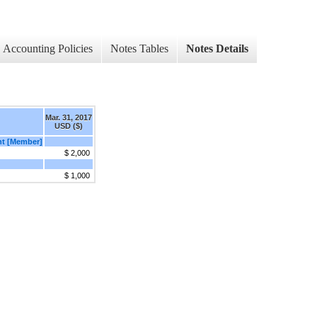
Accounting Policies
Notes Tables
Notes Details
Mar. 31, 2017
USD ($)
ent [Member]
$ 2,000
$ 1,000