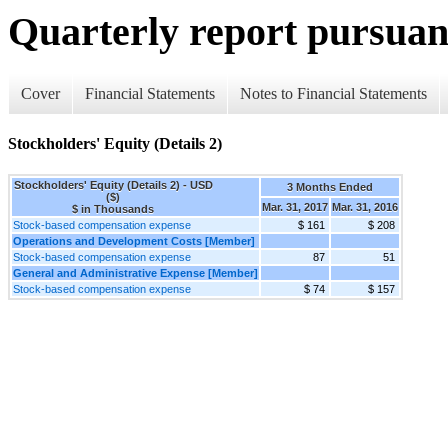
Quarterly report pursuant
Cover
Financial Statements
Notes to Financial Statements
Stockholders' Equity (Details 2)
Stockholders' Equity (Details 2) - USD
3 Months Ended
($)
Mar. 31, 2017
Mar. 31, 2016
$ in Thousands
Stock-based compensation expense
$ 161
$ 208
Operations and Development Costs [Member]
Stock-based compensation expense
87
51
General and Administrative Expense [Member]
Stock-based compensation expense
$ 74
$ 157