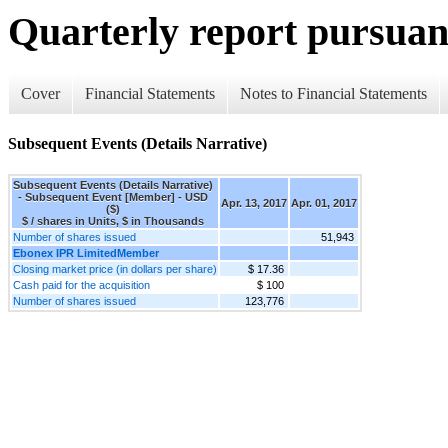
Quarterly report pursuant
Cover
Financial Statements
Notes to Financial Statements
Subsequent Events (Details Narrative)
Subsequent Events (Details Narrative)
- Subsequent Event [Member] - USD
Apr. 13, 2017
Apr. 01, 2017
($)
$ / shares in Units, $ in Thousands
Number of shares issued
51,943
Ebonex IPR LimitedMember
Closing market price (in dollars per share)
$ 17.36
Cash paid for the acquisition
$ 100
Number of shares issued
123,776