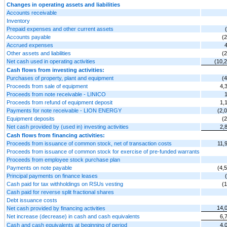
Changes in operating assets and liabilities
Accounts receivable
Inventory
Prepaid expenses and other current assets
Accounts payable
(
Accrued expenses
Other assets and liabilities
(
Net cash used in operating activities
(10,
Cash flows from investing activities:
Purchases of property, plant and equipment
(
Proceeds from sale of equipment
4,
Proceeds from note receivable - LINICO
Proceeds from refund of equipment deposit
1,
Payments for note receivable - LION ENERGY
(2,
Equipment deposits
(
Net cash provided by (used in) investing activities
2,
Cash flows from financing activities:
Proceeds from issuance of common stock, net of transaction costs
11,
Proceeds from issuance of common stock for exercise of pre-funded warrants
Proceeds from employee stock purchase plan
Payments on note payable
(4,
Principal payments on finance leases
Cash paid for tax withholdings on RSUs vesting
(
Cash paid for reverse split fractional shares
Debt issuance costs
14,
Net cash provided by financing activities
Net increase (decrease) in cash and cash equivalents
6,
Cash and cash equivalents at beginning of period
4,