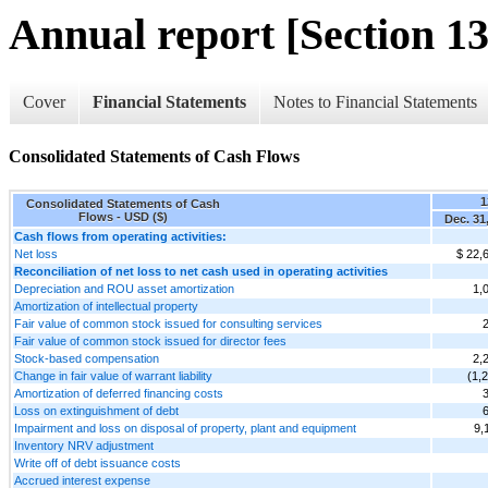
Annual report [Section 13
Cover
Financial Statements
Notes to Financial Statements
Consolidated Statements of Cash Flows
1
Consolidated Statements of Cash
Flows - USD ($)
Dec. 31
Cash flows from operating activities:
Net loss
$ 22,
Reconciliation of net loss to net cash used in operating activities
Depreciation and ROU asset amortization
1,
Amortization of intellectual property
Fair value of common stock issued for consulting services
Fair value of common stock issued for director fees
Stock-based compensation
2,
Change in fair value of warrant liability
(1,
Amortization of deferred financing costs
Loss on extinguishment of debt
Impairment and loss on disposal of property, plant and equipment
9,
Inventory NRV adjustment
Write off of debt issuance costs
Accrued interest expense