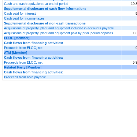
Cash and cash equivalents at end of period
10,
Supplemental disclosure of cash flow information:
Cash paid for interest
Cash paid for income taxes
Supplemental disclosure of non-cash transactions
Acquisitions of property, plant and equipment included in accounts payable
Acquisitions of property, plant and equipment paid by prior-period deposits
1,
ELOC [Member]
Cash flows from financing activities:
Proceeds from ELOC, net
ATM [Member]
Cash flows from financing activities:
Proceeds from ELOC, net
5,
Related Party [Member]
Cash flows from financing activities:
Proceeds from note payable