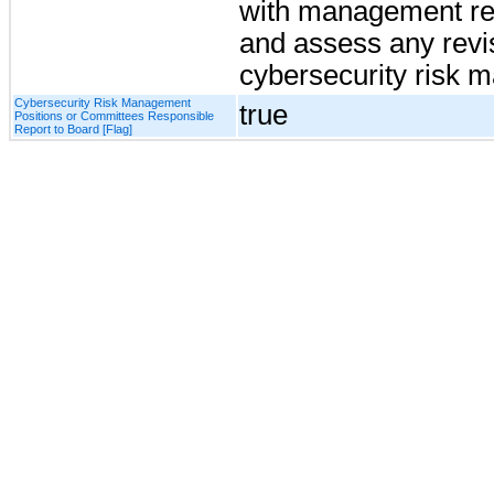
with management re
and assess any revi
cybersecurity risk 
Cybersecurity Risk Management
true
Positions or Committees Responsible
Report to Board [Flag]