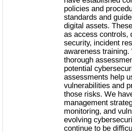
have established co
policies and procedu
standards and guidel
digital assets. Thes
as access controls, 
security, incident 
awareness training.
thorough assessment
potential cybersecur
assessments help u
vulnerabilities and pr
those risks. We hav
management strategi
monitoring, and vuln
evolving cybersecurit
continue to be difficu