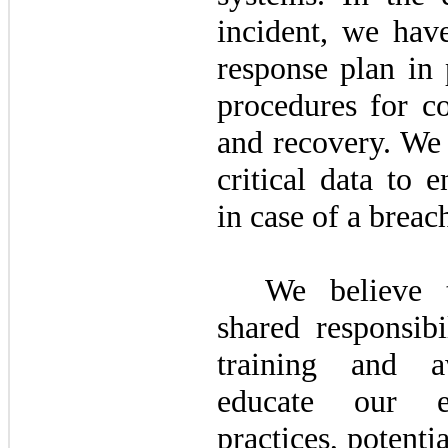
incident, we have
response plan in 
procedures for co
and recovery. We 
critical data to 
in case of a breac
We believe t
shared responsibi
training and a
educate our e
practices, potentia