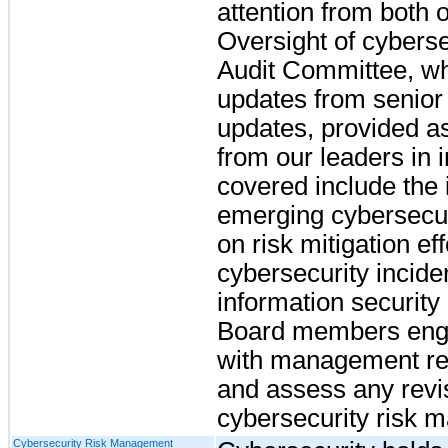
attention from both
Oversight of cybersec
Audit Committee, wh
updates from senio
updates, provided as
from our leaders in 
covered include the i
emerging cybersecuri
on risk mitigation eff
cybersecurity incide
information security 
Board members enga
with management re
and assess any revi
cybersecurity risk 
Cybersecurity Risk Management