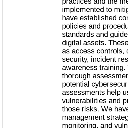
practices and the 
implemented to miti
have established co
policies and procedu
standards and guidel
digital assets. Thes
as access controls, 
security, incident 
awareness training.
thorough assessment
potential cybersecur
assessments help u
vulnerabilities and pr
those risks. We hav
management strategi
monitoring, and vuln