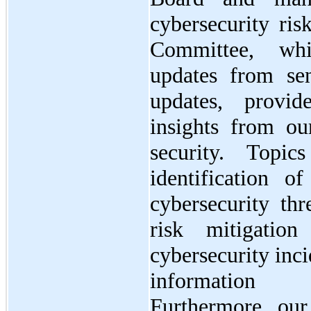
cybersecurity ris
Committee, whi
updates from se
updates, provi
insights from ou
security. Topi
identification o
cybersecurity thr
risk mitigation
cybersecurity inc
information s
Furthermore, ou