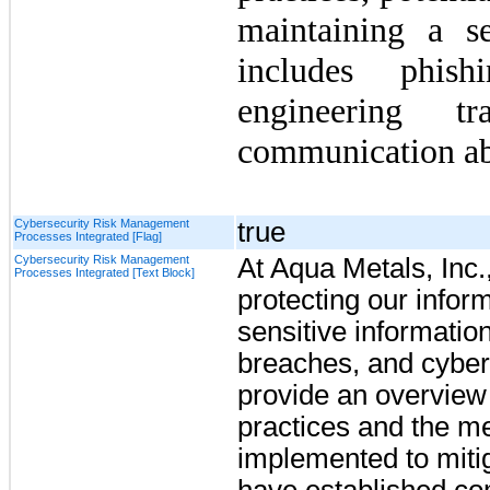
maintaining a s
includes phish
engineering t
communication ab
Cybersecurity Risk Management
true
Processes Integrated [Flag]
Cybersecurity Risk Management
At Aqua Metals, Inc.
Processes Integrated [Text Block]
protecting our infor
sensitive informatio
breaches, and cyber-
provide an overview 
practices and the 
implemented to miti