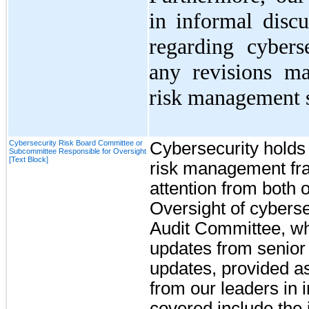
in informal disc
regarding cybers
any revisions ma
risk management s
Cybersecurity Risk Board Committee or
Cybersecurity holds a
Subcommittee Responsible for Oversight
[Text Block]
risk management fra
attention from both
Oversight of cybersec
Audit Committee, wh
updates from senio
updates, provided as
from our leaders in 
covered include the i