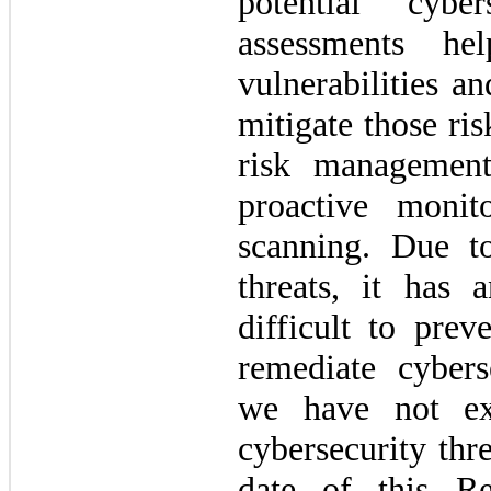
potential cybe
assessments he
vulnerabilities an
mitigate those ri
risk management 
proactive monito
scanning. Due to
threats, it has 
difficult to prev
remediate cybers
we have not ex
cybersecurity thre
date of this Re