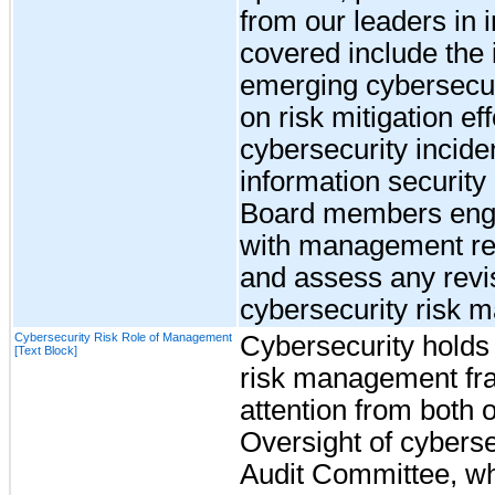
from our leaders in 
covered include the i
emerging cybersecuri
on risk mitigation eff
cybersecurity incide
information security 
Board members enga
with management re
and assess any revi
cybersecurity risk 
Cybersecurity Risk Role of Management
Cybersecurity holds a
[Text Block]
risk management fra
attention from both
Oversight of cybersec
Audit Committee, wh