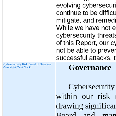
evolving cybersecurit
continue to be difficu
mitigate, and remedi
While we have not e
cybersecurity threats
of this Report, our 
not be able to preven
successful attacks, t
Cybersecurity Risk Board of Directors
Governance
Oversight [Text Block]
Cybersecurity 
within our risk
drawing significa
Board and mana