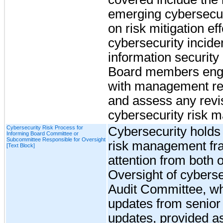
emerging cybersecuri
on risk mitigation eff
cybersecurity incide
information security 
Board members enga
with management re
and assess any revi
cybersecurity risk 
Cybersecurity Risk Process for
Cybersecurity holds a
Informing Board Committee or
Subcommittee Responsible for Oversight
risk management fra
[Text Block]
attention from both
Oversight of cybersec
Audit Committee, wh
updates from senio
updates, provided as