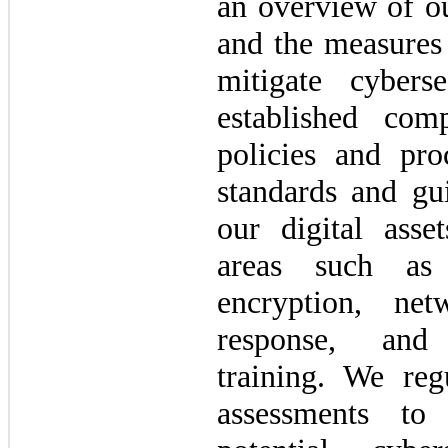
an overview of ou
and the measures
mitigate cybers
established comp
policies and pro
standards and gui
our digital asse
areas such as 
encryption, net
response, and
training. We reg
assessments to