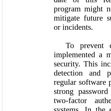
program might no
mitigate future s
or incidents.
To prevent 
implemented a mu
security. This inc
detection and p
regular software 
strong password
two
-factor auth
systems. In the 