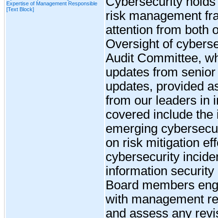
Cybersecurity holds a
Expertise of Management Responsible
[Text Block]
risk management fra
attention from both
Oversight of cybersec
Audit Committee, wh
updates from senio
updates, provided as
from our leaders in 
covered include the i
emerging cybersecuri
on risk mitigation eff
cybersecurity incide
information security 
Board members enga
with management re
and assess any revi