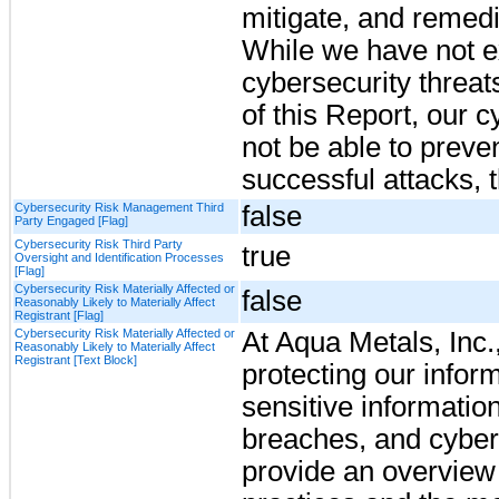
mitigate, and remedi
While we have not e
cybersecurity threats
of this Report, our 
not be able to preven
successful attacks, t
Cybersecurity Risk Management Third
false
Party Engaged [Flag]
Cybersecurity Risk Third Party
true
Oversight and Identification Processes
[Flag]
Cybersecurity Risk Materially Affected or
false
Reasonably Likely to Materially Affect
Registrant [Flag]
Cybersecurity Risk Materially Affected or
At Aqua Metals, Inc.
Reasonably Likely to Materially Affect
Registrant [Text Block]
protecting our infor
sensitive informatio
breaches, and cyber-
provide an overview 