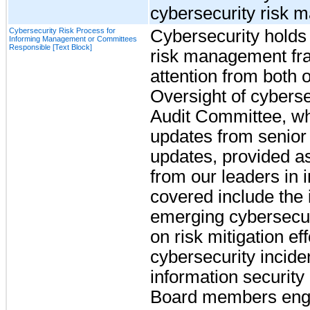
cybersecurity risk 
Cybersecurity Risk Process for
Cybersecurity holds a
Informing Management or Committees
Responsible [Text Block]
risk management fra
attention from both
Oversight of cybersec
Audit Committee, wh
updates from senio
updates, provided as
from our leaders in 
covered include the i
emerging cybersecuri
on risk mitigation eff
cybersecurity incide
information security 
Board members enga