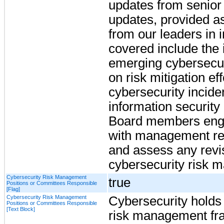
updates from senio
updates, provided as
from our leaders in 
covered include the i
emerging cybersecuri
on risk mitigation eff
cybersecurity incide
information security 
Board members enga
with management re
and assess any revi
cybersecurity risk 
Cybersecurity Risk Management
true
Positions or Committees Responsible
[Flag]
Cybersecurity Risk Management
Cybersecurity holds a
Positions or Committees Responsible
[Text Block]
risk management fra