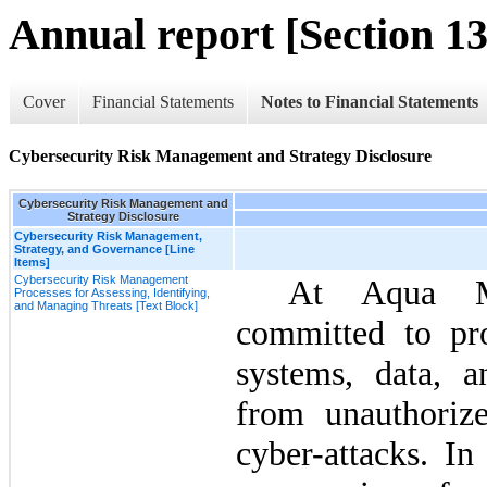
Annual report [Section 13
Cover
Financial Statements
Notes to Financial Statements
Cybersecurity Risk Management and Strategy Disclosure
Cybersecurity Risk Management and
Strategy Disclosure
Cybersecurity Risk Management,
Strategy, and Governance [Line
Items]
Cybersecurity Risk Management
At Aqua Me
Processes for Assessing, Identifying,
and Managing Threats [Text Block]
committed to pro
systems, data, a
from unauthorize
cyber-attacks. In