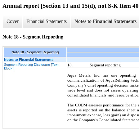
Annual report [Section 13 and 15(d), not S-K Item 40
Cover
Financial Statements
Notes to Financial Statements
Note 18 - Segment Reporting
Note 18 - Segment Reporting
Notes to Financial Statements
Segment Reporting Disclosure [Text
18.
Segment reporting
Block]
Aqua Metals, Inc. has
one
operating s
commercialization of AquaRefining techn
Company’s chief operating decision maker
wide level and does
not
assess operating 
consolidated financials, and resource all
The CODM assesses performance for the se
assets is reported on the balance sheet a
impairment expense, loss (gain) on dispos
on the Company’s Consolidated Statements