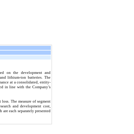
used on the development and
and lithium-ion batteries. The
nce at a consolidated, entity-
ewed in line with the Company’s
t loss. The measure of segment
 research and development cost,
h are each separately presented