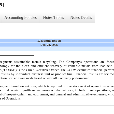
5]
Accounting Policies
Notes Tables
Notes Details
12 Months Ended
Dec. 31, 2025
egment: sustainable metals recycling. The Company's operations are foc
ology for the clean and efficient recovery of valuable metals from lead-acid 
 (“CODM”) is the Chief Executive Officer. The CODM evaluates financial performa
results by individual business unit or product line. Financial results are revi
ocation decisions are made based on overall Company performance.
gment based on net loss, which is reported on the statement of operations as ne
s total assets. Significant expenses within net loss, include plant operations,
al of property, plant and equipment, and general and administrative expenses, whic
 of Operations.