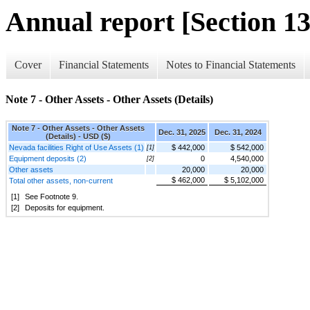
Annual report [Section 13
Cover
Financial Statements
Notes to Financial Statements
Note 7 - Other Assets - Other Assets (Details)
Note 7 - Other Assets - Other Assets
Dec. 31, 2025
Dec. 31, 2024
(Details) - USD ($)
Nevada facilities Right of Use Assets (1)
$ 442,000
$ 542,000
[1]
Equipment deposits (2)
0
4,540,000
[2]
Other assets
20,000
20,000
$ 462,000
$ 5,102,000
Total other assets, non-current
[1]
See Footnote 9.
[2]
Deposits for equipment.