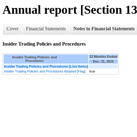
Annual report [Section 13
Cover
Financial Statements
Notes to Financial Statements
Insider Trading Policies and Procedures
12 Months Ended
Insider Trading Policies and
Procedures
Dec. 31, 2025
Insider Trading Policies and Procedures [Line Items]
Insider Trading Policies and Procedures Adopted [Flag]
true