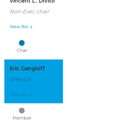
Vincent L. DiVito
Non-Exec chair
View
Bio
Chair
Eric Gangloff
Director
View
Bio
Member