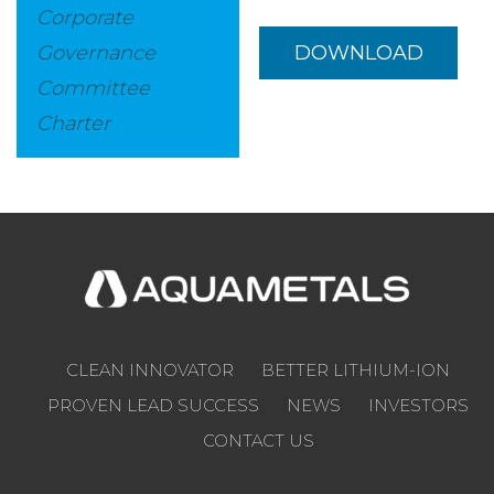
Corporate
Governance
DOWNLOAD
Committee
Charter
CLEAN INNOVATOR
BETTER LITHIUM-ION
PROVEN LEAD SUCCESS
NEWS
INVESTORS
CONTACT US