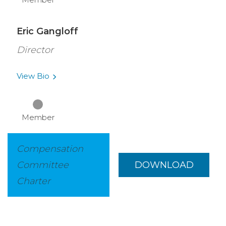
Eric Gangloff
Director
View
Bio
Member
Compensation
Committee
DOWNLOAD
Charter