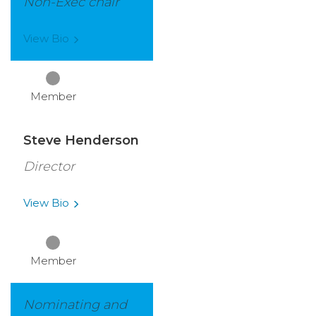
Non-Exec chair
View
Bio
Member
Steve Henderson
Director
View
Bio
Member
Nominating and