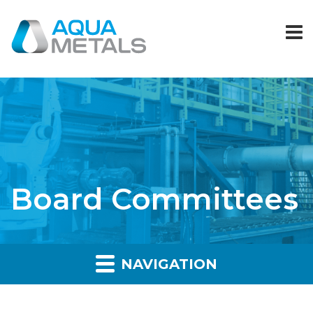
Board Committees
NAVIGATION