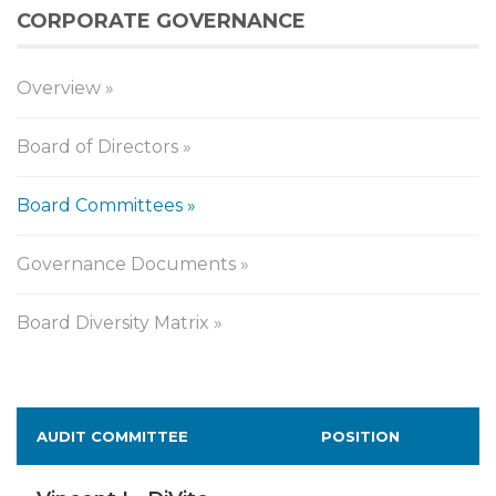
CORPORATE GOVERNANCE
Overview
Board of Directors
Board Committees
Governance Documents
Board Diversity Matrix
Board
AUDIT COMMITTEE
POSITION
Committees