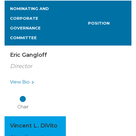
NOMINATING AND
CORPORATE
POSITION
GOVERNANCE
COMMITTEE
Eric Gangloff
Director
View
Bio
Chair
Vincent L. DiVito