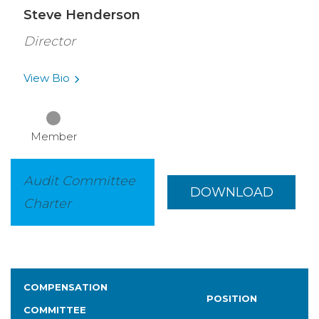
Steve Henderson
Director
View
Bio
Member
Audit Committee
DOWNLOAD
Charter
COMPENSATION
POSITION
COMMITTEE