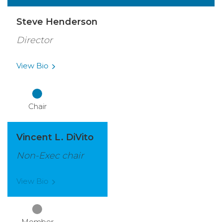
Steve Henderson
Director
View
Bio
Chair
Vincent L. DiVito
Non-Exec chair
View
Bio
Member