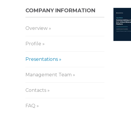
COMPANY INFORMATION
Pr
Overview
Profile
Presentations
Management Team
Contacts
FAQ