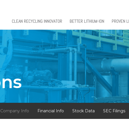
CLEAN RECYCLING INNOVATOR
BETTER LITHIUM-ION
PROVEN L
ons
Company Info
Financial Info
Stock Data
SEC Filings