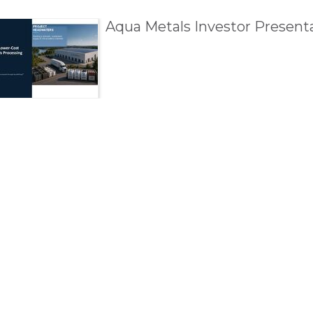
esentations
Aqua Metals Investor Presenta