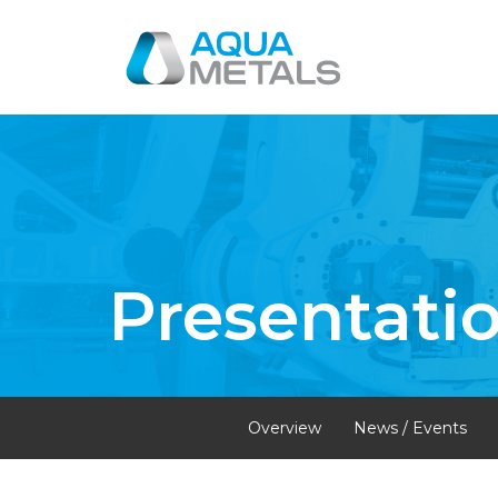
Presentati
Overview
News / Events