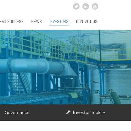
EAD SUCCESS
NEWS
INVESTORS
CONTACT US
Governance
Investor Tools