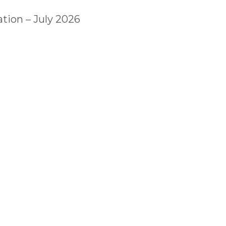
tion – July 2026