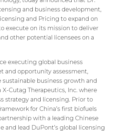
nology, today announced that Dr.
licensing and business development,
Licensing and Pricing to expand on
o execute on its mission to deliver
and other potential licensees on a
nce executing global business
et and opportunity assessment,
ve sustainable business growth and
m X-Cutag Therapeutics, Inc. where
s strategy and licensing. Prior to
ramework for China’s first biofuels
partnership with a leading Chinese
ine and lead DuPont’s global licensing