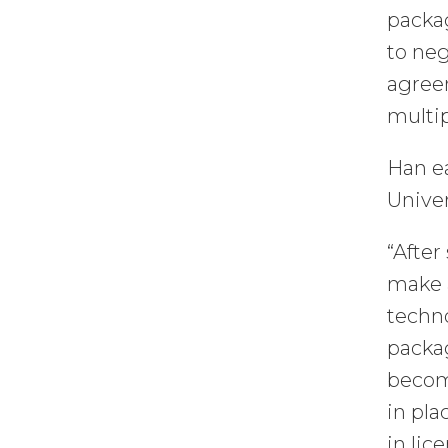
packa
to neg
agreem
multip
Han e
Univer
“After
make a
techno
packa
become
in pla
in lic