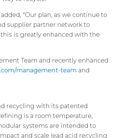
 added, “Our plan, as we continue to
and supplier partner network to
o this is greatly enhanced with the
agement Team and recently enhanced
als.com/management-team
and
d recycling with its patented
fining is a room temperature,
 modular systems are intended to
mpact and scale lead acid recycling