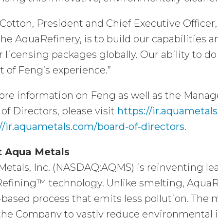
Cotton, President and Chief Executive Officer,
the AquaRefinery, is to build our capabilities 
r licensing packages globally. Our ability to d
t of Feng’s experience.”
ore information on Feng as well as the Man
of Directors, please visit
https://ir.aquamet
//ir.aquametals.com/board-of-directors
.
 Aqua Metals
etals, Inc. (NASDAQ:AQMS) is reinventing lea
efining™ technology. Unlike smelting, AquaRe
based process that emits less pollution. The
the Company to vastly reduce environmental i