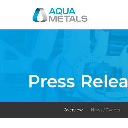
Press Rele
Overview
News / Events