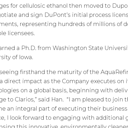
ges for cellulosic ethanol then moved to Dup
otiate and sign DuPont’s initial process licen
ents, representing hundreds of millions of do
le licensees.
arned a Ph.D. from Washington State Universi
sity of Iowa.
 seeing firsthand the maturity of the AquaRefi
 direct impact as the Company executes on it
logies on a global basis, beginning with delive
ge to Clarios,” said Han. “I am pleased to jo
 an integral part of executing their business
ce, I look forward to engaging with additional 
ensing this innovative, environmentally cleaner