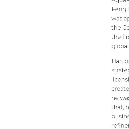
AquaR
Feng 
was ap
the Co
the fi
global
Han br
strate
licens
create
he was
that, 
busine
refine