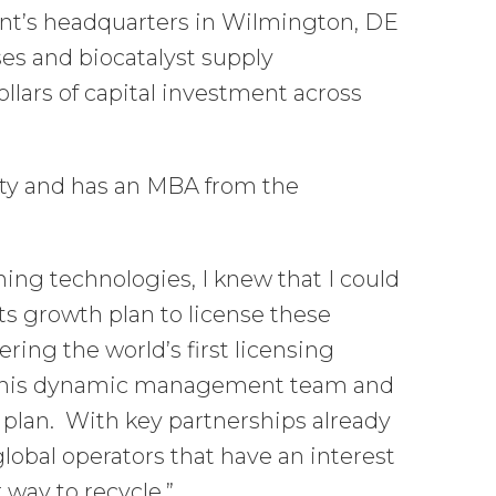
ont’s headquarters in Wilmington, DE
ses and biocatalyst supply
llars of capital investment across
ty and has an MBA from the
ning technologies, I knew that I could
s growth plan to license these
ring the world’s first licensing
in this dynamic management team and
 plan. With key partnerships already
global operators that have an interest
 way to recycle.”