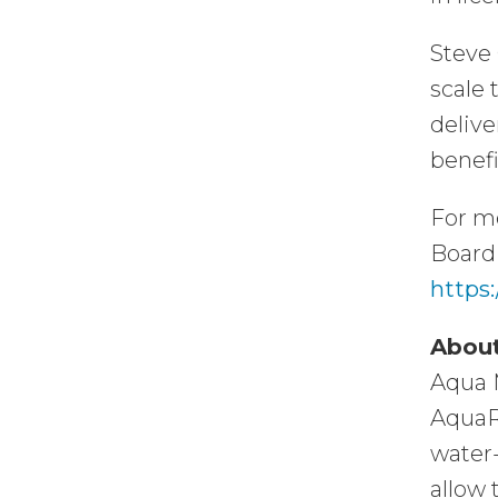
Steve 
scale 
delive
benefi
For m
Board 
https:
About
Aqua M
AquaR
water-
allow 