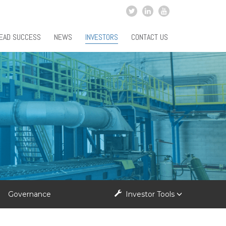
EAD SUCCESS
NEWS
INVESTORS
CONTACT US
Governance
Investor Tools