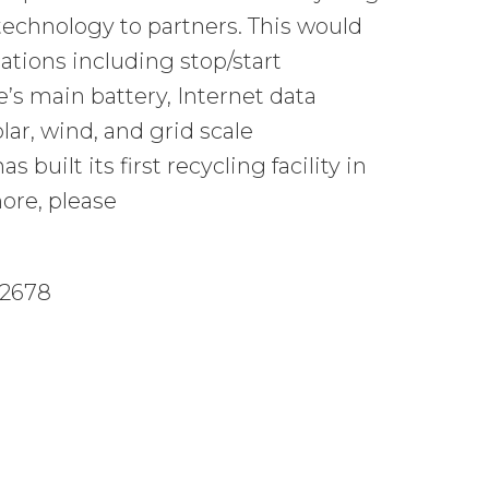
technology to partners. This would
tions including stop/start
s main battery, Internet data
lar, wind, and grid scale
built its first recycling facility in
ore, please
-2678