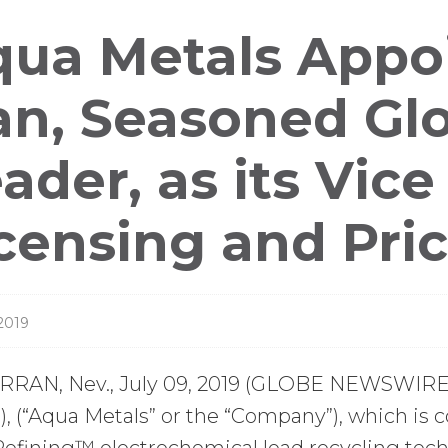
ess
ua Metals Appoi
leases
n, Seasoned Glo
ader, as its Vice
censing and Pri
 2019
RAN, Nev., July 09, 2019 (GLOBE NEWSWIRE) 
 (“Aqua Metals” or the “Company”), which is c