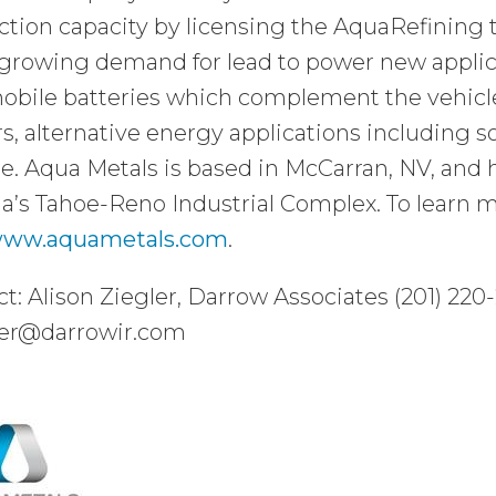
tion capacity by licensing the AquaRefining 
growing demand for lead to power new applica
bile batteries which complement the vehicle’
s, alternative energy applications including so
e. Aqua Metals is based in McCarran, NV, and has 
’s Tahoe-Reno Industrial Complex. To learn m
ww.aquametals.com
.
t: Alison Ziegler, Darrow Associates (201) 220
ler@darrowir.com