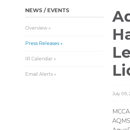
NEWS / EVENTS
Pr
Aq
Overview
Re
Ha
Press Releases
Le
IR Calendar
Li
Email Alerts
July 09,
MCCAR
AQMS),