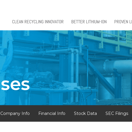
CLEAN RECYCLING INNOVATOR
BETTER LITHIUM-ION
PROVEN L
ases
Company Info
Financial Info
Stock Data
SEC Filings