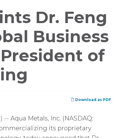
nts Dr. Feng
bal Business
 President of
cing
Download as PDF
-- Aqua Metals, Inc. (NASDAQ:
ommercializing its proprietary