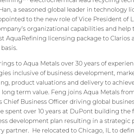
efining™ electrochemical lead recycling tech
Han, a seasoned global leader in technology 
pointed to the new role of Vice President of 
mpany’s organizational capabilities and help t
rst AquaRefining licensing package to Clarios 
 basis.
ings to Aqua Metals over 30 years of experie
gies inclusive of business development, mark
ing, product valuations and delivery to achie
 long term value. Feng joins Aqua Metals fro
 Chief Business Officer driving global busines
he spent over 10 years at DuPont building the f
ss development plan resulting in a strategic 
ry partner. He relocated to Chicago, IL to def