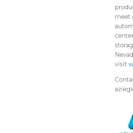
produc
meet 
automo
center
storag
Nevada
visit
w
Contac
azieg