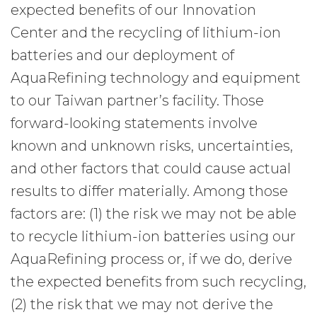
expected benefits of our Innovation
Center and the recycling of lithium-ion
batteries and our deployment of
AquaRefining technology and equipment
to our Taiwan partner’s facility. Those
forward-looking statements involve
known and unknown risks, uncertainties,
and other factors that could cause actual
results to differ materially. Among those
factors are: (1) the risk we may not be able
to recycle lithium-ion batteries using our
AquaRefining process or, if we do, derive
the expected benefits from such recycling,
(2) the risk that we may not derive the