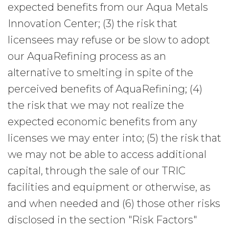
expected benefits from our Aqua Metals
Innovation Center; (3) the risk that
licensees may refuse or be slow to adopt
our AquaRefining process as an
alternative to smelting in spite of the
perceived benefits of AquaRefining; (4)
the risk that we may not realize the
expected economic benefits from any
licenses we may enter into; (5) the risk that
we may not be able to access additional
capital, through the sale of our TRIC
facilities and equipment or otherwise, as
and when needed and (6) those other risks
disclosed in the section "Risk Factors"