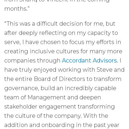
months.”
“This was a difficult decision for me, but
after deeply reflecting on my capacity to
serve, I have chosen to focus my efforts in
creating inclusive cultures for many more
companies through
Accordant Advisors
. I
have truly enjoyed working with Steve and
the entire Board of Directors to transform
governance, build an incredibly capable
team of Management and deepen
stakeholder engagement transforming
the culture of the company. With the
addition and onboarding in the past year