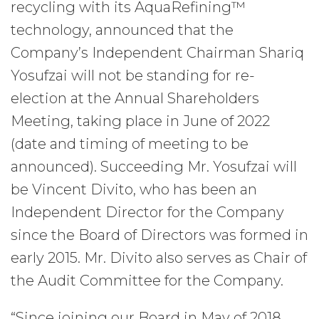
recycling with its AquaRefining™
technology, announced that the
Company’s Independent Chairman Shariq
Yosufzai will not be standing for re-
election at the Annual Shareholders
Meeting, taking place in June of 2022
(date and timing of meeting to be
announced). Succeeding Mr. Yosufzai will
be Vincent Divito, who has been an
Independent Director for the Company
since the Board of Directors was formed in
early 2015. Mr. Divito also serves as Chair of
the Audit Committee for the Company.
“Since joining our Board in May of 2018,