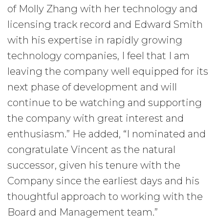
of Molly Zhang with her technology and
licensing track record and Edward Smith
with his expertise in rapidly growing
technology companies, I feel that I am
leaving the company well equipped for its
next phase of development and will
continue to be watching and supporting
the company with great interest and
enthusiasm.” He added, “I nominated and
congratulate Vincent as the natural
successor, given his tenure with the
Company since the earliest days and his
thoughtful approach to working with the
Board and Management team.”