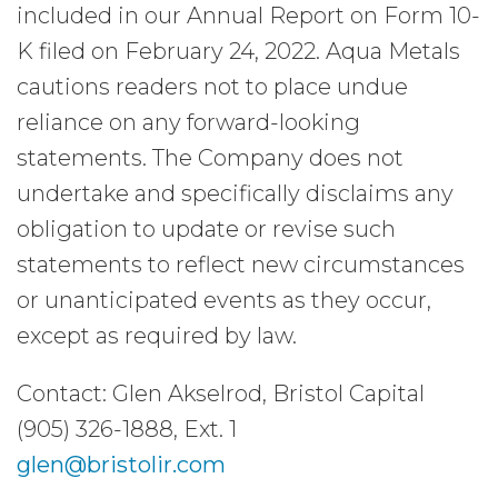
included in our Annual Report on Form 10-
K filed on February 24, 2022. Aqua Metals
cautions readers not to place undue
reliance on any forward-looking
statements. The Company does not
undertake and specifically disclaims any
obligation to update or revise such
statements to reflect new circumstances
or unanticipated events as they occur,
except as required by law.
Contact: Glen Akselrod, Bristol Capital
(905) 326-1888, Ext. 1
glen@bristolir.com