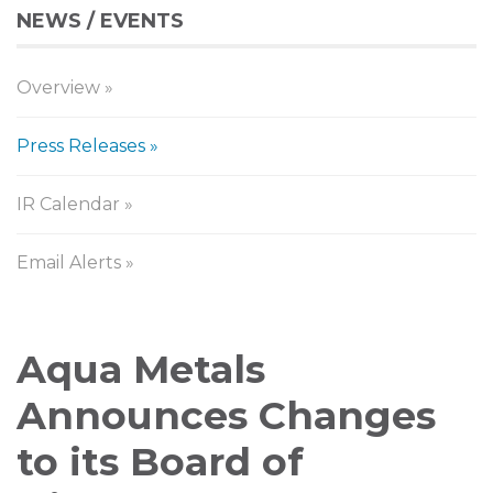
NEWS / EVENTS
Overview
Press Releases
IR Calendar
Email Alerts
Press
Aqua Metals
Releases
Announces Changes
to its Board of