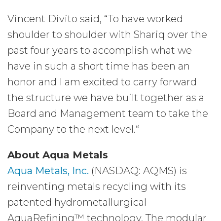
Vincent Divito said, “To have worked
shoulder to shoulder with Shariq over the
past four years to accomplish what we
have in such a short time has been an
honor and I am excited to carry forward
the structure we have built together as a
Board and Management team to take the
Company to the next level.“
About Aqua Metals
Aqua Metals, Inc.
(NASDAQ: AQMS) is
reinventing metals recycling with its
patented hydrometallurgical
AquaRefining™ technology. The modular