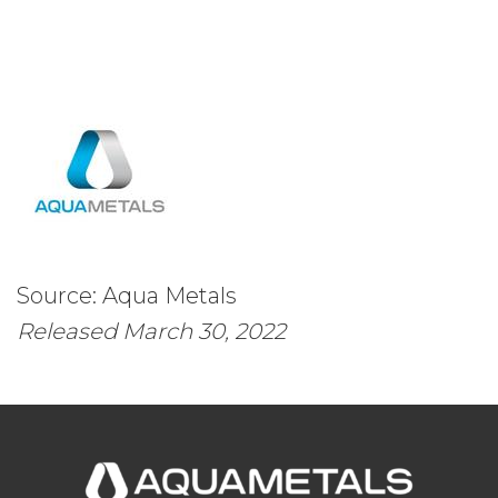
Source: Aqua Metals
Released March 30, 2022