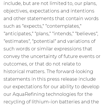
include, but are not limited to, our plans,
objectives, expectations and intentions
and other statements that contain words
such as "expects," "contemplates,"
"anticipates," "plans," "intends," "believes",
"estimates", "potential" and variations of
such words or similar expressions that
convey the uncertainty of future events or
outcomes, or that do not relate to
historical matters. The forward-looking
statements in this press release include
our expectations for our ability to develop
our AquaRefining technologies for the
recycling of lithium-ion batteries and the