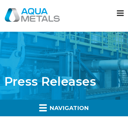
Press Releases
NAVIGATION