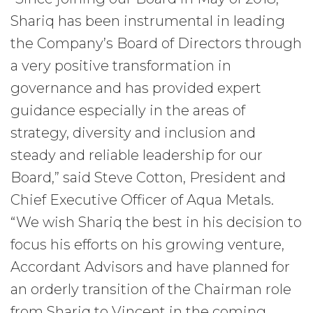
Shariq has been instrumental in leading
the Company’s Board of Directors through
a very positive transformation in
governance and has provided expert
guidance especially in the areas of
strategy, diversity and inclusion and
steady and reliable leadership for our
Board,” said Steve Cotton, President and
Chief Executive Officer of Aqua Metals.
“We wish Shariq the best in his decision to
focus his efforts on his growing venture,
Accordant Advisors and have planned for
an orderly transition of the Chairman role
from Shariq to Vincent in the coming