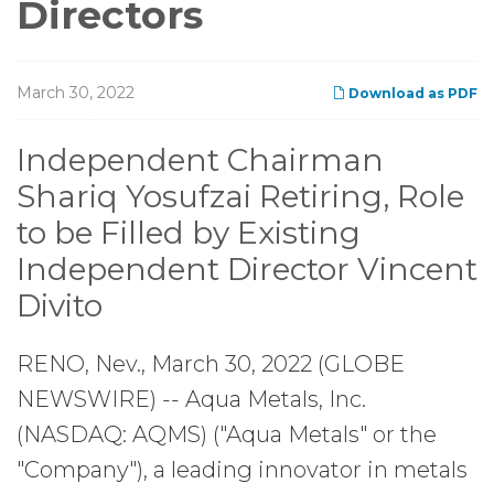
Directors
March 30, 2022
Download as PDF
Independent Chairman
Shariq Yosufzai Retiring, Role
to be Filled by Existing
Independent Director Vincent
Divito
RENO, Nev., March 30, 2022 (GLOBE
NEWSWIRE) -- Aqua Metals, Inc.
(NASDAQ: AQMS) ("Aqua Metals" or the
"Company"), a leading innovator in metals