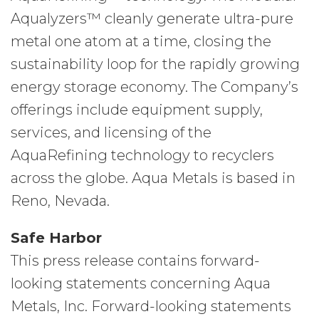
Aqualyzers™ cleanly generate ultra-pure
metal one atom at a time, closing the
sustainability loop for the rapidly growing
energy storage economy. The Company’s
offerings include equipment supply,
services, and licensing of the
AquaRefining technology to recyclers
across the globe. Aqua Metals is based in
Reno, Nevada.
Safe Harbor
This press release contains forward-
looking statements concerning Aqua
Metals, Inc. Forward-looking statements