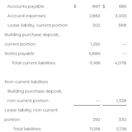
Accounts payable
$
867
$
685
Accrued expenses
2,863
3,005
Lease liability, current portion
302
388
Building purchase deposit,
current portion
1,250
—
Notes payable
5,886
—
Total current liabilities
11,168
4,078
Non-current liabilities
Building purchase deposit,
non-current portion
—
1,328
Lease liability, non-current
portion
350
330
Total liabilities
11,518
5,736