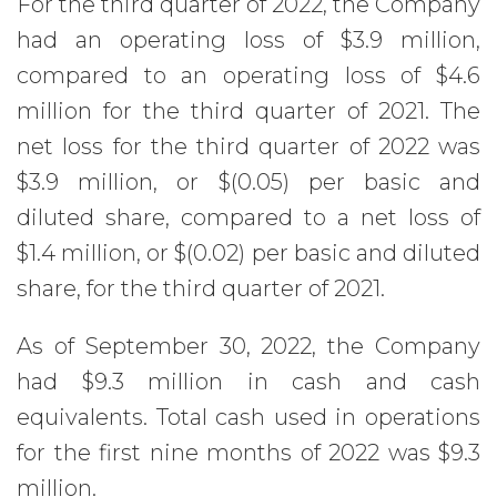
For the third quarter of 2022, the Company
had an operating loss of $3.9 million,
compared to an operating loss of $4.6
million for the third quarter of 2021. The
net loss for the third quarter of 2022 was
$3.9 million, or $(0.05) per basic and
diluted share, compared to a net loss of
$1.4 million, or $(0.02) per basic and diluted
share, for the third quarter of 2021.
As of September 30, 2022, the Company
had $9.3 million in cash and cash
equivalents. Total cash used in operations
for the first nine months of 2022 was $9.3
million.