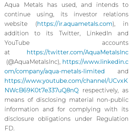
Aqua Metals has used, and intends to
continue using, its investor relations
website (
https://ir.aquametals.com
), in
addition to its Twitter, LinkedIn and
YouTube accounts
at
https://twitter.com/AquaMetalsInc
(@AquaMetalsInc),
https://www.linkedin.c
om/company/aqua-metals-limited
and
https://www.youtube.com/channel/UCvxK
NWcB69K0t7e337uQ8nQ
respectively, as
means of disclosing material non-public
information and for complying with its
disclosure obligations under Regulation
FD.