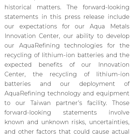
historical matters. The forward-looking
statements in this press release include
our expectations for our Aqua Metals
Innovation Center, our ability to develop
our AquaRefining technologies for the
recycling of lithium-ion batteries and the
expected benefits of our Innovation
Center, the recycling of lithium-ion
batteries and our deployment of
AquaRefining technology and equipment
to our Taiwan partner’s facility. Those
forward-looking statements involve
known and unknown risks, uncertainties,
and other factors that could cause actual