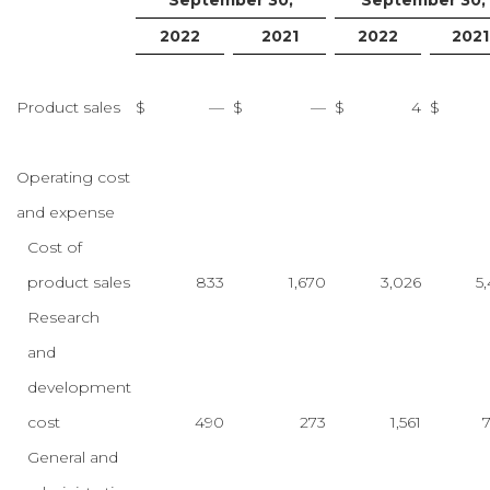
September 30,
September 30,
2022
2021
2022
2021
Product sales
$
—
$
—
$
4
$
Operating cost
and expense
Cost of
product sales
833
1,670
3,026
5,
Research
and
development
cost
490
273
1,561
General and