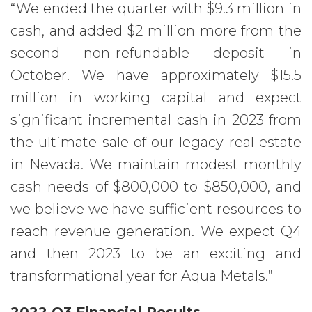
“We ended the quarter with $9.3 million in
cash, and added $2 million more from the
second non-refundable deposit in
October. We have approximately $15.5
million in working capital and expect
significant incremental cash in 2023 from
the ultimate sale of our legacy real estate
in Nevada. We maintain modest monthly
cash needs of $800,000 to $850,000, and
we believe we have sufficient resources to
reach revenue generation. We expect Q4
and then 2023 to be an exciting and
transformational year for Aqua Metals.”