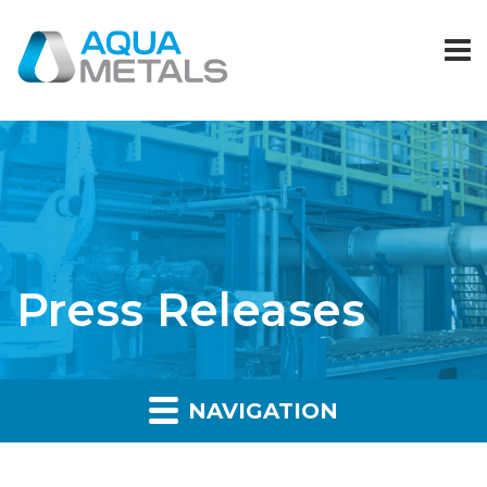
Press Releases
NAVIGATION