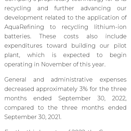
recycling and further advancing our
development related to the application of
AquaRefining to recycling lithium-ion
batteries. These costs also include
expenditures toward building our pilot
plant, which is expected to begin
operating in November of this year.
General and administrative expenses
decreased approximately 3% for the three
months ended September 30, 2022,
compared to the three months ended
September 30, 2021.