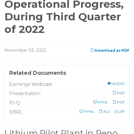
Operational Progress,
During Third Quarter
of 2022
November 03, 2022
Download as PDF
Related Documents
Earnings Webcast
AUDIO
Presentation
PDF
F
10-Q
HTML
PDF
i
l
XBRL
HTML
XLS
ZIP
i
n
g
Lithium Pilot Plant in Reno