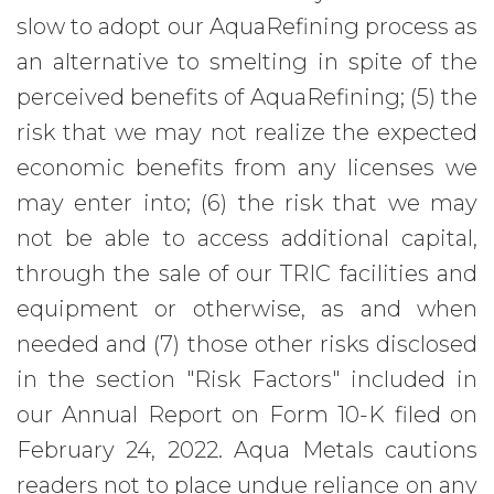
slow to adopt our AquaRefining process as
an alternative to smelting in spite of the
perceived benefits of AquaRefining; (5) the
risk that we may not realize the expected
economic benefits from any licenses we
may enter into; (6) the risk that we may
not be able to access additional capital,
through the sale of our TRIC facilities and
equipment or otherwise, as and when
needed and (7) those other risks disclosed
in the section "Risk Factors" included in
our Annual Report on Form 10-K filed on
February 24, 2022. Aqua Metals cautions
readers not to place undue reliance on any