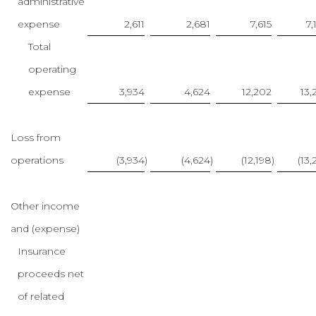
administrative
expense
2,611
2,681
7,615
7,
Total
operating
expense
3,934
4,624
12,202
13,
Loss from
operations
(3,934
)
(4,624
)
(12,198
)
(13,
Other income
and (expense)
Insurance
proceeds net
of related