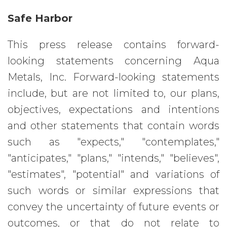
Safe Harbor
This press release contains forward-
looking statements concerning Aqua
Metals, Inc. Forward-looking statements
include, but are not limited to, our plans,
objectives, expectations and intentions
and other statements that contain words
such as "expects," "contemplates,"
"anticipates," "plans," "intends," "believes",
"estimates", "potential" and variations of
such words or similar expressions that
convey the uncertainty of future events or
outcomes, or that do not relate to