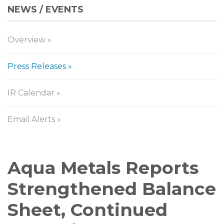
NEWS / EVENTS
Overview
Press Releases
IR Calendar
Email Alerts
Press
Aqua Metals Reports
Releases
Strengthened Balance
Sheet, Continued