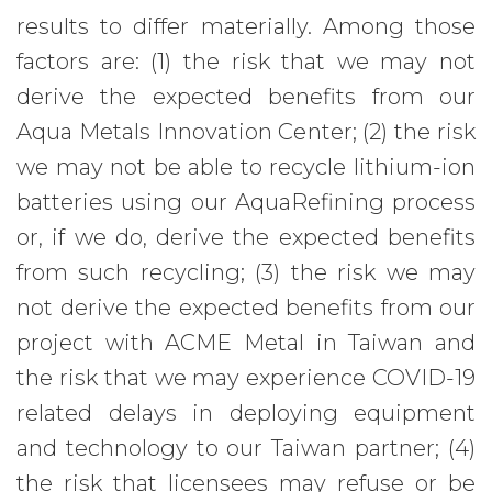
results to differ materially. Among those
factors are: (1) the risk that we may not
derive the expected benefits from our
Aqua Metals Innovation Center; (2) the risk
we may not be able to recycle lithium-ion
batteries using our AquaRefining process
or, if we do, derive the expected benefits
from such recycling; (3) the risk we may
not derive the expected benefits from our
project with ACME Metal in Taiwan and
the risk that we may experience COVID-19
related delays in deploying equipment
and technology to our Taiwan partner; (4)
the risk that licensees may refuse or be