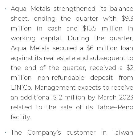
Aqua Metals strengthened its balance
sheet, ending the quarter with $9.3
million in cash and $15.5 million in
working capital. During the quarter,
Aqua Metals secured a $6 million loan
against its real estate and subsequent to
the end of the quarter, received a $2
million non-refundable deposit from
LiNiCo. Management expects to receive
an additional $12 million by March 2023
related to the sale of its Tahoe-Reno
facility.
The Company’s customer in Taiwan