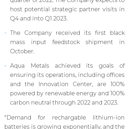
quarter of 2022. The Company expects to
host potential strategic partner visits in
Q4 and into Q1 2023.
The Company received its first black
mass input feedstock shipment in
October.
Aqua Metals achieved its goals of
ensuring its operations, including offices
and the Innovation Center, are 100%
powered by renewable energy and 100%
carbon neutral through 2022 and 2023.
“Demand for rechargable lithium-ion
batteries is growing exponentially, and the