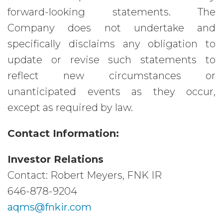
forward-looking statements. The
Company does not undertake and
specifically disclaims any obligation to
update or revise such statements to
reflect new circumstances or
unanticipated events as they occur,
except as required by law.
Contact Information:
Investor Relations
Contact: Robert Meyers, FNK IR
646-878-9204
aqms@fnkir.com