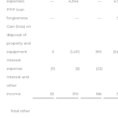
expenses
—
4,344
—
4,
PPP loan
forgiveness
—
—
—
Gain (loss) on
disposal of
property and
equipment
5
(1,411
)
595
(5
Interest
expense
(9
)
(5
)
(22
)
Interest and
other
income
53
310
166
Total other