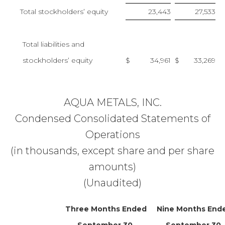
Total stockholders’ equity
23,443
27,533
Total liabilities and
stockholders’ equity
$
34,961
$
33,269
AQUA METALS, INC.
Condensed Consolidated Statements of
Operations
(in thousands, except share and per share
amounts)
(Unaudited)
Three Months Ended
Nine Months End