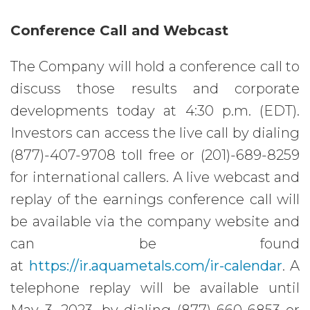
Conference Call and Webcast
The Company will hold a conference call to
discuss those results and corporate
developments today at 4:30 p.m. (EDT).
Investors can access the live call by dialing
(877)-407-9708 toll free or (201)-689-8259
for international callers. A live webcast and
replay of the earnings conference call will
be available via the company website and
can be found
at
https://ir.aquametals.com/ir-calendar
. A
telephone replay will be available until