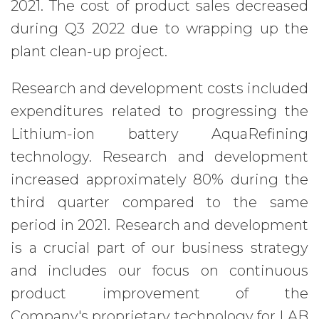
2021. The cost of product sales decreased
during Q3 2022 due to wrapping up the
plant clean-up project.
Research and development costs included
expenditures related to progressing the
Lithium-ion battery AquaRefining
technology. Research and development
increased approximately 80% during the
third quarter compared to the same
period in 2021. Research and development
is a crucial part of our business strategy
and includes our focus on continuous
product improvement of the
Company's proprietary technology for LAB