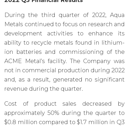
2022 Q3 Financial Results
During the third quarter of 2022, Aqua
Metals continued to focus on research and
development activities to enhance its
ability to recycle metals found in lithium-
ion batteries and commissioning of the
ACME Metal’s facility. The Company was
not in commercial production during 2022
and, as a result, generated no significant
revenue during the quarter.
Cost of product sales decreased by
approximately 50% during the quarter to
$0.8 million compared to $1.7 million in Q3