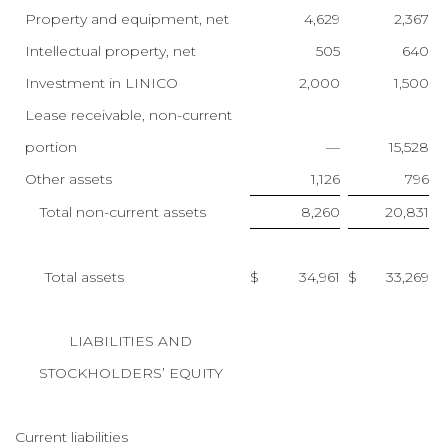
Property and equipment, net
4,629
2,367
Intellectual property, net
505
640
Investment in LINICO
2,000
1,500
Lease receivable, non-current
portion
—
15,528
Other assets
1,126
796
Total non-current assets
8,260
20,831
Total assets
$
34,961
$
33,269
LIABILITIES AND
STOCKHOLDERS’ EQUITY
Current liabilities