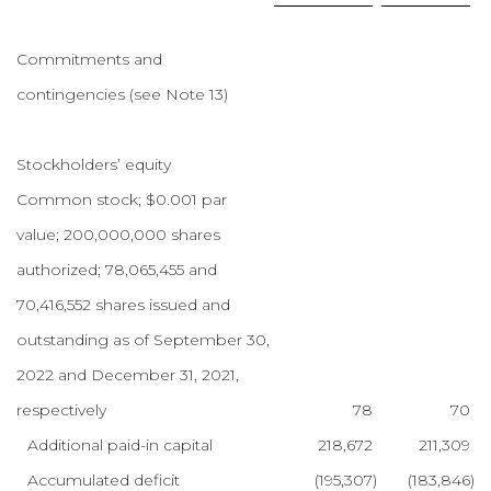
Commitments and
contingencies (see Note 13)
Stockholders’ equity
Common stock; $0.001 par
value; 200,000,000 shares
authorized; 78,065,455 and
70,416,552 shares issued and
outstanding as of September 30,
2022 and December 31, 2021,
respectively
78
70
Additional paid-in capital
218,672
211,309
Accumulated deficit
(195,307
)
(183,846
)