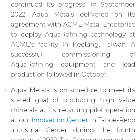
continued its progress. In September
2022, Aqua Metals delivered on its
agreement with ACME Metal Enterprise
to deploy AquaRefining technology at
ACME’s facility in Keelung, Taiwan. A
successful commissioning of
AquaRefining equipment and lead
production followed in October.
Aqua Metals is on schedule to meet its
stated goal of producing high value
minerals at its recycling pilot operation
at our
Innovation Center
in Tahoe-Reno
Industrial Center during the fourth