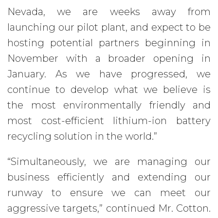
Nevada, we are weeks away from
launching our pilot plant, and expect to be
hosting potential partners beginning in
November with a broader opening in
January. As we have progressed, we
continue to develop what we believe is
the most environmentally friendly and
most cost-efficient lithium-ion battery
recycling solution in the world.”
“Simultaneously, we are managing our
business efficiently and extending our
runway to ensure we can meet our
aggressive targets,” continued Mr. Cotton.