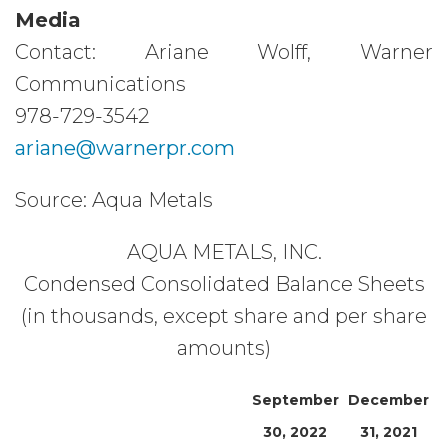
Media
Contact: Ariane Wolff, Warner
Communications
978-729-3542
ariane@warnerpr.com
Source: Aqua Metals
AQUA METALS, INC.
Condensed Consolidated Balance Sheets
(in thousands, except share and per share
amounts)
September
December
30, 2022
31, 2021