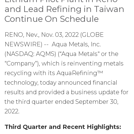
and Lead Refining in Taiwan
Continue On Schedule
RENO, Nev., Nov. 03, 2022 (GLOBE
NEWSWIRE) -- Aqua Metals, Inc.
(NASDAQ: AQMS) (“Aqua Metals" or the
"Company”), which is reinventing metals
recycling with its AquaRefining™
technology, today announced financial
results and provided a business update for
the third quarter ended September 30,
2022.
Third Quarter and Recent Highlights: