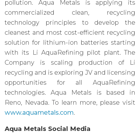
pollution. Aqua Metals is applying its
commercialized clean, recycling
technology principles to develop the
cleanest and most cost-efficient recycling
solution for lithium-ion batteries starting
with its Li AquaRefining pilot plant. The
Company is scaling production of Li
recycling and is exploring JV and licensing
opportunities for all AquaRefining
technologies. Aqua Metals is based in
Reno, Nevada. To learn more, please visit
www.aquametals.com
.
Aqua Metals Social Media