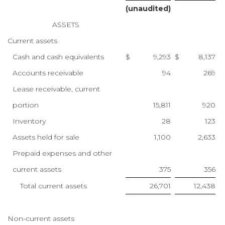
(unaudited)
ASSETS
Current assets
Cash and cash equivalents
$
9,293
$
8,137
Accounts receivable
94
269
Lease receivable, current
portion
15,811
920
Inventory
28
123
Assets held for sale
1,100
2,633
Prepaid expenses and other
current assets
375
356
Total current assets
26,701
12,438
Non-current assets