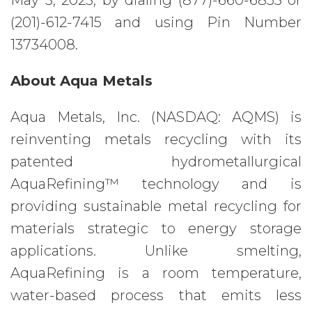
May 3, 2023, by dialing (877)-660-6853 or
(201)-612-7415 and using Pin Number
13734008.
About Aqua Metals
Aqua Metals, Inc. (NASDAQ: AQMS) is
reinventing metals recycling with its
patented hydrometallurgical
AquaRefining™ technology and is
providing sustainable metal recycling for
materials strategic to energy storage
applications. Unlike smelting,
AquaRefining is a room temperature,
water-based process that emits less