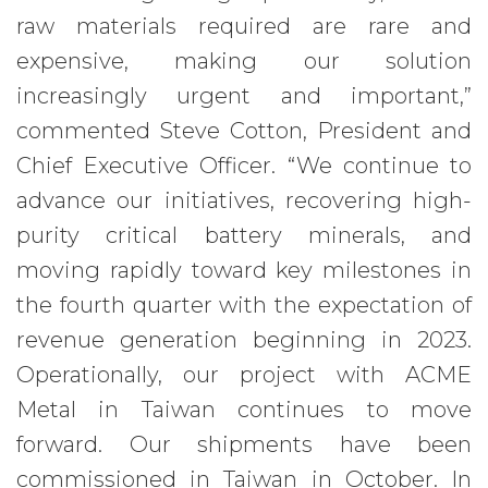
raw materials required are rare and
expensive, making our solution
increasingly urgent and important,”
commented Steve Cotton, President and
Chief Executive Officer. “We continue to
advance our initiatives, recovering high-
purity critical battery minerals, and
moving rapidly toward key milestones in
the fourth quarter with the expectation of
revenue generation beginning in 2023.
Operationally, our project with ACME
Metal in Taiwan continues to move
forward. Our shipments have been
commissioned in Taiwan in October. In