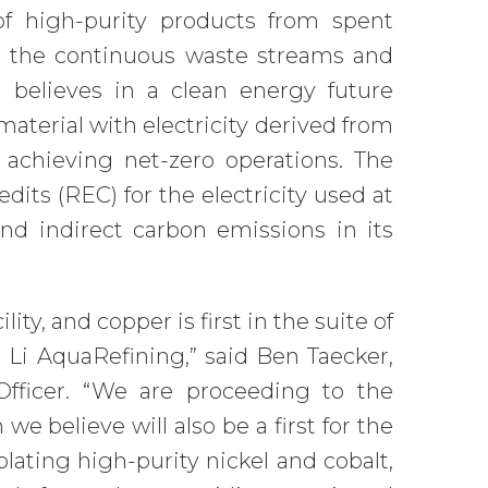
 of high-purity products from spent
or the continuous waste streams and
 believes in a clean energy future
aterial with electricity derived from
 achieving net-zero operations. The
ts (REC) for the electricity used at
 and indirect carbon emissions in its
ty, and copper is first in the suite of
 Li AquaRefining,” said Ben Taecker,
fficer. “We are proceeding to the
e believe will also be a first for the
lating high-purity nickel and cobalt,