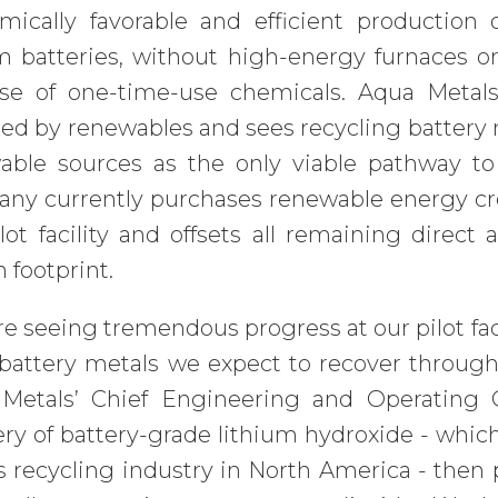
mically favorable and efficient production
um batteries, without high-energy furnaces 
se of one-time-use chemicals. Aqua Metals
d by renewables and sees recycling battery m
able sources as the only viable pathway to
y currently purchases renewable energy credi
lot facility and offsets all remaining direct
 footprint.
e seeing tremendous progress at our pilot facili
 battery metals we expect to recover through
Metals’ Chief Engineering and Operating O
ry of battery-grade lithium hydroxide - which w
 recycling industry in North America - then p