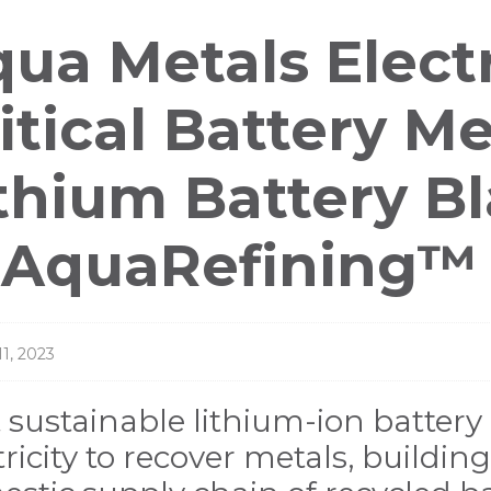
ess
ua Metals Electr
leases
itical Battery M
thium Battery B
 AquaRefining™ 
11, 2023
t sustainable lithium-ion battery 
tricity to recover metals, buildi