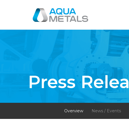
Press Rele
Overview
News / Events