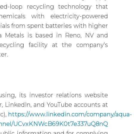
ed-loop recycling technology that
emicals with electricity-powered
ials from spent batteries with higher
ua Metals is based in Reno, NV and
recycling facility at the company’s
er.
ing, its investor relations website
ter, LinkedIn, and YouTube accounts at
c),
https://www.linkedin.com/company/aqua-
hannel/UCvxKNWcB69K0t7e337uQ8nQ
public information and for complying