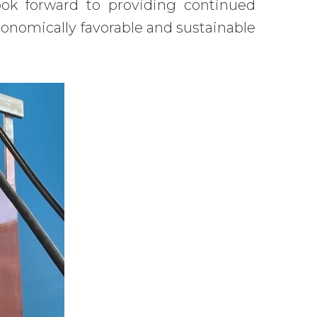
ook forward to providing continued
onomically favorable and sustainable