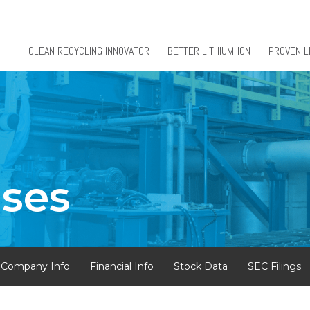
CLEAN RECYCLING INNOVATOR
BETTER LITHIUM-ION
PROVEN L
ases
Company Info
Financial Info
Stock Data
SEC Filings