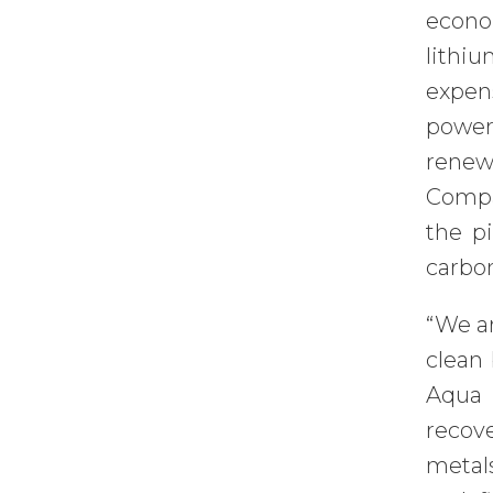
econo
lithi
expen
powere
renew
Compan
the pi
carbon
“We ar
clean
Aqua 
recove
metals