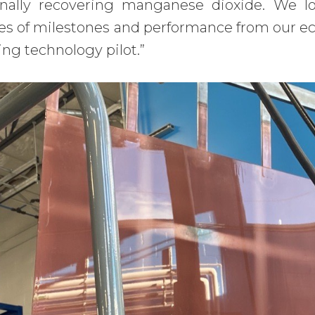
inally recovering manganese dioxide. We l
es of milestones and performance from our ec
ing technology pilot.”