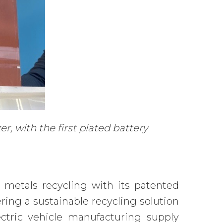
, with the first plated battery
 metals recycling with its patented
ng a sustainable recycling solution
ectric vehicle manufacturing supply