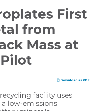
oplates First
etal from
lack Mass at
Pilot
Download as PDF
recycling facility uses
ng a low-emissions