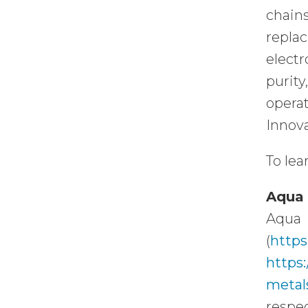
chain
repla
electr
purit
opera
Innova
To lea
Aqua 
Aqua 
(
https
https
metal
respec