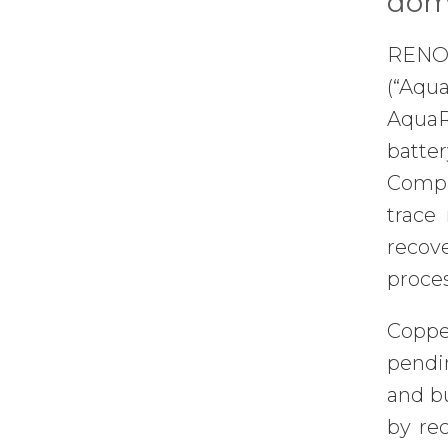
dome
RENO,
(“Aqu
AquaR
batter
Compan
trace
recove
proce
Copper
pendin
and b
by rec