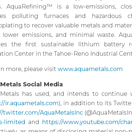
s. AquaRefining™ is a low-emissions, clos
ces polluting furnaces and hazardous ch
oplating to recover valuable metals and mater
y, lower emissions, and minimal waste. Aq
tes the first sustainable lithium battery 
tion Center in the Tahoe-Reno Industrial Cent
rn more, please visit
www.aquametals.com
Metals Social Media
Metals has used, and intends to continue us
://ir.aquametals.com
), in addition to its Twit
://twitter.com/AquaMetalsInc
(@AquaMetalsIn
s-limited
and
https://www.youtube.com/c
tively, as means of disclosing material non-