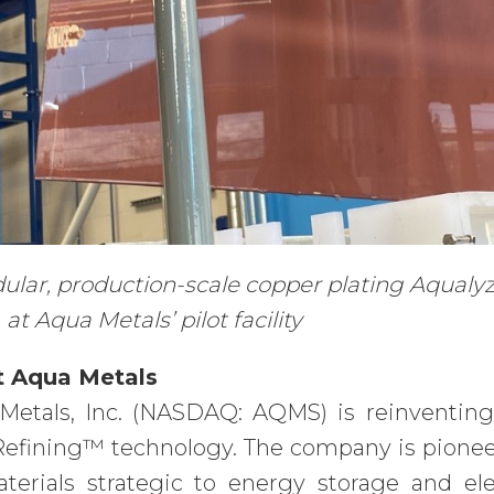
lar, production-scale copper plating Aqualyzer
 at Aqua Metals’ pilot facility
 Aqua Metals
Metals, Inc. (NASDAQ: AQMS) is reinventing
efining™ technology. The company is pioneeri
aterials strategic to energy storage and el