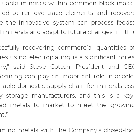
aluable minerals within common black mass 
ned to remove trace elements and recovers
ve the innovative system can process feeds
al minerals and adapt to future changes in lit
essfully recovering commercial quantities 
ies using electroplating is a significant mil
try,” said Steve Cotton, President and C
efining can play an important role in accele
nable domestic supply chain for minerals esse
y storage manufacturers, and this is a key
led metals to market to meet the growing
t.”
iming metals with the Company’s closed-loo