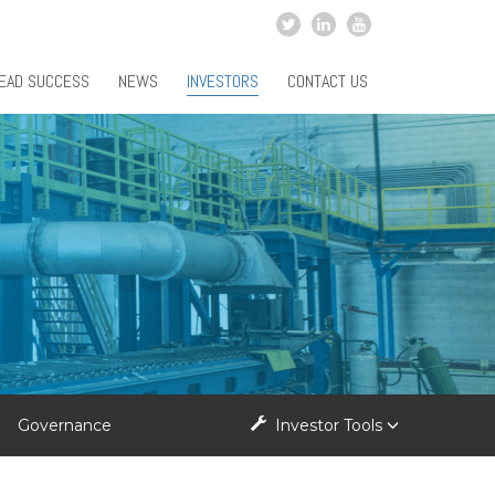
EAD SUCCESS
NEWS
INVESTORS
CONTACT US
Governance
Investor Tools