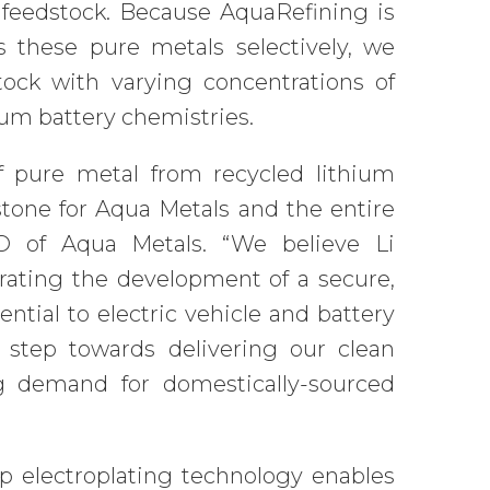
feedstock. Because AquaRefining is
 these pure metals selectively, we
tock with varying concentrations of
hium battery chemistries.
of pure metal from recycled lithium
estone for Aqua Metals and the entire
EO of Aqua Metals. “We believe Li
rating the development of a secure,
ntial to electric vehicle and battery
 step towards delivering our clean
 demand for domestically-sourced
p electroplating technology enables