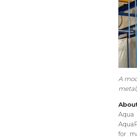
A modu
metal,
About
Aqua 
AquaR
for m