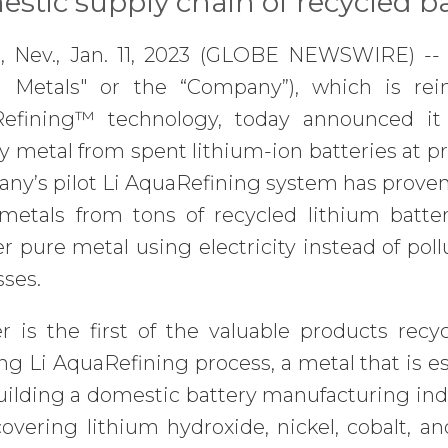
stic supply chain of recycled b
 Nev., Jan. 11, 2023 (GLOBE NEWSWIRE) --
a Metals" or the “Company”), which is rei
efining™ technology, today announced it h
y metal from spent lithium-ion batteries at pr
y’s pilot Li AquaRefining system has proven 
 metals from tons of recycled lithium batter
r pure metal using electricity instead of pol
sses.
 is the first of the valuable products recyc
g Li AquaRefining process, a metal that is e
uilding a domestic battery manufacturing ind
overing lithium hydroxide, nickel, cobalt, a