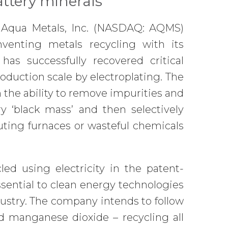
attery minerals
 Aqua Metals, Inc. (NASDAQ: AQMS)
nventing metals recycling with its
as successfully recovered critical
oduction scale by electroplating. The
the ability to remove impurities and
y ‘black mass’ and then selectively
luting furnaces or wasteful chemicals
led using electricity in the patent-
ssential to clean energy technologies
ustry. The company intends to follow
nd manganese dioxide – recycling all