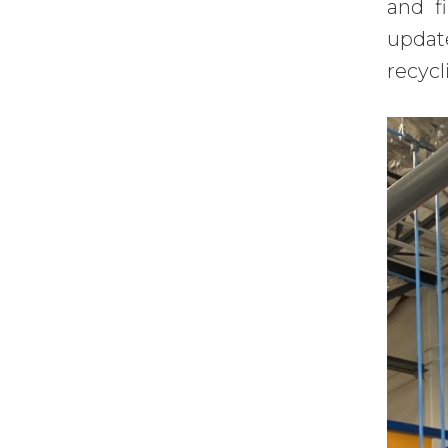
and f
updat
recycl