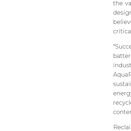
the v
desig
belie
critic
“Succ
batter
indus
AquaR
sustai
energ
recyc
conten
Recla