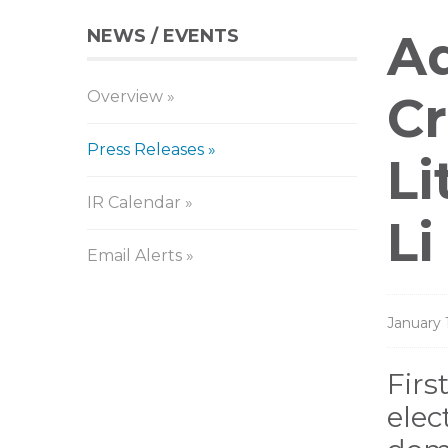
NEWS / EVENTS
Pr
Aq
Overview
Re
Cr
Press Releases
Li
IR Calendar
Li
Email Alerts
January 
Firs
elec