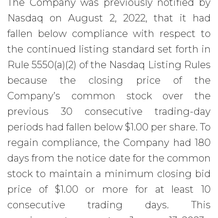
The Company was previously notified by
Nasdaq on August 2, 2022, that it had
fallen below compliance with respect to
the continued listing standard set forth in
Rule 5550(a)(2) of the Nasdaq Listing Rules
because the closing price of the
Company’s common stock over the
previous 30 consecutive trading-day
periods had fallen below $1.00 per share. To
regain compliance, the Company had 180
days from the notice date for the common
stock to maintain a minimum closing bid
price of $1.00 or more for at least 10
consecutive trading days. This