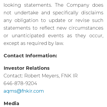
looking statements. The Company does
not undertake and specifically disclaims
any obligation to update or revise such
statements to reflect new circumstances
or unanticipated events as they occur,
except as required by law.
Contact Information:
Investor Relations
Contact: Robert Meyers, FNK IR
646-878-9204
aqms@fnkir.com
Media