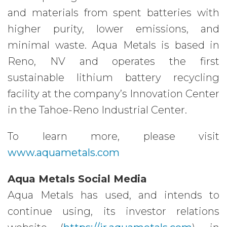
and materials from spent batteries with
higher purity, lower emissions, and
minimal waste. Aqua Metals is based in
Reno, NV and operates the first
sustainable lithium battery recycling
facility at the company’s Innovation Center
in the Tahoe-Reno Industrial Center.
To learn more, please visit
www.aquametals.com
Aqua Metals Social Media
Aqua Metals has used, and intends to
continue using, its investor relations