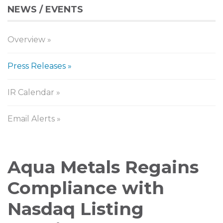
NEWS / EVENTS
Overview
Press Releases
IR Calendar
Email Alerts
Press
Aqua Metals Regains
Releases
Compliance with
Nasdaq Listing