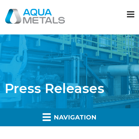
Press Releases
NAVIGATION