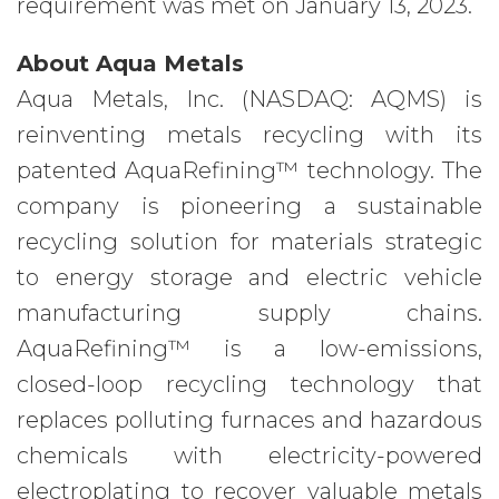
requirement was met on January 13, 2023.
About Aqua Metals
Aqua Metals, Inc. (NASDAQ: AQMS) is
reinventing metals recycling with its
patented AquaRefining™ technology. The
company is pioneering a sustainable
recycling solution for materials strategic
to energy storage and electric vehicle
manufacturing supply chains.
AquaRefining™ is a low-emissions,
closed-loop recycling technology that
replaces polluting furnaces and hazardous
chemicals with electricity-powered
electroplating to recover valuable metals