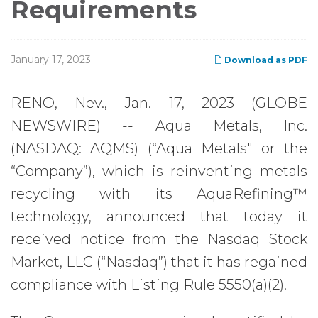
Requirements
January 17, 2023
Download as PDF
RENO, Nev., Jan. 17, 2023 (GLOBE
NEWSWIRE) -- Aqua Metals, Inc.
(NASDAQ: AQMS) (“Aqua Metals" or the
“Company”), which is reinventing metals
recycling with its AquaRefining™
technology, announced that today it
received notice from the Nasdaq Stock
Market, LLC (“Nasdaq”) that it has regained
compliance with Listing Rule 5550(a)(2).