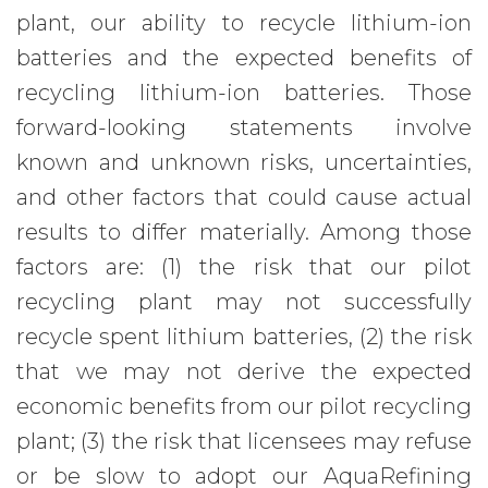
plant, our ability to recycle lithium-ion
batteries and the expected benefits of
recycling lithium-ion batteries. Those
forward-looking statements involve
known and unknown risks, uncertainties,
and other factors that could cause actual
results to differ materially. Among those
factors are: (1) the risk that our pilot
recycling plant may not successfully
recycle spent lithium batteries, (2) the risk
that we may not derive the expected
economic benefits from our pilot recycling
plant; (3) the risk that licensees may refuse
or be slow to adopt our AquaRefining