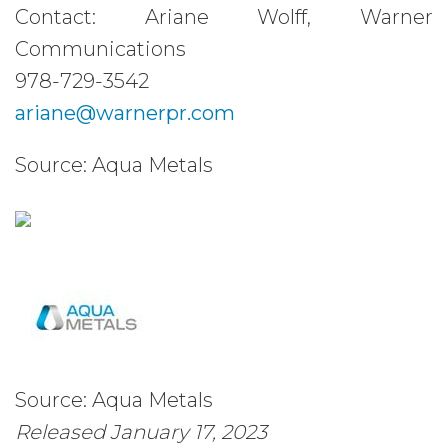
Contact: Ariane Wolff, Warner
Communications
978-729-3542
ariane@warnerpr.com
Source: Aqua Metals
Source: Aqua Metals
Released January 17, 2023