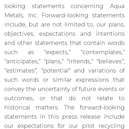
looking statements concerning Aqua
Metals, Inc. Forward-looking statements
include, but are not limited to, our plans,
objectives, expectations and intentions
and other statements that contain words
such as "expects," "contemplates,"
"anticipates," "plans," "intends," "believes",
"estimates", "potential" and variations of
such words or similar expressions that
convey the uncertainty of future events or
outcomes, or that do not relate to
historical matters. The forward-looking
statements in this press release include
our expectations for our pilot recycling