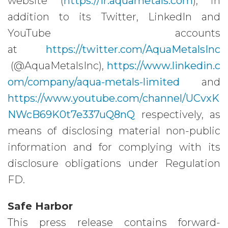
website (
https://ir.aquametals.com
), in
addition to its Twitter, LinkedIn and
YouTube accounts
at
https://twitter.com/AquaMetalsInc
(@AquaMetalsInc),
https://www.linkedin.c
om/company/aqua-metals-limited
and
https://www.youtube.com/channel/UCvxK
NWcB69K0t7e337uQ8nQ
respectively, as
means of disclosing material non-public
information and for complying with its
disclosure obligations under Regulation
FD.
Safe Harbor
This press release contains forward-