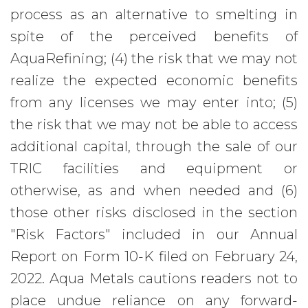
process as an alternative to smelting in
spite of the perceived benefits of
AquaRefining; (4) the risk that we may not
realize the expected economic benefits
from any licenses we may enter into; (5)
the risk that we may not be able to access
additional capital, through the sale of our
TRIC facilities and equipment or
otherwise, as and when needed and (6)
those other risks disclosed in the section
"Risk Factors" included in our Annual
Report on Form 10-K filed on February 24,
2022. Aqua Metals cautions readers not to
place undue reliance on any forward-