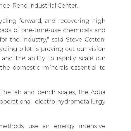
Tahoe-Reno Industrial Center.
ycling forward, and recovering high
 loads of one-time-use chemicals and
r the industry,” said Steve Cotton,
ling pilot is proving out our vision
 and the ability to rapidly scale our
the domestic minerals essential to
 the lab and bench scales, the Aqua
operational electro-hydrometallurgy
 methods use an energy intensive