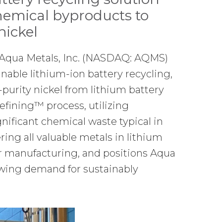
hemical byproducts to
nickel
Aqua Metals, Inc. (NASDAQ: AQMS)
inable lithium-ion battery recycling,
purity nickel from lithium battery
efining™ process, utilizing
gnificant chemical waste typical in
ing all valuable metals in lithium
for manufacturing, and positions Aqua
owing demand for sustainably