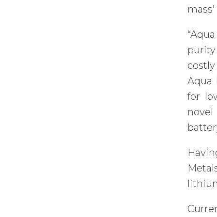
mass’ 
“Aqua
purity
costl
Aqua M
for lo
novel
batte
Havin
Metal
lithiu
Curre