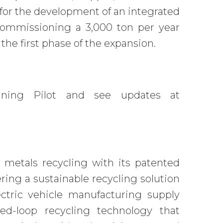
for the development of an integrated
 commissioning a 3,000 ton per year
 the first phase of the expansion.
ining Pilot and see updates at
 metals recycling with its patented
ng a sustainable recycling solution
ectric vehicle manufacturing supply
ed-loop recycling technology that