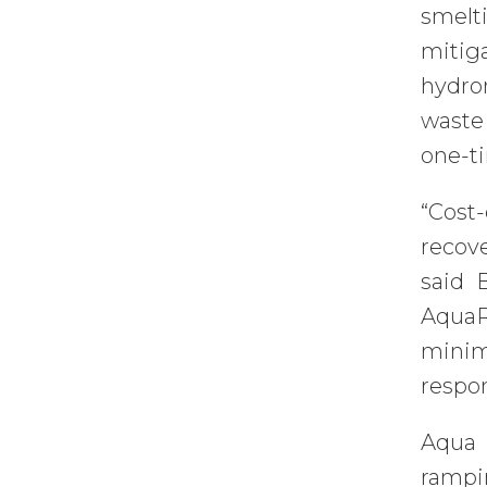
smelt
mitig
hydro
waste
one-t
“Cost
recove
said 
AquaR
minim
respon
Aqua M
rampi