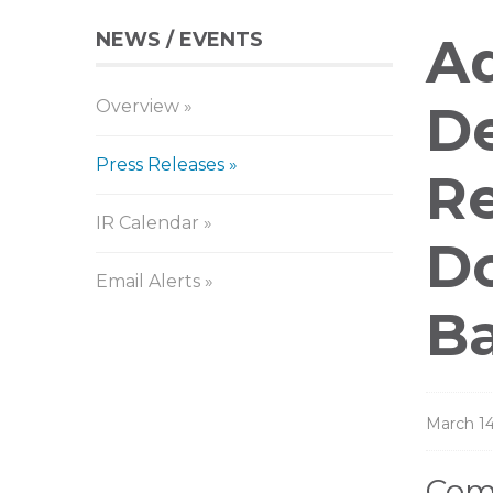
NEWS / EVENTS
Pr
Aq
Overview
Re
De
Press Releases
Re
IR Calendar
Do
Email Alerts
Ba
March 14
Comp