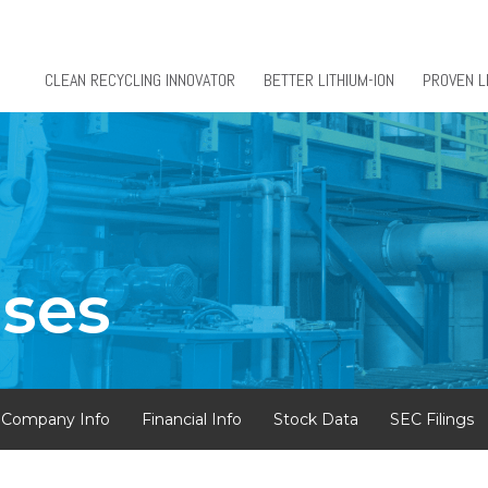
CLEAN RECYCLING INNOVATOR
BETTER LITHIUM-ION
PROVEN L
ases
Company Info
Financial Info
Stock Data
SEC Filings