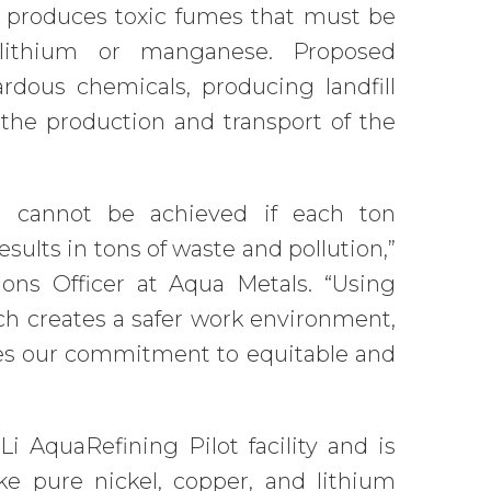
, produces toxic fumes that must be
 lithium or manganese. Proposed
rdous chemicals, producing landfill
the production and transport of the
ing cannot be achieved if each ton
sults in tons of waste and pollution,”
ons Officer at Aqua Metals. “Using
h creates a safer work environment,
tes our commitment to equitable and
Li AquaRefining Pilot facility and is
ke pure nickel, copper, and lithium