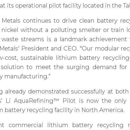
at its operational pilot facility located in the 
 Metals continues to drive clean battery rec
 nickel without a polluting smelter or train
y waste streams is a landmark achievement fo
etals' President and CEO. “Our modular recyc
w-cost, sustainable lithium battery recycling
 solution to meet the surging demand for 
ry manufacturing.”
g already demonstrated successfully at both
s’ Li AquaRefining™ Pilot is now the only 
m battery recycling facility in North America.
nt commercial lithium battery recycling