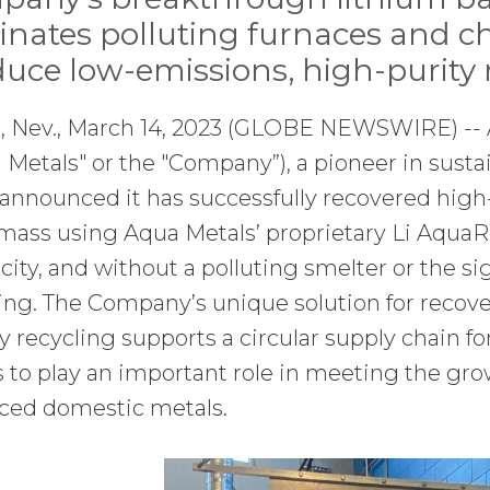
inates polluting furnaces and c
uce low-emissions, high-purity 
 Nev., March 14, 2023 (GLOBE NEWSWIRE) -- 
 Metals" or the "Company”), a pioneer in susta
announced it has successfully recovered high-
mass using Aqua Metals’ proprietary Li AquaR
icity, and without a polluting smelter or the si
ing. The Company’s unique solution for recover
y recycling supports a circular supply chain 
 to play an important role in meeting the gr
ced domestic metals.