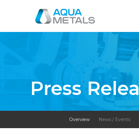
Press Rele
Overview
News / Events