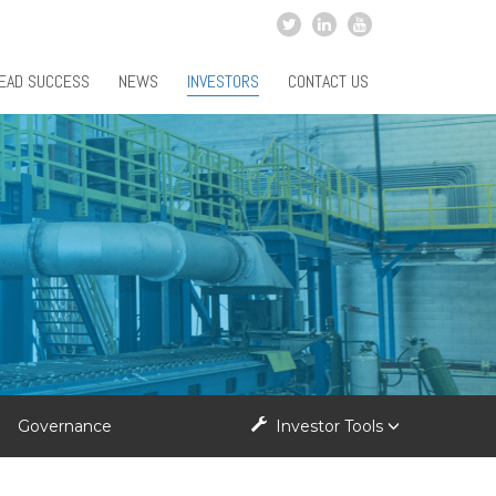
EAD SUCCESS
NEWS
INVESTORS
CONTACT US
Governance
Investor Tools