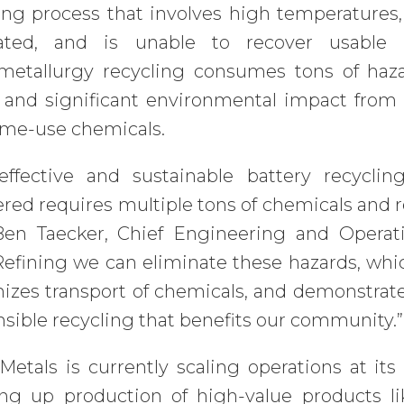
ing process that involves high temperatures
ated, and is unable to recover usable
metallurgy recycling consumes tons of haza
 and significant environmental impact from 
ime-use chemicals.
-effective and sustainable battery recycl
red requires multiple tons of chemicals and re
Ben Taecker, Chief Engineering and Operati
efining we can eliminate these hazards, whic
izes transport of chemicals, and demonstra
sible recycling that benefits our community.”
etals is currently scaling operations at its 
ng up production of high-value products li