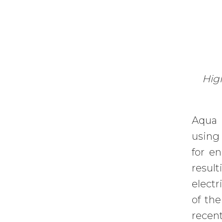
High
Aqua 
using 
for e
result
electr
of the
recen