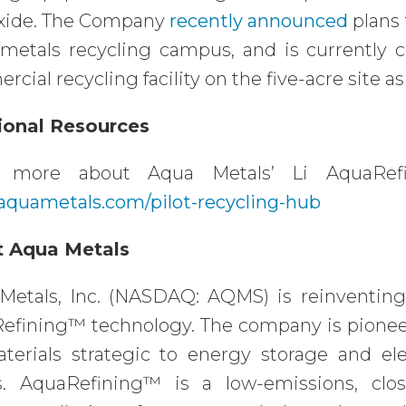
xide. The Company
recently announced
plans 
 metals recycling campus, and is currently
cial recycling facility on the five-acre site as
ional Resources
n more about Aqua Metals’ Li AquaRef
quametals.com/pilot-recycling-hub
 Aqua Metals
Metals, Inc. (NASDAQ: AQMS) is reinventing
efining™ technology. The company is pioneeri
aterials strategic to energy storage and el
s. AquaRefining™ is a low-emissions, clos