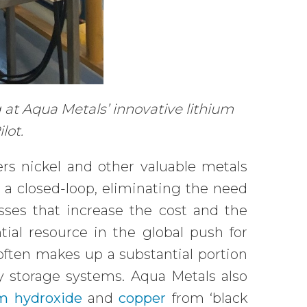
 at Aqua Metals’ innovative lithium
ilot.
rs nickel and other valuable metals
n a closed-loop, eliminating the need
sses that increase the cost and the
ntial resource in the global push for
 often makes up a substantial portion
gy storage systems. Aqua Metals also
um hydroxide
and
copper
from ‘black