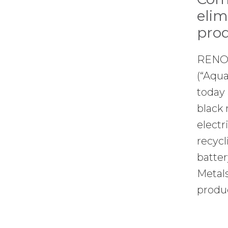
elim
prod
RENO,
(“Aqua
today 
black 
electr
recycl
batter
Metals
produ