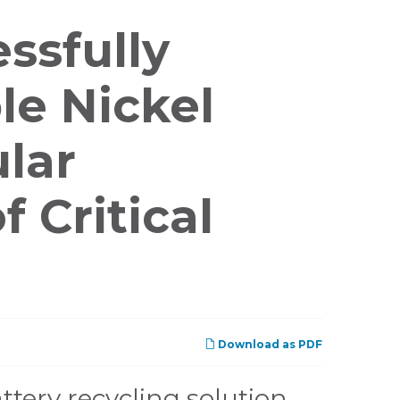
ssfully
le Nickel
ular
 Critical
Download as PDF
tery recycling solution