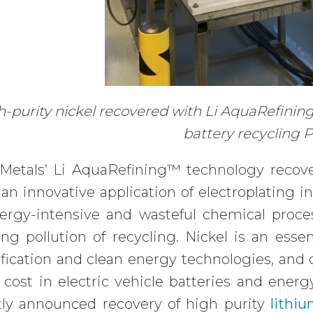
-purity nickel recovered with Li AquaRefining
battery recycling P
Metals’ Li AquaRefining™ technology recove
an innovative application of electroplating i
nergy-intensive and wasteful chemical proce
ing pollution of recycling. Nickel is an esse
ification and clean energy technologies, and
 cost in electric vehicle batteries and ener
tly announced recovery of high purity
lithi