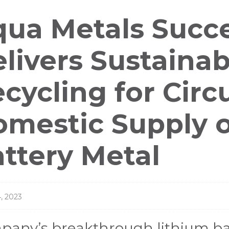
ess
ua Metals Succe
leases
livers Sustainab
cycling for Circ
mestic Supply of
ttery Metal
, 2023
any’s breakthrough lithium bat