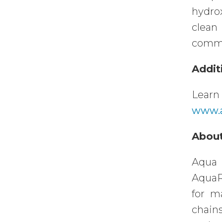
hydro
clean
commer
Addit
Lear
www.a
About
Aqua 
AquaR
for m
chain