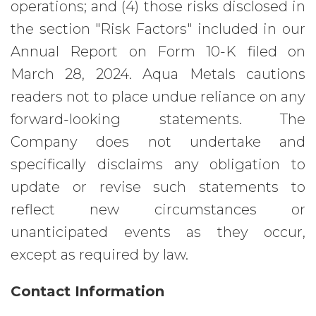
operations; and (4) those risks disclosed in
the section "Risk Factors" included in our
Annual Report on Form 10-K filed on
March 28, 2024. Aqua Metals cautions
readers not to place undue reliance on any
forward-looking statements. The
Company does not undertake and
specifically disclaims any obligation to
update or revise such statements to
reflect new circumstances or
unanticipated events as they occur,
except as required by law.
Contact Information