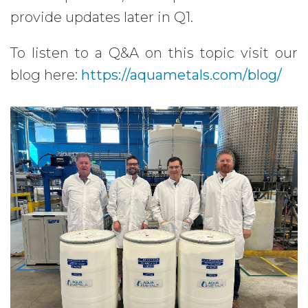
provide updates later in Q1.
To listen to a Q&A on this topic visit our
blog here:
https://aquametals.com/blog/