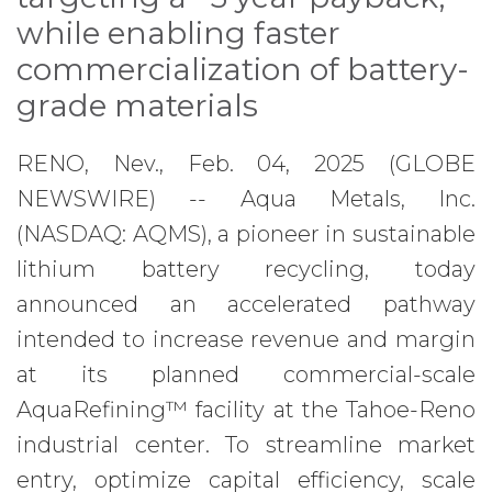
while enabling faster
commercialization of battery-
grade materials
RENO, Nev., Feb. 04, 2025 (GLOBE
NEWSWIRE) -- Aqua Metals, Inc.
(NASDAQ: AQMS), a pioneer in sustainable
lithium battery recycling, today
announced an accelerated pathway
intended to increase revenue and margin
at its planned commercial-scale
AquaRefining™ facility at the Tahoe-Reno
industrial center. To streamline market
entry, optimize capital efficiency, scale