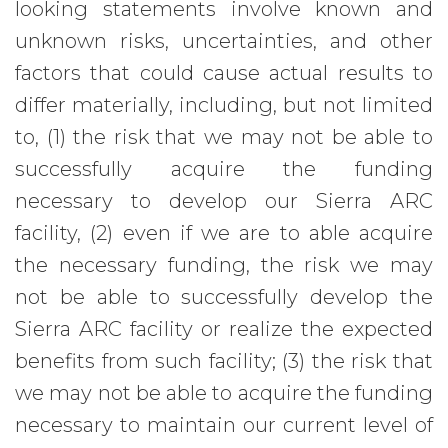
looking statements involve known and
unknown risks, uncertainties, and other
factors that could cause actual results to
differ materially, including, but not limited
to, (1) the risk that we may not be able to
successfully acquire the funding
necessary to develop our Sierra ARC
facility, (2) even if we are to able acquire
the necessary funding, the risk we may
not be able to successfully develop the
Sierra ARC facility or realize the expected
benefits from such facility; (3) the risk that
we may not be able to acquire the funding
necessary to maintain our current level of