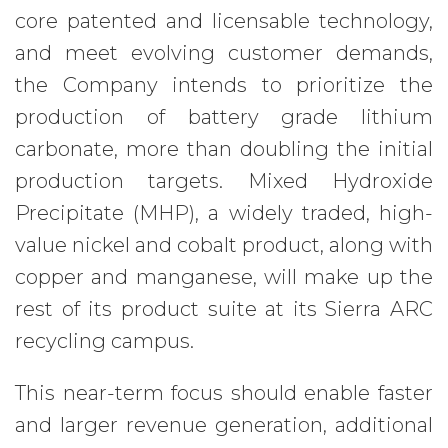
core patented and licensable technology,
and meet evolving customer demands,
the Company intends to prioritize the
production of battery grade lithium
carbonate, more than doubling the initial
production targets. Mixed Hydroxide
Precipitate (MHP), a widely traded, high-
value nickel and cobalt product, along with
copper and manganese, will make up the
rest of its product suite at its Sierra ARC
recycling campus.
This near-term focus should enable faster
and larger revenue generation, additional