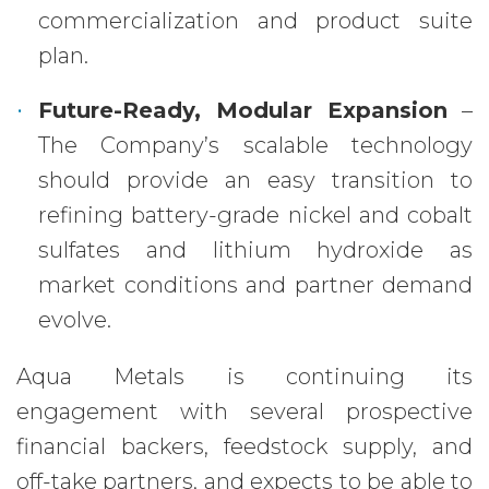
commercialization and product suite
plan.
Future-Ready, Modular Expansion
–
The Company’s scalable technology
should provide an easy transition to
refining battery-grade nickel and cobalt
sulfates and lithium hydroxide as
market conditions and partner demand
evolve.
Aqua Metals is continuing its
engagement with several prospective
financial backers, feedstock supply, and
off-take partners, and expects to be able to