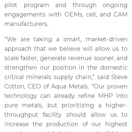
pilot program and through ongoing
engagements with OEMs, cell, and CAM
manufacturers.
“We are taking a smart, market-driven
approach that we believe will allow us to
scale faster, generate revenue sooner, and
strengthen our position in the domestic
critical minerals supply chain,” said Steve
Cotton, CEO of Aqua Metals. “Our proven
technology can already refine MHP into
pure metals, but prioritizing a higher-
throughput facility should allow us to
increase the production of our highest