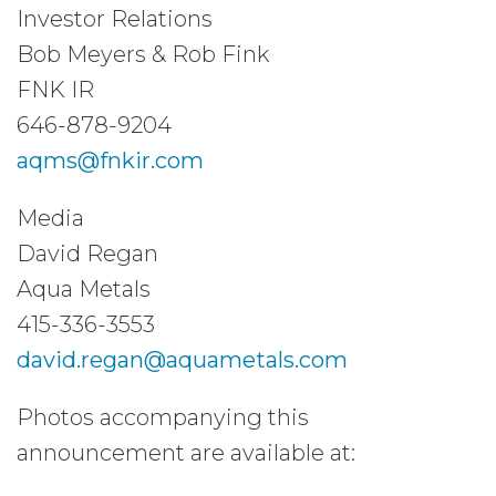
Investor Relations
Bob Meyers & Rob Fink
FNK IR
646-878-9204
aqms@fnkir.com
Media
David Regan
Aqua Metals
415-336-3553
david.regan@aquametals.com
Photos accompanying this
announcement are available at: