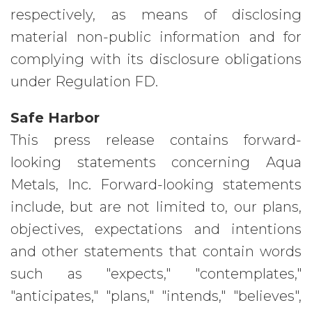
respectively, as means of disclosing
material non-public information and for
complying with its disclosure obligations
under Regulation FD.
Safe Harbor
This press release contains forward-
looking statements concerning Aqua
Metals, Inc. Forward-looking statements
include, but are not limited to, our plans,
objectives, expectations and intentions
and other statements that contain words
such as "expects," "contemplates,"
"anticipates," "plans," "intends," "believes",