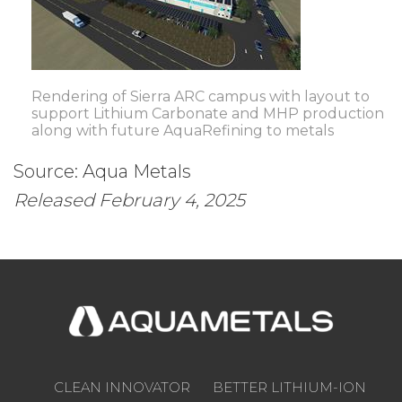
Rendering of Sierra ARC campus with layout to
support Lithium Carbonate and MHP production
along with future AquaRefining to metals
Source: Aqua Metals
Released February 4, 2025
CLEAN INNOVATOR
BETTER LITHIUM-ION