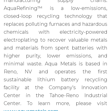
manufacturing supply chains.
AquaRefining™ is a low-emissions,
closed-loop recycling technology that
replaces polluting furnaces and hazardous
chemicals with electricity-powered
electroplating to recover valuable metals
and materials from spent batteries with
higher purity, lower emissions, and
minimal waste. Aqua Metals is based in
Reno, NV and operates the first
sustainable lithium battery recycling
facility at the Company’s Innovation
Center in the Tahoe-Reno Industrial
Center. To learn more, please visit