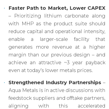
Faster Path to Market, Lower CAPEX
– Prioritizing lithium carbonate along
with MHP as the product suite should
reduce capital and operational intensity,
enable a larger-scale facility that
generates more revenue at a higher
margin than our previous design – and
achieve an attractive ~3 year payback
even at today’s lower metals prices.
Strengthened Industry Partnerships
–
Aqua Metals is in active discussions with
feedstock suppliers and offtake partners,
aligning with this accelerated