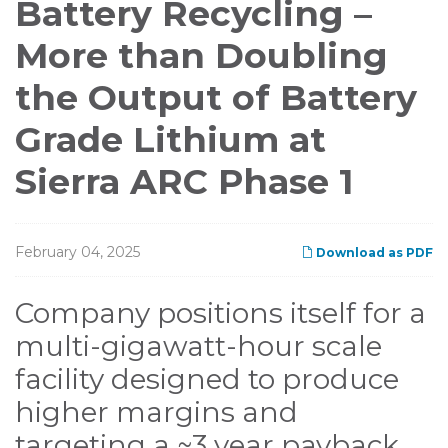
Battery Recycling –
More than Doubling
the Output of Battery
Grade Lithium at
Sierra ARC Phase 1
February 04, 2025
Download as PDF
Company positions itself for a
multi-gigawatt-hour scale
facility designed to produce
higher margins and
targeting a ~3 year payback,