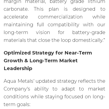
margin material, battery grade lithium
carbonate. This plan is designed to
accelerate commercialization while
maintaining full compatibility with our
long-term vision for battery-grade
materials that close the loop domestically.”
Optimized Strategy for Near-Term
Growth & Long-Term Market
Leadership
Aqua Metals' updated strategy reflects the
Company's ability to adapt to market
conditions while staying focused on long-
term goals: