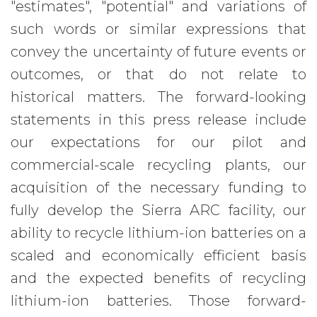
"estimates", "potential" and variations of
such words or similar expressions that
convey the uncertainty of future events or
outcomes, or that do not relate to
historical matters. The forward-looking
statements in this press release include
our expectations for our pilot and
commercial-scale recycling plants, our
acquisition of the necessary funding to
fully develop the Sierra ARC facility, our
ability to recycle lithium-ion batteries on a
scaled and economically efficient basis
and the expected benefits of recycling
lithium-ion batteries. Those forward-