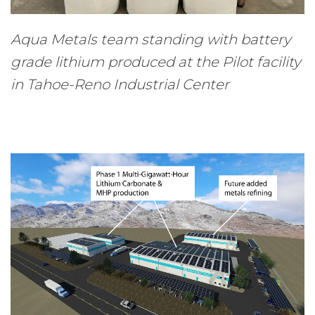
Aqua Metals team standing with battery
grade lithium produced at the Pilot facility
in Tahoe-Reno Industrial Center