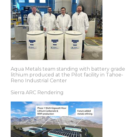
Aqua Metals team standing with battery grade
lithium produced at the Pilot facility in Tahoe-
Reno Industrial Center
Sierra ARC Rendering