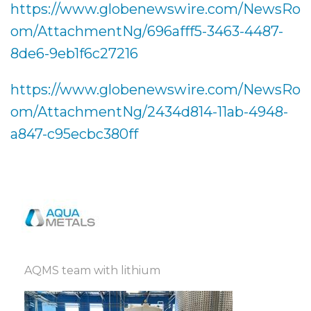
https://www.globenewswire.com/NewsRo
om/AttachmentNg/696afff5-3463-4487-
8de6-9eb1f6c27216
https://www.globenewswire.com/NewsRo
om/AttachmentNg/2434d814-11ab-4948-
a847-c95ecbc380ff
AQMS team with lithium