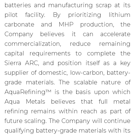
batteries and manufacturing scrap at its
pilot facility. By prioritizing lithium
carbonate and MHP production, the
Company believes it can accelerate
commercialization, reduce remaining
capital requirements to complete the
Sierra ARC, and position itself as a key
supplier of domestic, low-carbon, battery-
grade materials. The scalable nature of
AquaRefining™ is the basis upon which
Aqua Metals believes that full metal
refining remains within reach as part of
future scaling. The Company will continue
qualifying battery-grade materials with its