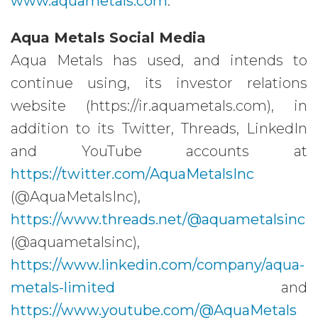
www.aquametals.com
.
Aqua Metals Social Media
Aqua Metals has used, and intends to
continue using, its investor relations
website (https://ir.aquametals.com), in
addition to its Twitter, Threads, LinkedIn
and YouTube accounts at
https://twitter.com/AquaMetalsInc
(@AquaMetalsInc),
https://www.threads.net/@aquametalsinc
(@aquametalsinc),
https://www.linkedin.com/company/aqua-
metals-limited
and
https://www.youtube.com/@AquaMetals