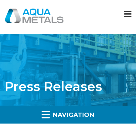
Press Releases
NAVIGATION