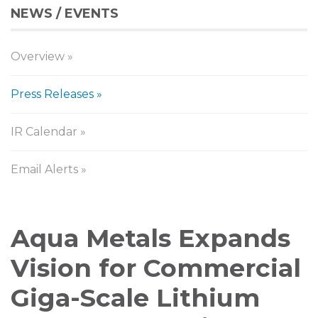
NEWS / EVENTS
Overview
Press Releases
IR Calendar
Email Alerts
Press
Aqua Metals Expands
Releases
Vision for Commercial
Giga-Scale Lithium