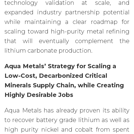
technology validation at scale, and
expanded industry partnership potential
while maintaining a clear roadmap for
scaling toward high-purity metal refining
that will eventually complement the
lithium carbonate production.
Aqua Metals’ Strategy for Scaling a
Low-Cost, Decarbonized Critical
Minerals Supply Chain, while Creating
Highly Desirable Jobs
Aqua Metals has already proven its ability
to recover battery grade lithium as well as
high purity nickel and cobalt from spent