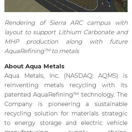
Rendering of Sierra ARC campus with
layout to support Lithium Carbonate and
MHP production along with future
AquaRefining™ to metals
About Aqua Metals
Aqua Metals, Inc. (NASDAQ: AQMS) is
reinventing metals recycling with its
patented AquaRefining™ technology. The
Company is pioneering a sustainable
recycling solution for materials strategic
to energy storage and electric vehicle