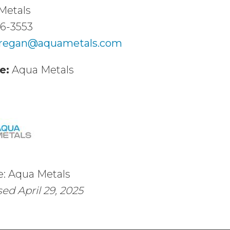
Metals
36-3553
.regan@aquametals.com
e:
Aqua Metals
e: Aqua Metals
ed April 29, 2025