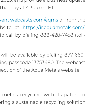
1, 2025, and provide a business update
that day at 4:30 p.m. ET.
event.webcasts.com/aqms
or from the
ebsite at
https://ir.aquametals.com/
.
io call by dialing 888-428-7458 (toll-
 will be available by dialing 877-660-
 using passcode 13753480. The webcast
s section of the Aqua Metals website.
 metals recycling with its patented
ng a sustainable recycling solution