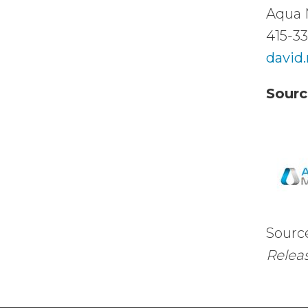
Aqua 
415-3
david
Sourc
Sourc
Releas