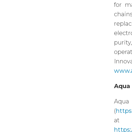
for m
chain
repla
electr
purit
opera
Innov
www.
Aqua 
Aqua 
(
https
https