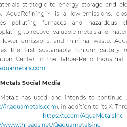
aterials strategic to energy storage and el
s. AquaRefining™ is a low-emissions, clos
ces polluting furnaces and hazardous ch
oplating to recover valuable metals and mater
y, lower emissions, and minimal waste. Aq
tes the first sustainable lithium battery 
ation Center in the Tahoe-Reno Industrial 
aquametals.com
.
Metals Social Media
Metals has used, and intends to continue us
://ir.aquametals.com
), in addition to its X, 
at
https://x.com/AquaMetalsInc
://www.threads.net/@aquametalsinc
(@a