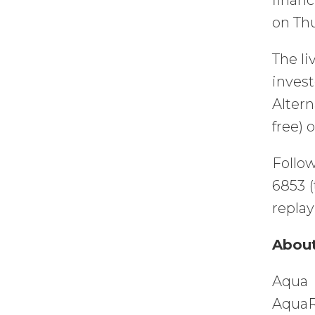
financ
on Thu
The li
inves
Altern
free) 
Follow
6853 (
replay
About
Aqua 
AquaR