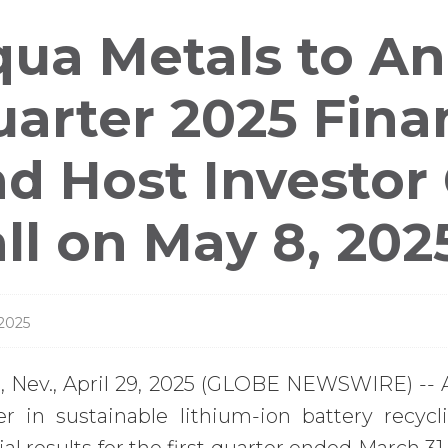
ess
ua Metals to An
leases
arter 2025 Finan
d Host Investor
ll on May 8, 202
 2025
 Nev., April 29, 2025 (GLOBE NEWSWIRE) -- 
er in sustainable lithium-ion battery recycl