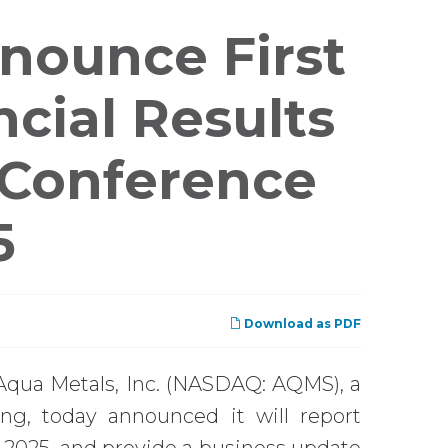
nounce First
cial Results
 Conference
5
Download as PDF
Aqua Metals, Inc. (NASDAQ: AQMS), a
ing, today announced it will report