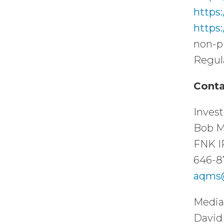
https
https
non-p
Regul
Conta
Invest
Bob M
FNK I
646-8
aqms@
Media
David