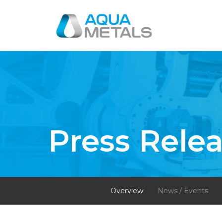
Press Rele
Overview
News / Events