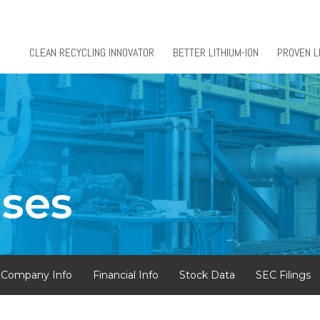
CLEAN RECYCLING INNOVATOR
BETTER LITHIUM-ION
PROVEN L
ases
Company Info
Financial Info
Stock Data
SEC Filings