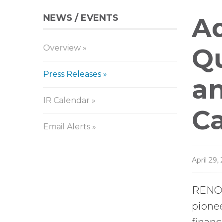
NEWS / EVENTS
Pr
Aq
Overview
Re
Qu
Press Releases
an
IR Calendar
Ca
Email Alerts
April 29,
RENO,
pione