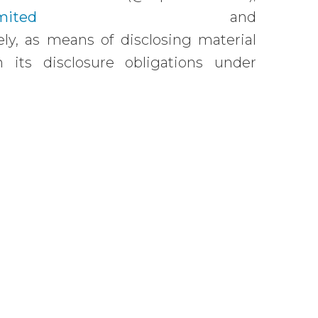
mited
and
ly, as means of disclosing material
 its disclosure obligations under