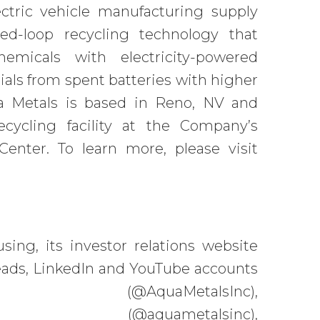
ectric vehicle manufacturing supply
ed-loop recycling technology that
emicals with electricity-powered
ials from spent batteries with higher
ua Metals is based in Reno, NV and
recycling facility at the Company’s
Center. To learn more, please visit
ing, its investor relations website
Threads, LinkedIn and YouTube accounts
(@AquaMetalsInc),
quametalsinc),