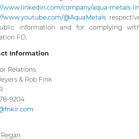
://www.linkedin.com/company/aqua-metals-li
://www.youtube.com/@AquaMetals
respective
ublic information and for complying with
ation FD.
ct Information
or Relations
eyers & Rob Fink
R
78-9204
fnkir.com
 Regan