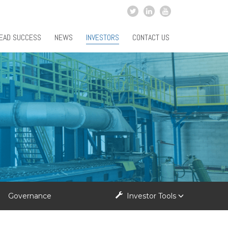
EAD SUCCESS
NEWS
INVESTORS
CONTACT US
Governance
Investor Tools