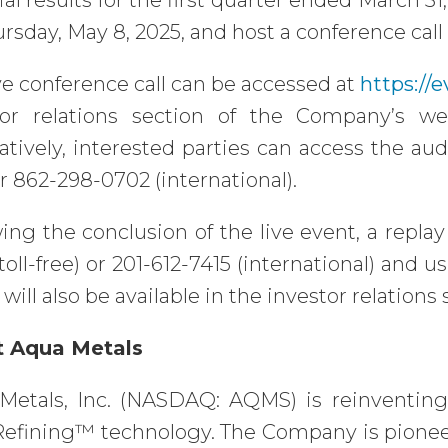
ial results for the first quarter ended March 3
rsday, May 8, 2025, and host a conference call 
ve conference call can be accessed at
https://
tor relations section of the Company’s w
atively, interested parties can access the aud
or 862-298-0702 (international).
ing the conclusion of the live event, a replay
toll-free) or 201-612-7415 (international) and
 will also be available in the investor relation
 Aqua Metals
Metals, Inc. (NASDAQ: AQMS) is reinventing
efining™ technology. The Company is pioneeri