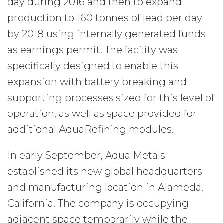
day during 2016 and then to expand
production to 160 tonnes of lead per day
by 2018 using internally generated funds
as earnings permit. The facility was
specifically designed to enable this
expansion with battery breaking and
supporting processes sized for this level of
operation, as well as space provided for
additional AquaRefining modules.
In early September, Aqua Metals
established its new global headquarters
and manufacturing location in Alameda,
California. The company is occupying
adjacent space temporarily while the