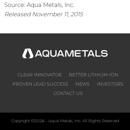
Source: Aqua Metals, Inc.
Released November 11, 2015
CLEAN INNOVATOR
BETTER LITHIUM-ION
PROVEN LEAD SUCCESS
NEWS
INVESTORS
CONTACT US
Copyright ©2026 - Aqua Metals, Inc. All Rights Reserved