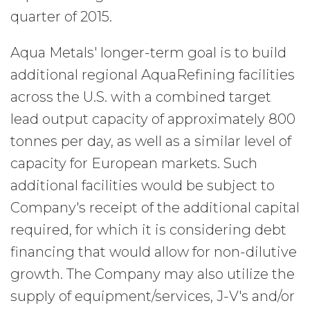
quarter of 2015.
Aqua Metals' longer-term goal is to build
additional regional AquaRefining facilities
across the U.S. with a combined target
lead output capacity of approximately 800
tonnes per day, as well as a similar level of
capacity for European markets. Such
additional facilities would be subject to
Company's receipt of the additional capital
required, for which it is considering debt
financing that would allow for non-dilutive
growth. The Company may also utilize the
supply of equipment/services, J-V's and/or