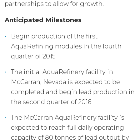
partnerships to allow for growth.
Anticipated Milestones
Begin production of the first
AquaRefining modules in the fourth
quarter of 2015
The initial AquaRefinery facility in
McCarran, Nevada is expected to be
completed and begin lead production in
the second quarter of 2016
The McCarran AquaRefinery facility is
expected to reach full daily operating
capacity of 80 tonnes of lead output by