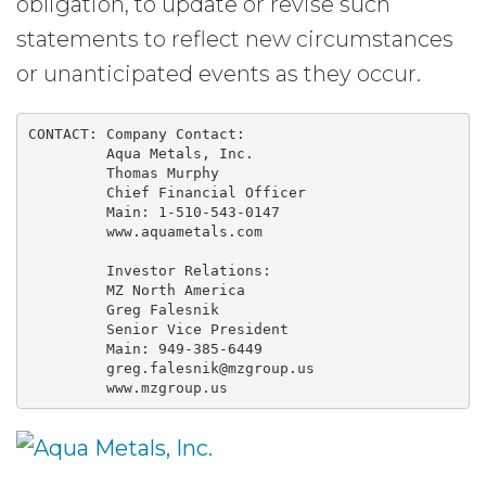
obligation, to update or revise such
statements to reflect new circumstances
or unanticipated events as they occur.
CONTACT: Company Contact:

         Aqua Metals, Inc.

         Thomas Murphy

         Chief Financial Officer

         Main: 1-510-543-0147

         www.aquametals.com

         Investor Relations:

         MZ North America

         Greg Falesnik

         Senior Vice President

         Main: 949-385-6449

         greg.falesnik@mzgroup.us

         www.mzgroup.us