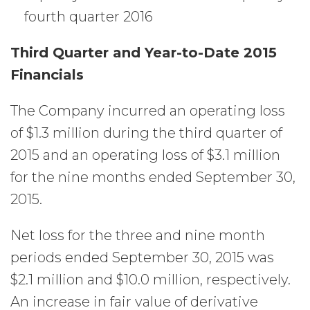
fourth quarter 2016
Third Quarter and Year-to-Date 2015
Financials
The Company incurred an operating loss
of $1.3 million during the third quarter of
2015 and an operating loss of $3.1 million
for the nine months ended September 30,
2015.
Net loss for the three and nine month
periods ended September 30, 2015 was
$2.1 million and $10.0 million, respectively.
An increase in fair value of derivative