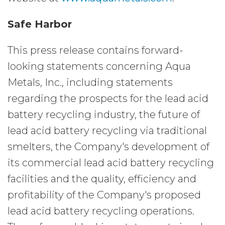
Safe Harbor
This press release contains forward-
looking statements concerning Aqua
Metals, Inc., including statements
regarding the prospects for the lead acid
battery recycling industry, the future of
lead acid battery recycling via traditional
smelters, the Company's development of
its commercial lead acid battery recycling
facilities and the quality, efficiency and
profitability of the Company's proposed
lead acid battery recycling operations.