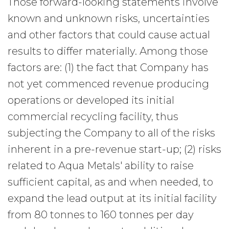
Those forward-looking statements involve
known and unknown risks, uncertainties
and other factors that could cause actual
results to differ materially. Among those
factors are: (1) the fact that Company has
not yet commenced revenue producing
operations or developed its initial
commercial recycling facility, thus
subjecting the Company to all of the risks
inherent in a pre-revenue start-up; (2) risks
related to Aqua Metals' ability to raise
sufficient capital, as and when needed, to
expand the lead output at its initial facility
from 80 tonnes to 160 tonnes per day