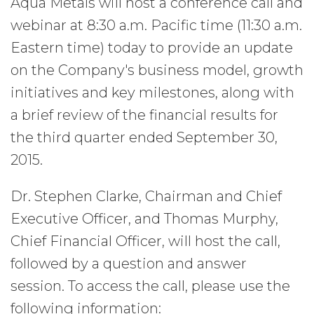
Aqua Metals will host a conference call and
webinar at 8:30 a.m. Pacific time (11:30 a.m.
Eastern time) today to provide an update
on the Company's business model, growth
initiatives and key milestones, along with
a brief review of the financial results for
the third quarter ended September 30,
2015.
Dr. Stephen Clarke, Chairman and Chief
Executive Officer, and Thomas Murphy,
Chief Financial Officer, will host the call,
followed by a question and answer
session. To access the call, please use the
following information: