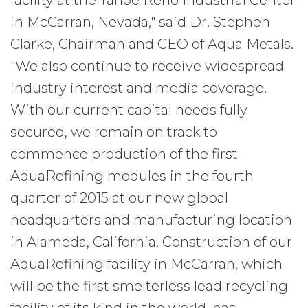
facility at the Tahoe Reno Industrial Center
in McCarran, Nevada," said Dr. Stephen
Clarke, Chairman and CEO of Aqua Metals.
"We also continue to receive widespread
industry interest and media coverage.
With our current capital needs fully
secured, we remain on track to
commence production of the first
AquaRefining modules in the fourth
quarter of 2015 at our new global
headquarters and manufacturing location
in Alameda, California. Construction of our
AquaRefining facility in McCarran, which
will be the first smelterless lead recycling