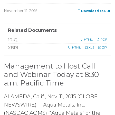
November 11, 2015
Download as PDF
Related Documents
F
10-Q
HTML
PDF
i
l
XBRL
HTML
XLS
ZIP
i
n
g
Management to Host Call
and Webinar Today at 8:30
a.m. Pacific Time
ALAMEDA, Calif., Nov. 11, 2015 (GLOBE
NEWSWIRE) -- Aqua Metals, Inc.
(NASDAQ:AQMS) ("Aqua Metals" or the