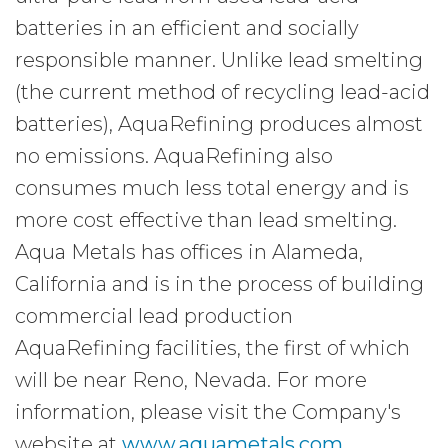
batteries in an efficient and socially
responsible manner. Unlike lead smelting
(the current method of recycling lead-acid
batteries), AquaRefining produces almost
no emissions. AquaRefining also
consumes much less total energy and is
more cost effective than lead smelting.
Aqua Metals has offices in Alameda,
California and is in the process of building
commercial lead production
AquaRefining facilities, the first of which
will be near Reno, Nevada. For more
information, please visit the Company's
website at
www.aquametals.com
.