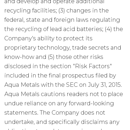
and develop and operate additional
recycling facilities; (3) changes in the
federal, state and foreign laws regulating
the recycling of lead acid batteries; (4) the
Company's ability to protect its
proprietary technology, trade secrets and
know-how and (5) those other risks
disclosed in the section "Risk Factors"
included in the final prospectus filed by
Aqua Metals with the SEC on July 31, 2015.
Aqua Metals cautions readers not to place
undue reliance on any forward-looking
statements. The Company does not
undertake, and specifically disclaims any