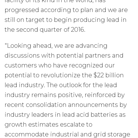
facility of its kind in the world, has
progressed according to plan and we are
still on target to begin producing lead in
the second quarter of 2016.
"Looking ahead, we are advancing
discussions with potential partners and
customers who have recognized our
potential to revolutionize the $22 billion
lead industry. The outlook for the lead
industry remains positive, reinforced by
recent consolidation announcements by
industry leaders in lead acid batteries as
growth estimates escalate to
accommodate industrial and grid storage