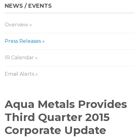
NEWS / EVENTS
Overview
Press Releases
IR Calendar
Email Alerts
Press
Aqua Metals Provides
Releases
Third Quarter 2015
Corporate Update