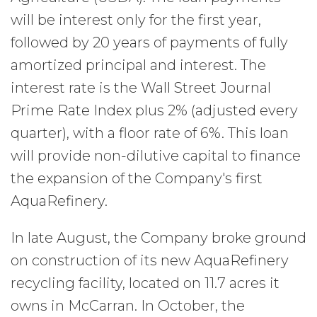
will be interest only for the first year,
followed by 20 years of payments of fully
amortized principal and interest. The
interest rate is the Wall Street Journal
Prime Rate Index plus 2% (adjusted every
quarter), with a floor rate of 6%. This loan
will provide non-dilutive capital to finance
the expansion of the Company's first
AquaRefinery.
In late August, the Company broke ground
on construction of its new AquaRefinery
recycling facility, located on 11.7 acres it
owns in McCarran. In October, the