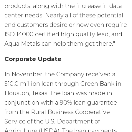
products, along with the increase in data
center needs. Nearly all of these potential
end customers desire or now even require
ISO 14000 certified high quality lead, and
Aqua Metals can help them get there."
Corporate Update
In November, the Company received a
$10.0 million loan through Green Bank in
Houston, Texas. The loan was made in
conjunction with a 90% loan guarantee
from the Rural Business Cooperative
Service of the U.S. Department of
Agriculture (USDA). The loan payments