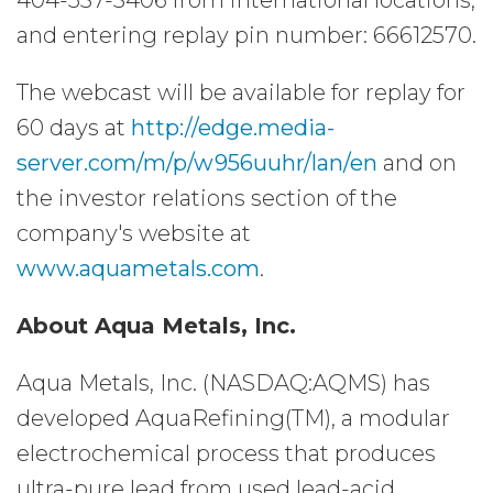
404-537-3406 from international locations,
and entering replay pin number: 66612570.
The webcast will be available for replay for
60 days at
http://edge.media-
server.com/m/p/w956uuhr/lan/en
and on
the investor relations section of the
company's website at
www.aquametals.com
.
About Aqua Metals, Inc.
Aqua Metals, Inc. (NASDAQ:AQMS) has
developed AquaRefining(TM), a modular
electrochemical process that produces
ultra-pure lead from used lead-acid