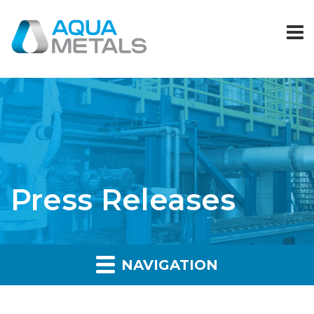
Press Releases
NAVIGATION