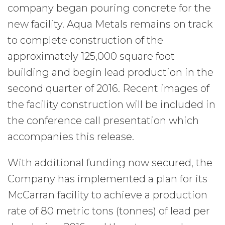
company began pouring concrete for the
new facility. Aqua Metals remains on track
to complete construction of the
approximately 125,000 square foot
building and begin lead production in the
second quarter of 2016. Recent images of
the facility construction will be included in
the conference call presentation which
accompanies this release.
With additional funding now secured, the
Company has implemented a plan for its
McCarran facility to achieve a production
rate of 80 metric tons (tonnes) of lead per