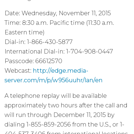
Date: Wednesday, November 11, 2015
Time: 8:30 a.m. Pacific time (11:30 a.m.
Eastern time)
Dial-in: 1-866-430-5877
International Dial-in: 1-704-908-0447
Passcode: 66612570
Webcast:
http://edge.media-
server.com/m/p/w956uuhr/lan/en
A telephone replay will be available
approximately two hours after the call and
will run through December 11, 2015 by
dialing 1-855-859-2056 from the U.S., or 1-