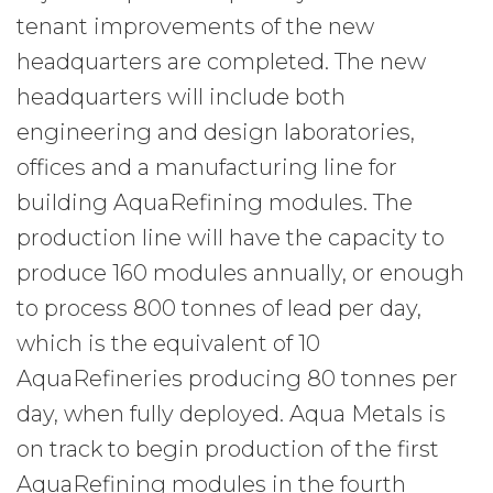
tenant improvements of the new
headquarters are completed. The new
headquarters will include both
engineering and design laboratories,
offices and a manufacturing line for
building AquaRefining modules. The
production line will have the capacity to
produce 160 modules annually, or enough
to process 800 tonnes of lead per day,
which is the equivalent of 10
AquaRefineries producing 80 tonnes per
day, when fully deployed. Aqua Metals is
on track to begin production of the first
AquaRefining modules in the fourth