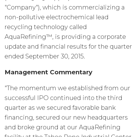
"Company"), which is commercializing a
non-pollutive electrochemical lead
recycling technology called
AquaRefining™, is providing a corporate
update and financial results for the quarter
ended September 30, 2015.
Management Commentary
"The momentum we established from our
successful IPO continued into the third
quarter as we secured favorable bank
financing, secured our new headquarters
and broke ground at our AquaRefining