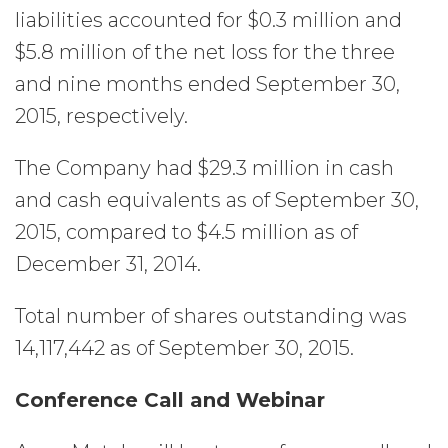
liabilities accounted for $0.3 million and
$5.8 million of the net loss for the three
and nine months ended September 30,
2015, respectively.
The Company had $29.3 million in cash
and cash equivalents as of September 30,
2015, compared to $4.5 million as of
December 31, 2014.
Total number of shares outstanding was
14,117,442 as of September 30, 2015.
Conference Call and Webinar