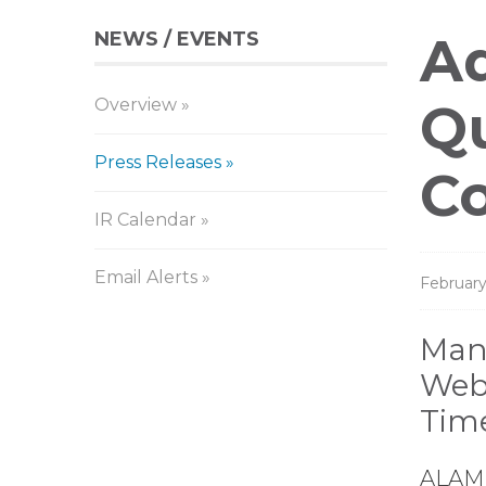
NEWS / EVENTS
Pr
Aq
Overview
Re
Qu
Press Releases
C
IR Calendar
Email Alerts
February
Man
Webi
Tim
ALAME