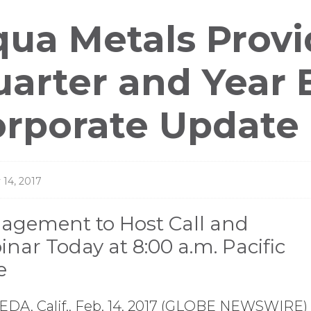
ess
ua Metals Provi
leases
arter and Year 
orporate Update
 14, 2017
agement to Host Call and
nar Today at 8:00 a.m. Pacific
e
DA, Calif., Feb. 14, 2017 (GLOBE NEWSWIRE) 