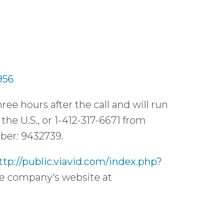
956
ree hours after the call and will run
the U.S., or 1-412-317-6671 from
mber: 9432739.
ttp://public.viavid.com/index.php?
the company's website at