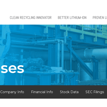
CLEAN RECYCLING INNOVATOR
BETTER LITHIUM-ION
PROVEN L
ases
Company Info
Financial Info
Stock Data
SEC Filings