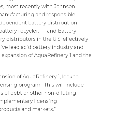
s, most recently with Johnson
 manufacturing and responsible
independent battery distribution
attery recycler. -- and Battery
 distributors in the U.S. effectively
ve lead acid battery industry and
ur expansion of AquaRefinery 1 and the
nsion of AquaRefinery 1, look to
censing program. This will include
s of debt or other non-diluting
complementary licensing
products and markets.”