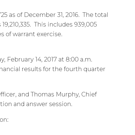
25 as of December 31, 2016. The total
19,210,335. This includes 939,005
s of warrant exercise.
y, February 14, 2017 at 8:00 a.m.
inancial results for the fourth quarter
fficer, and Thomas Murphy, Chief
estion and answer session.
on: