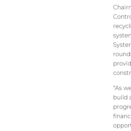
Chair
Contro
recycl
system
System
rounds
provid
constr
“As we
build 
progre
financ
oppor