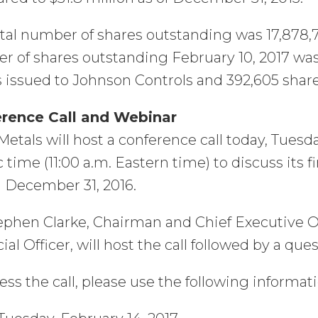
tal number of shares outstanding was 17,878,7
 of shares outstanding February 10, 2017 was 
 issued to Johnson Controls and 392,605 share
rence Call and Webinar
etals will host a conference call today, Tuesda
c time (11:00 a.m. Eastern time) to discuss its f
 December 31, 2016.
ephen Clarke, Chairman and Chief Executive O
ial Officer, will host the call followed by a qu
ess the call, please use the following informati