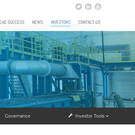
EAD SUCCESS
NEWS
INVESTORS
CONTACT US
Governance
Investor Tools