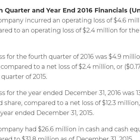
h Quarter and Year End 2016 Financials (U
mpany incurred an operating loss of $4.6 mill
ed to an operating loss of $2.4 million for 
ss for the fourth quarter of 2016 was $4.9 millio
 compared to a net loss of $2.4 million, or ($0.1
 quarter of 2015.
ss for the year ended December 31, 2016 was 13.
d share, compared to a net loss of $12.3 million,
 year ended December 31, 2015.
mpany had $26.6 million in cash and cash equ
ed to $31.8 million as of December 31, 2015.