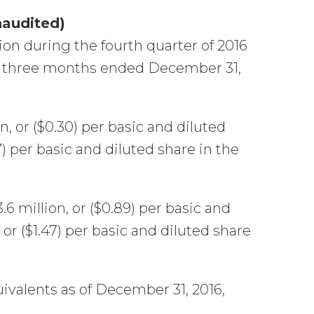
naudited)
ion during the fourth quarter of 2016
the three months ended December 31,
n, or ($0.30) per basic and diluted
7) per basic and diluted share in the
6 million, or ($0.89) per basic and
 or ($1.47) per basic and diluted share
ivalents as of December 31, 2016,