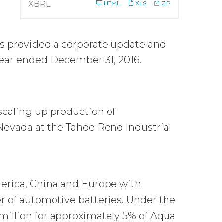
XBRL
HTML
XLS
ZIP
s provided a corporate update and
 year ended December 31, 2016.
scaling up production of
Nevada at the Tahoe Reno Industrial
erica, China and Europe with
er of automotive batteries. Under the
million for approximately 5% of Aqua