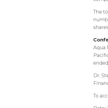
The to
number
shares
Confe
Aqua M
Pacifi
ended
Dr. St
Financ
To acc