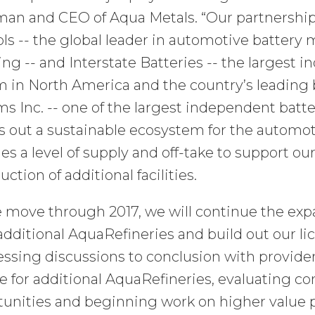
man and CEO of Aqua Metals. “Our partnership
ls -- the global leader in automotive battery
ing -- and Interstate Batteries -- the largest 
 in North America and the country’s leading b
s Inc. -- one of the largest independent battery
 out a sustainable ecosystem for the automoti
es a level of supply and off-take to support o
uction of additional facilities.
 move through 2017, we will continue the expa
additional AquaRefineries and build out our li
ssing discussions to conclusion with provider
e for additional AquaRefineries, evaluating 
tunities and beginning work on higher value 