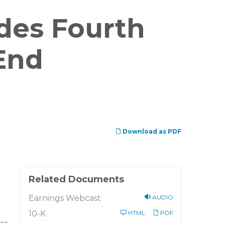
des Fourth
End
Download as PDF
Related Documents
Earnings Webcast
AUDIO
Filing
10-K
HTML
PDF
--