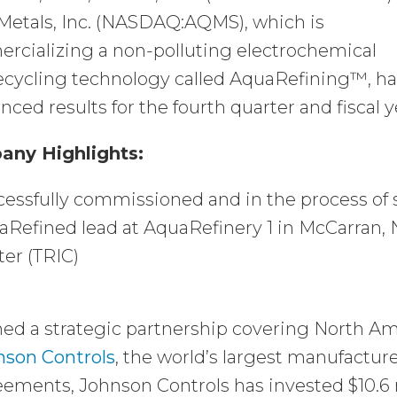
Metals, Inc. (NASDAQ:AQMS), which is
rcializing a non-polluting electrochemical
recycling technology called AquaRefining™, ha
ced results for the fourth quarter and fiscal
ny Highlights:
essfully commissioned and in the process of 
Refined lead at AquaRefinery 1 in McCarran, 
er (TRIC)
ed a strategic partnership covering North Am
nson Controls
, the world’s largest manufactur
ements, Johnson Controls has invested $10.6 