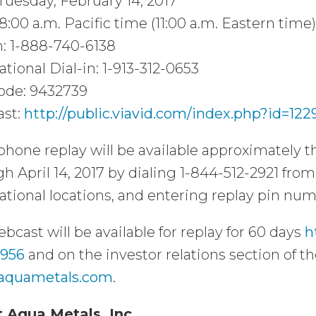
Tuesday, February 14, 2017
8:00 a.m. Pacific time (11:00 a.m. Eastern time)
n: 1-888-740-6138
ational Dial-in: 1-913-312-0653
ode: 9432739
st:
http://public.viavid.com/index.php?id=122
phone replay will be available approximately th
h April 14, 2017 by dialing 1-844-512-2921 from 
ational locations, and entering replay pin nu
bcast will be available for replay for 60 days
h
2956
and on the investor relations section of 
aquametals.com
.
 Aqua Metals, Inc.