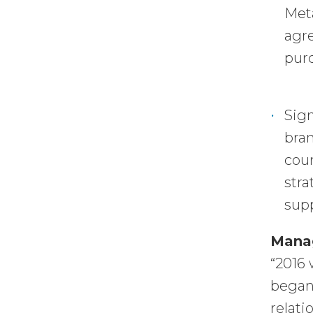
Meta
agre
purc
Sign
bran
coun
stra
supp
Mana
“2016 
began 
relati