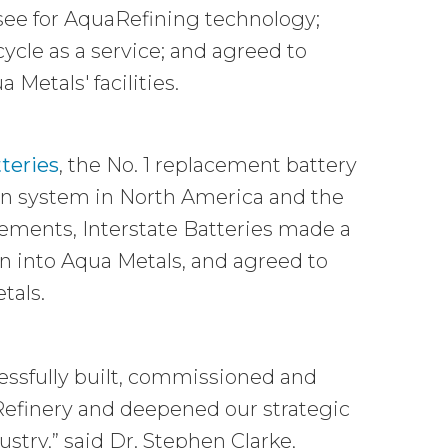
nsee for AquaRefining technology;
ycle as a service; and agreed to
etals' facilities.
tteries
, the No. 1 replacement battery
ion system in North America and the
eements, Interstate Batteries made a
on into Aqua Metals, and agreed to
tals.
cessfully built, commissioned and
Refinery and deepened our strategic
stry,” said Dr. Stephen Clarke,