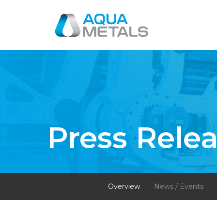
Press Rele
Overview
News / Events