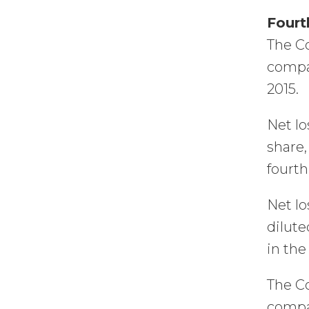
Fourt
The Co
compar
2015.
Net lo
share,
fourth
Net lo
dilute
in the
The Co
compar