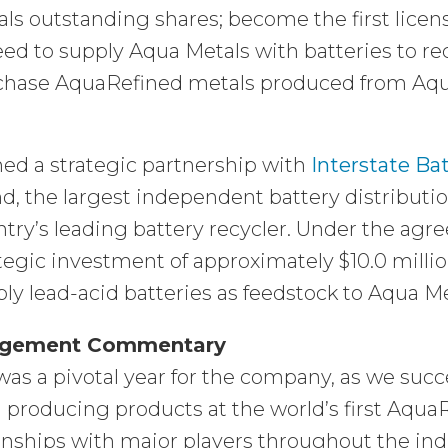
ls outstanding shares; become the first lice
ed to supply Aqua Metals with batteries to rec
hase AquaRefined metals produced from Aqua M
ed a strategic partnership with
Interstate Ba
d, the largest independent battery distribut
try’s leading battery recycler. Under the agr
tegic investment of approximately $10.0 milli
ly lead-acid batteries as feedstock to Aqua Me
gement Commentary
was a pivotal year for the company, as we suc
producing products at the world’s first Aqua
onships with major players throughout the indu