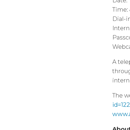
Date: 
Time: 
Dial-i
Intern
Passc
Webca
A tele
throug
intern
The we
id=12
www.
About