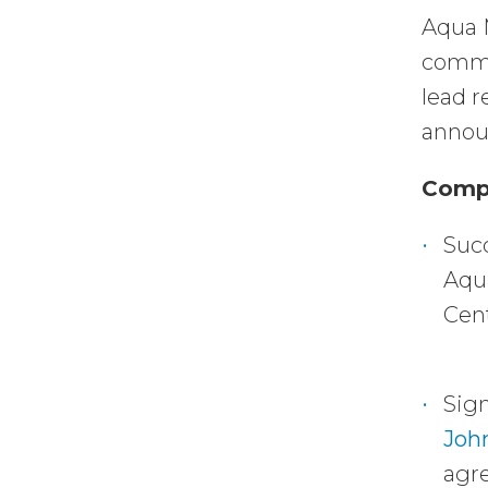
Aqua 
comme
lead 
announ
Compa
Succ
Aqua
Cent
Sign
Joh
agre