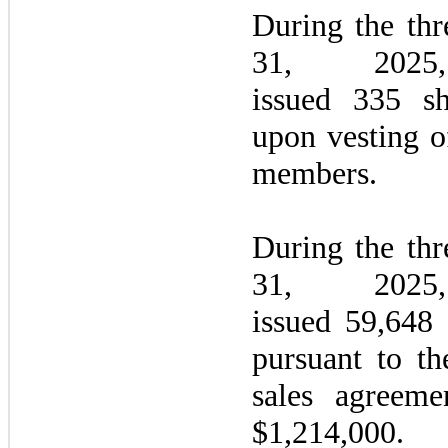
During the
thr
31, 20
issued 335 s
upon vesting 
members.
During the
thr
31, 20
issued 59,648
pursuant to th
sales agreeme
$1,214,000.