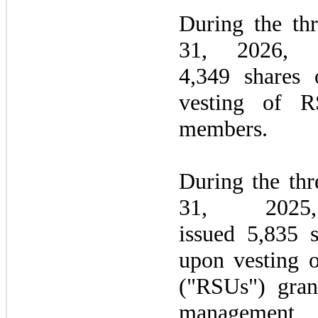
During the
th
31, 2026
, 
4,349 shares
vesting of R
members.
During the
thr
31, 20
issued 5,835 
upon vesting o
("RSUs") gra
managemen