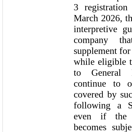
3
registration
March 2026,
t
interpretive g
company tha
supplement for 
while eligible
to General 
continue to o
covered by su
following a 
even if the 
becomes subje