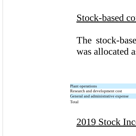
Stock-based c
The stock-bas
was allocated a
Plant operations
Research and development cost
General and administrative expense
Total
2019
Stock Inc