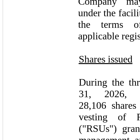
Company
ma
under the facili
the terms o
applicable regi
Shares issued
During the
th
31, 2026
, 
28,106 share
vesting of R
("RSUs") gra