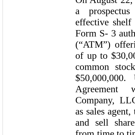
a prospectus
effective shelf
Form S-
3
auth
(“ATM”) offer
of up to $30,
common stock 
$50,000,000.
Agreement 
Company, LLC
as sales agen
and sell shar
from time to ti