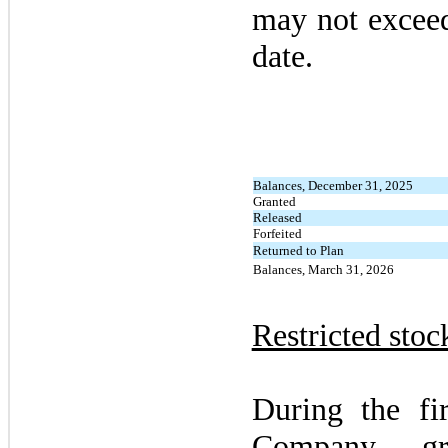
may
not
exceed
date.
Balances, December 31, 2025
Granted
Released
Forfeited
Returned to Plan
Balances, March 31, 2026
Restricted stoc
During the
fi
Company gr