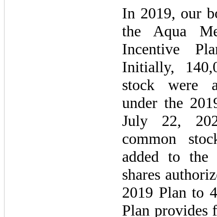
In
2019,
our bo
the Aqua Me
Incentive P
Initially, 14
stock were a
under the
201
July 22, 2
common stock
added to the 
shares authoriz
2019
Plan to 4
Plan provides f