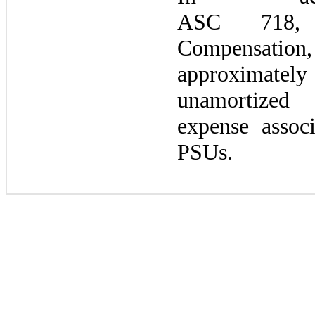
ASC
718,
C
Compensation,
approximatel
unamortiz
expense assoc
PSUs.