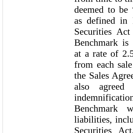
deemed to be “
as defined i
Securities A
Benchmark is 
at a rate of 2
from each sal
the Sales Agr
also agreed 
indemnificati
Benchmark wi
liabilities, inc
Securities A