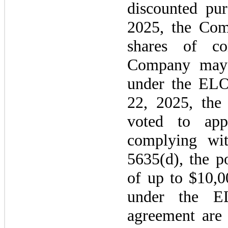
discounted pu
2025,
the Com
shares of c
Company
ma
under the ELO
22, 2025,
the
voted to app
complying wi
5635
(d), the p
of up to $10,
under the E
agreement are