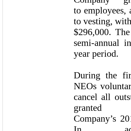
to employees, 
to vesting, with
$296,000. The
semi-annual i
year period.
During the
fi
NEOs voluntari
cancel all out
grante
Company’s
20
In acc