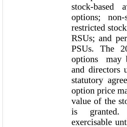
stock-based a
options; non-
restricted stock
RSUs; and per
PSUs. The
2
options
may
and directors 
statutory agre
option price
m
value of the st
is granted
exercisable unt