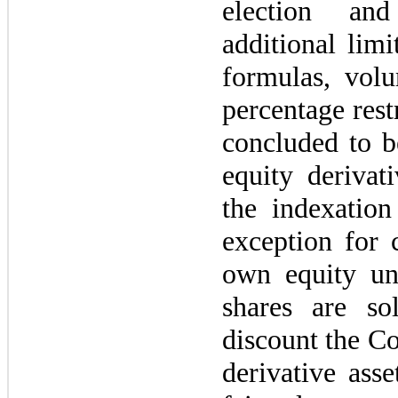
election an
additional limi
formulas, vol
percentage rest
concluded to b
equity deriva
the indexatio
exception for 
own equity u
shares are so
discount the C
derivative ass