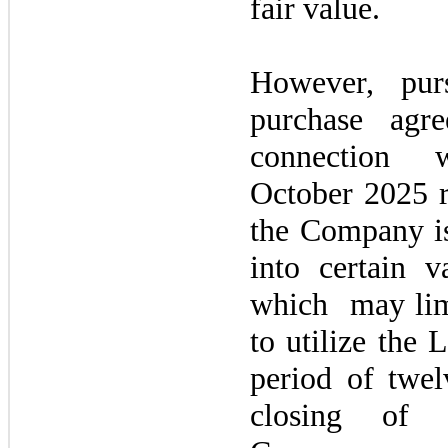
fair value.
However, purs
purchase agr
connection
October 2025
the Company is
into certain va
which
may
li
to utilize the 
period of
twel
closing of t