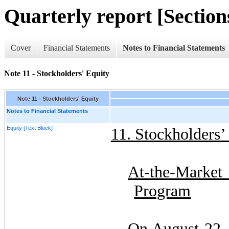
Quarterly report [Sections
Cover
Financial Statements
Notes to Financial Statements
Note 11 - Stockholders' Equity
Note 11 - Stockholders' Equity
Notes to Financial Statements
Equity [Text Block]
11.
Stockholders’ 
At-the-Mark
Program
On
August 22,