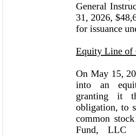
General Instru
31, 2026
, $48,
for issuance u
Equity Line of 
On
May 15, 2
into an equi
granting it 
obligation, to 
common stock 
Fund, LLC