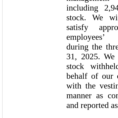
including 2,9
stock. We wi
satisfy appr
employees
during the
thr
31, 2025.
We 
stock withhe
behalf of our
with the vest
manner as co
and reported as