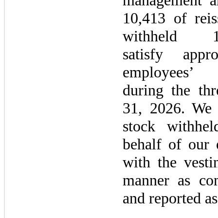
management an
10,413 of rei
withheld 
satisfy appr
employees
during the
thr
31, 2026
. We 
stock withhe
behalf of our
with the vest
manner as co
and reported as