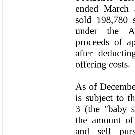
ended
March 
sold 198,780 
under the 
proceeds of a
after deducti
offering costs.
As of
Decembe
is subject to t
3
(the "baby sh
the amount of 
and sell pur