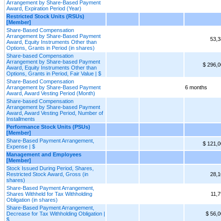
Arrangement by Share-Based Payment
Award, Expiration Period (Year)
Restricted Stock Units (RSUs)
[Member]
Share-Based Compensation
Arrangement by Share-Based Payment
53,3
Award, Equity Instruments Other than
Options, Grants in Period (in shares)
Share-based Compensation
Arrangement by Share-based Payment
$ 296,
Award, Equity Instruments Other than
Options, Grants in Period, Fair Value | $
Share-Based Compensation
Arrangement by Share-Based Payment
6 months
Award, Award Vesting Period (Month)
Share-based Compensation
Arrangement by Share-based Payment
Award, Award Vesting Period, Number of
Installments
Performance Stock Units (PSUs)
[Member]
Share-Based Payment Arrangement,
$ 121,
Expense | $
Management and Employees
[Member]
Stock Issued During Period, Shares,
Restricted Stock Award, Gross (in
28,1
shares)
Share-Based Payment Arrangement,
Shares Withheld for Tax Withholding
11,
Obligation (in shares)
Share-Based Payment Arrangement,
Decrease for Tax Withholding Obligation |
$ 56,
$