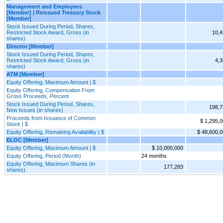
Management and Employees
[Member] | Reissued Treasury Stock
[Member]
Stock Issued During Period, Shares,
Restricted Stock Award, Gross (in
10,4
shares)
Director [Member]
Stock Issued During Period, Shares,
Restricted Stock Award, Gross (in
4,3
shares)
ATM [Member]
Equity Offering, Maximum Amount | $
Equity Offering, Compensation From
Gross Proceeds, Percent
Stock Issued During Period, Shares,
198,7
New Issues (in shares)
Proceeds from Issuance of Common
$ 1,295,
Stock | $
Equity Offering, Remaining Availability | $
$ 48,600,
ELOC [Member]
Equity Offering, Maximum Amount | $
$ 10,000,000
Equity Offering, Period (Month)
24 months
Equity Offering, Maximum Shares (in
177,283
shares)