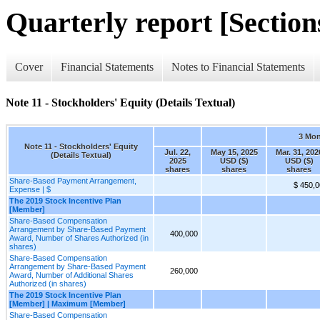
Quarterly report [Sections
Cover
Financial Statements
Notes to Financial Statements
Note 11 - Stockholders' Equity (Details Textual)
3 Mo
Note 11 - Stockholders' Equity
Jul. 22,
May 15, 2025
Mar. 31, 202
(Details Textual)
2025
USD ($)
USD ($)
shares
shares
shares
Share-Based Payment Arrangement,
$ 450,
Expense | $
The 2019 Stock Incentive Plan
[Member]
Share-Based Compensation
Arrangement by Share-Based Payment
400,000
Award, Number of Shares Authorized (in
shares)
Share-Based Compensation
Arrangement by Share-Based Payment
260,000
Award, Number of Additional Shares
Authorized (in shares)
The 2019 Stock Incentive Plan
[Member] | Maximum [Member]
Share-Based Compensation