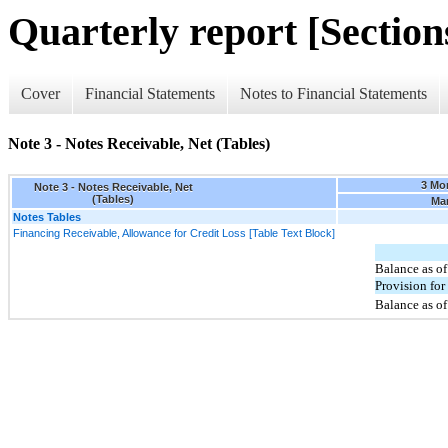
Quarterly report [Sections
Cover
Financial Statements
Notes to Financial Statements
Note 3 - Notes Receivable, Net (Tables)
3 Mo
Note 3 - Notes Receivable, Net
(Tables)
Mar
Notes Tables
Financing Receivable, Allowance for Credit Loss [Table Text Block]
Balance as of
Provision for 
Balance as o