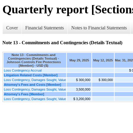
Quarterly report [Sections
Cover
Financial Statements
Notes to Financial Statements
Note 13 - Commitments and Contingencies (Details Textual)
Note 13 - Commitments and
Contingencies (Details Textual) -
May 29, 2025
May 12, 2025
Mar. 31, 202
Johnson Controls Fire Protections
[Member] - USD ($)
Loss Contingency Accrual
$ 
Litigation Related Costs [Member]
Loss Contingency, Damages Sought, Value
$ 300,000
$ 300,000
Attorney's Fees and Costs [Member]
Loss Contingency, Damages Sought, Value
3,500,000
Attorney's Fees [Member]
Loss Contingency, Damages Sought, Value
$ 3,200,000