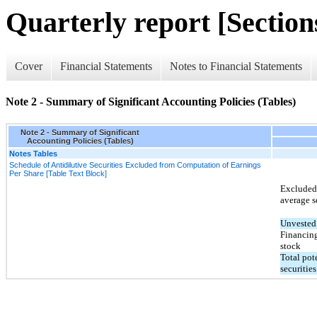
Quarterly report [Sections
Cover
Financial Statements
Notes to Financial Statements
Note 2 - Summary of Significant Accounting Policies (Tables)
Note 2 - Summary of Significant
Accounting Policies (Tables)
Notes Tables
Schedule of Antidilutive Securities Excluded from Computation of Earnings
Per Share [Table Text Block]
Excluded 
average se
Unvested 
Financin
stock
Total pot
securities