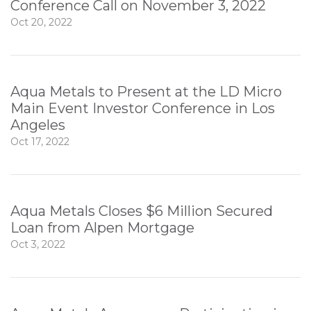
Conference Call on November 3, 2022
Oct 20, 2022
Aqua Metals to Present at the LD Micro
Main Event Investor Conference in Los
Angeles
Oct 17, 2022
Aqua Metals Closes $6 Million Secured
Loan from Alpen Mortgage
Oct 3, 2022