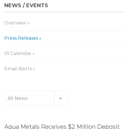
NEWS / EVENTS
Overview
Press Releases
IR Calendar
Email Alerts
Press
All News
Releases
Aqua Metals Receives $2 Million Deposit