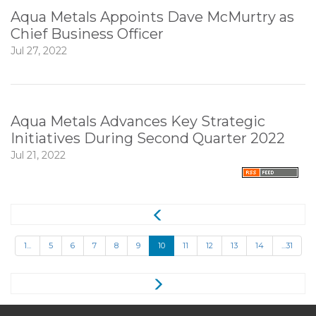
Aqua Metals Appoints Dave McMurtry as
Chief Business Officer
Jul 27, 2022
Aqua Metals Advances Key Strategic
Initiatives During Second Quarter 2022
Jul 21, 2022
1...
5
6
7
8
9
10
11
12
13
14
...31