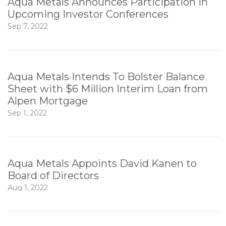
Aqua Metals Announces Participation in
Upcoming Investor Conferences
Sep 7, 2022
Aqua Metals Intends To Bolster Balance
Sheet with $6 Million Interim Loan from
Alpen Mortgage
Sep 1, 2022
Aqua Metals Appoints David Kanen to
Board of Directors
Aug 1, 2022