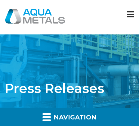
Press Releases
NAVIGATION