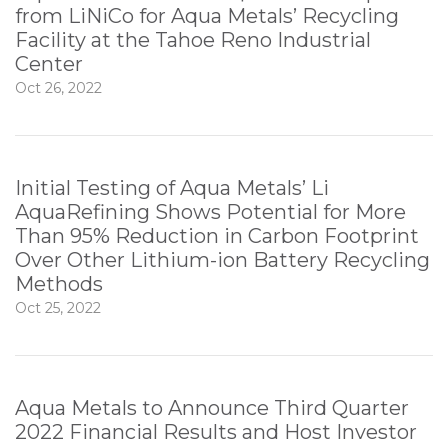
from LiNiCo for Aqua Metals’ Recycling
Facility at the Tahoe Reno Industrial
Center
Oct 26, 2022
Initial Testing of Aqua Metals’ Li
AquaRefining Shows Potential for More
Than 95% Reduction in Carbon Footprint
Over Other Lithium-ion Battery Recycling
Methods
Oct 25, 2022
Aqua Metals to Announce Third Quarter
2022 Financial Results and Host Investor